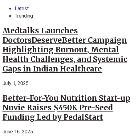
Latest
Trending
Medtalks Launches
DoctorsDeserveBetter Campaign
Highlighting Burnout, Mental
Health Challenges, and Systemic
Gaps in Indian Healthcare
July 1, 2025
Better-For-You Nutrition Start-up
Nuvie Raises $450K Pre-Seed
Funding Led by PedalStart
June 16, 2025