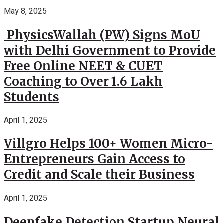
May 8, 2025
PhysicsWallah (PW) Signs MoU
with Delhi Government to Provide
Free Online NEET & CUET
Coaching to Over 1.6 Lakh
Students
April 1, 2025
Villgro Helps 100+ Women Micro-
Entrepreneurs Gain Access to
Credit and Scale their Business
April 1, 2025
Deepfake Detection Startup Neural