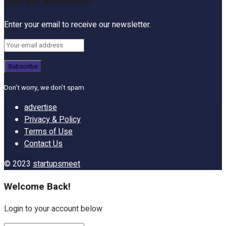
Join our newsletter!
Enter your email to receive our newsletter.
Don't worry, we don't spam
advertise
Privacy & Policy
Terms of Use
Contact Us
© 2023
startupsmeet
Welcome Back!
Login to your account below