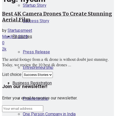
Startup Story
Best 4K Camera Drones To Create Stunning
Aerial Film
Success Story
by
Startupsmeet
Resources
March 7, 2018
0
2k
Press Release
The aerial footage from a 4k drone is without doubt just stunning.
Today, we review the 10 best 4k drones ...
Entrepreneurship
List choice
Business Registration
Join our newsletter!
Enter your email to receive our newsletter.
Proprietorship
One Person Company in India