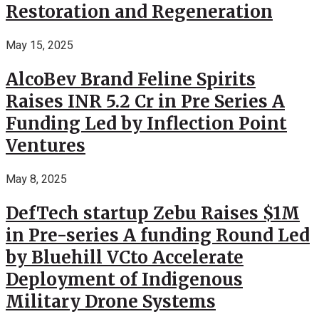
Restoration and Regeneration
May 15, 2025
AlcoBev Brand Feline Spirits
Raises INR 5.2 Cr in Pre Series A
Funding Led by Inflection Point
Ventures
May 8, 2025
DefTech startup Zebu Raises $1M
in Pre-series A funding Round Led
by Bluehill VCto Accelerate
Deployment of Indigenous
Military Drone Systems