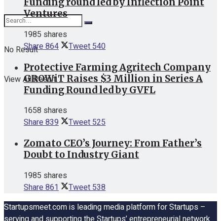
Funding round led by Inflection Point
Ventures
1985 shares
Share
864
Tweet
540
No Result
Protective Farming Agritech Company
GROWiT Raises $3 Million in Series A
View All Result
Funding Round led by GVFL
1658 shares
Share
839
Tweet
525
Zomato CEO’s Journey: From Father’s
Doubt to Industry Giant
1985 shares
Share
861
Tweet
538
Startupsmeet.com is leading media platform for Startups –
serving and supporting the Startups’ entrepreneurial network