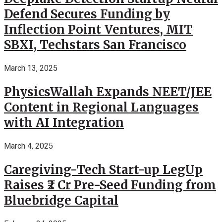
Defend Secures Funding by
Inflection Point Ventures, MIT
SBXI, Techstars San Francisco
March 13, 2025
PhysicsWallah Expands NEET/JEE
Content in Regional Languages
with AI Integration
March 4, 2025
Caregiving-Tech Start-up LegUp
Raises ₹2 Cr Pre-Seed Funding from
Bluebridge Capital