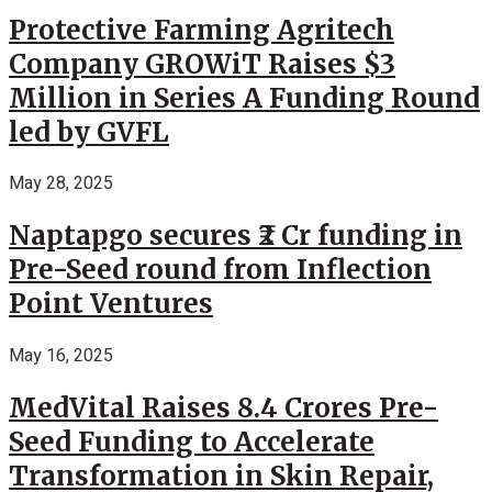
Protective Farming Agritech
Company GROWiT Raises $3
Million in Series A Funding Round
led by GVFL
May 28, 2025
Naptapgo secures ₹2 Cr funding in
Pre-Seed round from Inflection
Point Ventures
May 16, 2025
MedVital Raises 8.4 Crores Pre-
Seed Funding to Accelerate
Transformation in Skin Repair,