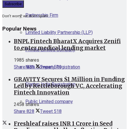
Partnership Firm
Don't worry, we don't spam
Popular News
Limited Liability Partnership (LLP)
BNPL Fintech BharatX Acquires Zenifi
to enter medical lending market
Private Limited Company
1985 shares
Nidhi Company Registration
Share
831
Tweet
519
GRAVITY Secures $1 Million in Funding
Startup India Registration
Led by Kettleborough VC, Accelerating
Fintech Innovation
Public Limited company
2458 shares
Share
828
Tweet
518
Freshleaf raises INR 1 Crore in Seed