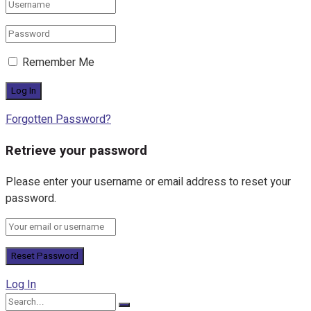
Remember Me
Forgotten Password?
Retrieve your password
Please enter your username or email address to reset your
password.
Log In