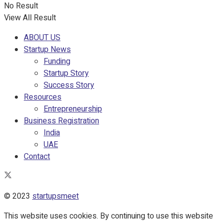
No Result
View All Result
ABOUT US
Startup News
Funding
Startup Story
Success Story
Resources
Entrepreneurship
Business Registration
India
UAE
Contact
© 2023
startupsmeet
This website uses cookies. By continuing to use this website