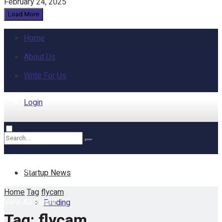
February 24, 2025
Load More
Home
About Us
Write For Us
Login
Home
No Result
Startup News
Home
Tag
flycam
View All Result
Funding
Tag:
flycam