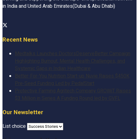
in India and United Arab Emirates(Dubai & Abu Dhabi)
Recent News
Medtalks Launches DoctorsDeserveBetter Campaign
Highlighting Burnout, Mental Health Challenges, and
Systemic Gaps in Indian Healthcare
Better-For-You Nutrition Start-up Nuvie Raises $450K
Pre-Seed Funding Led by PedalStart
Protective Farming Agritech Company GROWiT Raises
$3 Million in Series A Funding Round led by GVFL
Our Newsletter
List choice