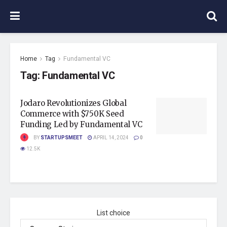
Home
Tag
Fundamental VC
Tag:
Fundamental VC
Jodaro Revolutionizes Global
Commerce with $750K Seed
Funding Led by Fundamental VC
BY
STARTUPSMEET
APRIL 14, 2024
0
12.5K
List choice