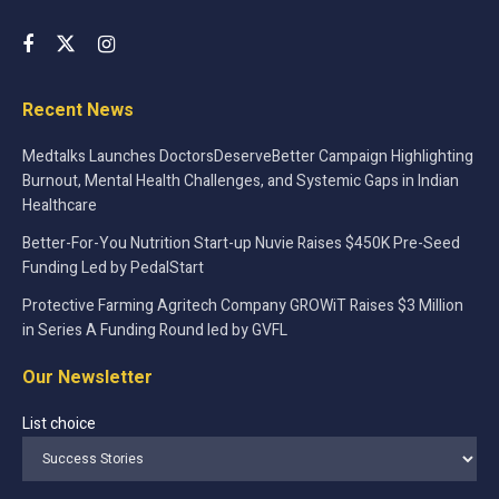
Recent News
Medtalks Launches DoctorsDeserveBetter Campaign Highlighting
Burnout, Mental Health Challenges, and Systemic Gaps in Indian
Healthcare
Better-For-You Nutrition Start-up Nuvie Raises $450K Pre-Seed
Funding Led by PedalStart
Protective Farming Agritech Company GROWiT Raises $3 Million
in Series A Funding Round led by GVFL
Our Newsletter
List choice