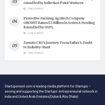
round led by Inflection Point Ventures
1985 SHARES
Protective Farming Agritech Company
GROWiT Raises $3 Million in Series A Funding
Round led by GVFL
1658 SHARES
Zomato CEO’s Journey: From Father’s Doubt
to Industry Giant
1985 SHARES
Startupsmeet.com is leading media platform for Startups –
serving and supporting the Startups’ entrepreneurial network in
India and United Arab Emirates(Dubai & Abu Dhabi)