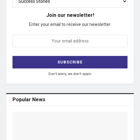
Join our newsletter!
Enter your email to receive our newsletter.
Don't worry, we don't spam
Popular News