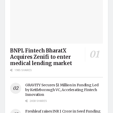
BNPL Fintech BharatX
Acquires Zenifi to enter
medical lending market
1985 SHARES
GRAVITY Secures $1 Million in Funding Led
by Kettleborough VC, Accelerating Fintech
Innovation
2458 SHARES
Freshleaf raises INR 1 Crore in Seed Funding