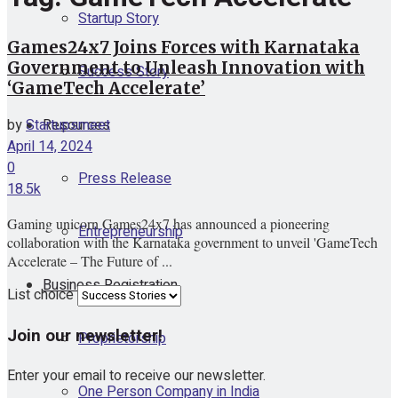
Startup Story
Games24x7 Joins Forces with Karnataka
Government to Unleash Innovation with
Success Story
‘GameTech Accelerate’
Resources
by
Startupsmeet
April 14, 2024
0
Press Release
18.5k
Gaming unicorn Games24x7 has announced a pioneering
Entrepreneurship
collaboration with the Karnataka government to unveil 'GameTech
Accelerate – The Future of ...
Business Registration
List choice
Join our newsletter!
Proprietorship
Enter your email to receive our newsletter.
One Person Company in India