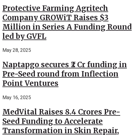
Protective Farming Agritech
Company GROWiT Raises $3
Million in Series A Funding Round
led by GVFL
May 28, 2025
Naptapgo secures ₹2 Cr funding in
Pre-Seed round from Inflection
Point Ventures
May 16, 2025
MedVital Raises 8.4 Crores Pre-
Seed Funding to Accelerate
Transformation in Skin Repair,