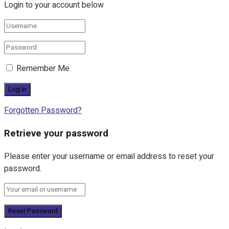
Login to your account below
Remember Me
Forgotten Password?
Retrieve your password
Please enter your username or email address to reset your
password.