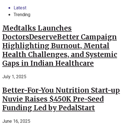
Latest
Trending
Medtalks Launches
DoctorsDeserveBetter Campaign
Highlighting Burnout, Mental
Health Challenges, and Systemic
Gaps in Indian Healthcare
July 1, 2025
Better-For-You Nutrition Start-up
Nuvie Raises $450K Pre-Seed
Funding Led by PedalStart
June 16, 2025