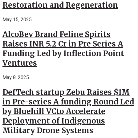
Restoration and Regeneration
May 15, 2025
AlcoBev Brand Feline Spirits
Raises INR 5.2 Cr in Pre Series A
Funding Led by Inflection Point
Ventures
May 8, 2025
DefTech startup Zebu Raises $1M
in Pre-series A funding Round Led
by Bluehill VCto Accelerate
Deployment of Indigenous
Military Drone Systems