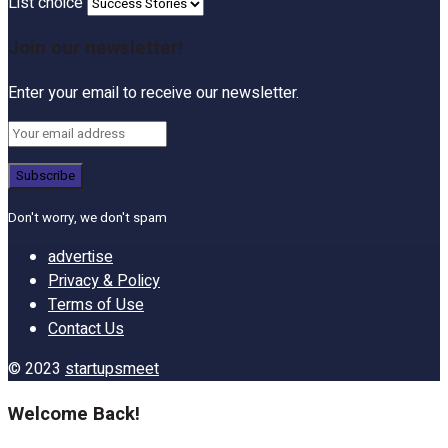
List choice
Join our newsletter!
Enter your email to receive our newsletter.
Don't worry, we don't spam
advertise
Privacy & Policy
Terms of Use
Contact Us
© 2023
startupsmeet
Welcome Back!