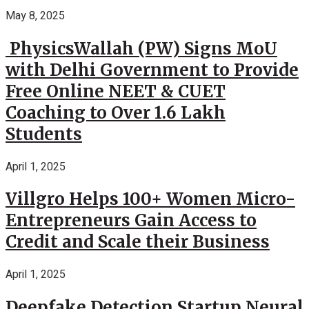
May 8, 2025
PhysicsWallah (PW) Signs MoU
with Delhi Government to Provide
Free Online NEET & CUET
Coaching to Over 1.6 Lakh
Students
April 1, 2025
Villgro Helps 100+ Women Micro-
Entrepreneurs Gain Access to
Credit and Scale their Business
April 1, 2025
Deepfake Detection Startup Neural