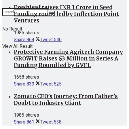
Freshleaf raises INR 1 Crore in Seed
Funding round led by Inflection Point
Ventures
No Result
1985 shares
Share
864
Tweet
540
View All Result
Protective Farming Agritech Company
GROWiT Raises $3 Million in Series A
Funding Round led by GVFL
1658 shares
Share
839
Tweet
525
Zomato CEO’s Journey: From Father’s
Doubt to Industry Giant
1985 shares
Share
861
Tweet
538