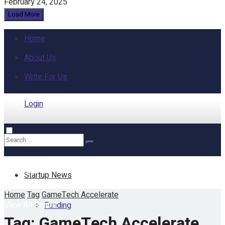
February 24, 2025
Load More
Home
About Us
Write For Us
Login
Home
No Result
Startup News
Home
Tag
GameTech Accelerate
View All Result
Funding
Tag:
GameTech Accelerate