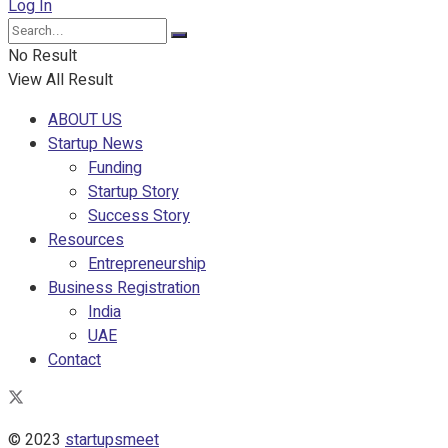
Log In
No Result
View All Result
ABOUT US
Startup News
Funding
Startup Story
Success Story
Resources
Entrepreneurship
Business Registration
India
UAE
Contact
© 2023
startupsmeet