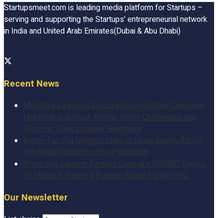
Startupsmeet.com is leading media platform for Startups –
serving and supporting the Startups’ entrepreneurial network
in India and United Arab Emirates(Dubai & Abu Dhabi)
Recent News
Medtalks Launches DoctorsDeserveBetter Campaign
Highlighting Burnout, Mental Health Challenges, and
Systemic Gaps in Indian Healthcare
Better-For-You Nutrition Start-up Nuvie Raises $450K
Pre-Seed Funding Led by PedalStart
Protective Farming Agritech Company GROWiT Raises
$3 Million in Series A Funding Round led by GVFL
Our Newsletter