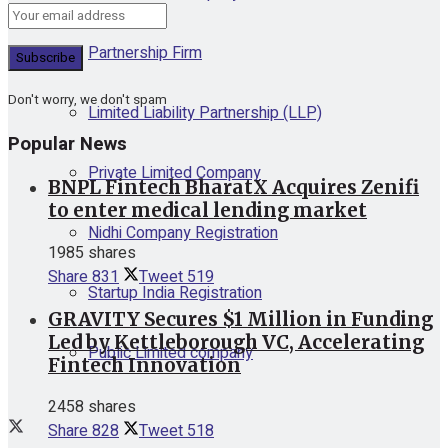
Partnership Firm
Don't worry, we don't spam
Limited Liability Partnership (LLP)
Popular News
Private Limited Company
BNPL Fintech BharatX Acquires Zenifi
to enter medical lending market
Nidhi Company Registration
1985 shares
Share
831
Tweet
519
Startup India Registration
GRAVITY Secures $1 Million in Funding
Led by Kettleborough VC, Accelerating
Public Limited company
Fintech Innovation
2458 shares
Share
828
Tweet
518