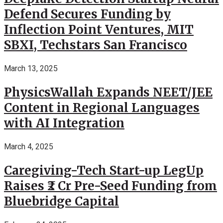
Defend Secures Funding by
Inflection Point Ventures, MIT
SBXI, Techstars San Francisco
March 13, 2025
PhysicsWallah Expands NEET/JEE
Content in Regional Languages
with AI Integration
March 4, 2025
Caregiving-Tech Start-up LegUp
Raises ₹2 Cr Pre-Seed Funding from
Bluebridge Capital