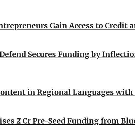
repreneurs Gain Access to Credit an
Defend Secures Funding by Inflectio
ntent in Regional Languages with 
ses ₹2 Cr Pre-Seed Funding from Blu