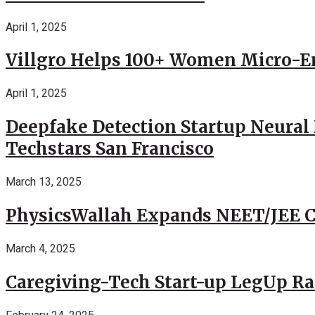
April 1, 2025
Villgro Helps 100+ Women Micro-Ent
April 1, 2025
Deepfake Detection Startup Neural 
Techstars San Francisco
March 13, 2025
PhysicsWallah Expands NEET/JEE Co
March 4, 2025
Caregiving-Tech Start-up LegUp Rai