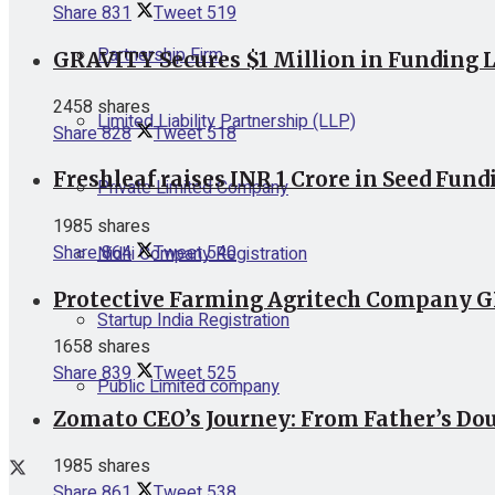
Share
831
Tweet
519
Partnership Firm
GRAVITY Secures $1 Million in Funding L
2458 shares
Limited Liability Partnership (LLP)
Share
828
Tweet
518
Freshleaf raises INR 1 Crore in Seed Fund
Private Limited Company
1985 shares
Share
864
Tweet
540
Nidhi Company Registration
Protective Farming Agritech Company GR
Startup India Registration
1658 shares
Share
839
Tweet
525
Public Limited company
Zomato CEO’s Journey: From Father’s Dou
1985 shares
Share
861
Tweet
538