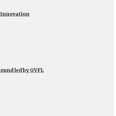
h Innovation
Round led by GVFL