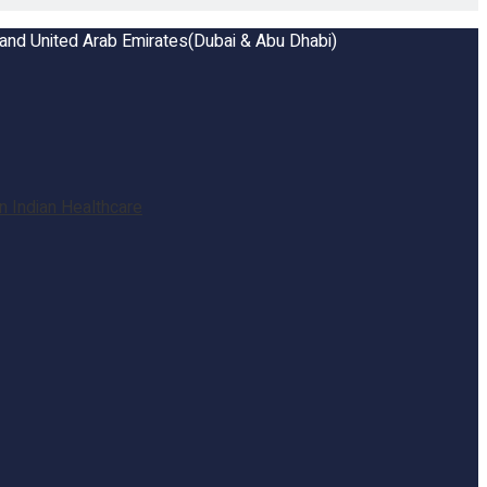
a and United Arab Emirates(Dubai & Abu Dhabi)
 Indian Healthcare