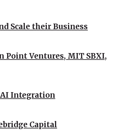
d Scale their Business
n Point Ventures, MIT SBXI,
AI Integration
ebridge Capital