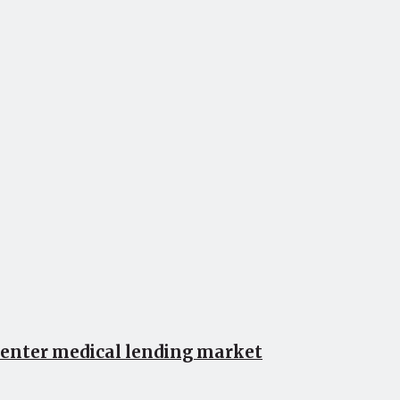
 enter medical lending market