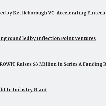
ed by Kettleborough VC, Accelerating Fintec
ing round led by Inflection Point Ventures
OWiT Raises $3 Million in Series A Funding 
bt to Industry Giant