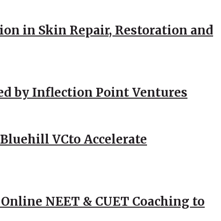
ion in Skin Repair, Restoration and
ed by Inflection Point Ventures
Bluehill VCto Accelerate
 Online NEET & CUET Coaching to