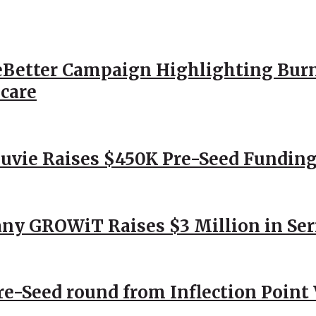
Better Campaign Highlighting Burn
hcare
Nuvie Raises $450K Pre-Seed Funding
ny GROWiT Raises $3 Million in Ser
Pre-Seed round from Inflection Point