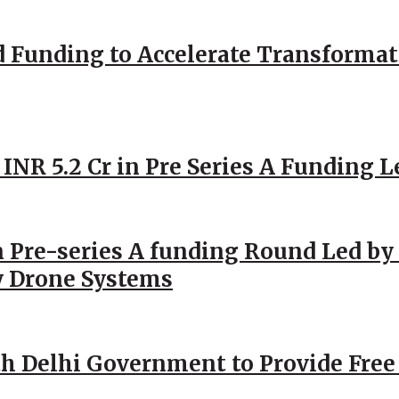
d Funding to Accelerate Transformat
 INR 5.2 Cr in Pre Series A Funding L
 Pre-series A funding Round Led by 
y Drone Systems
h Delhi Government to Provide Free