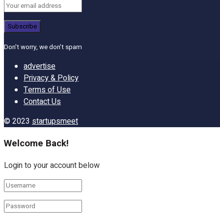
Don't worry, we don't spam
advertise
Privacy & Policy
Terms of Use
Contact Us
© 2023
startupsmeet
Welcome Back!
Login to your account below