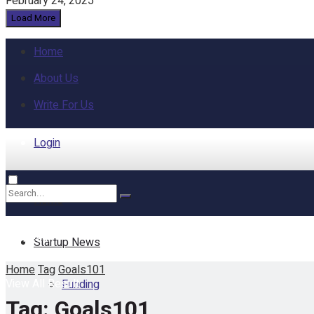
February 24, 2025
Load More
Home
About Us
Write For Us
Login
Home
No Result
Startup News
Home
Tag
Goals101
View All Result
Funding
Tag:
Goals101