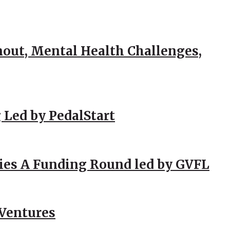
out, Mental Health Challenges,
 Led by PedalStart
ies A Funding Round led by GVFL
 Ventures