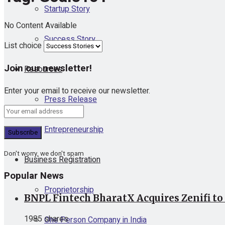
Startup Story
No Content Available
Success Story
List choice
Join our newsletter!
Resources
Enter your email to receive our newsletter.
Press Release
Entrepreneurship
Don't worry, we don't spam
Business Registration
Popular News
Proprietorship
BNPL Fintech BharatX Acquires Zenifi to
1985 shares
One Person Company in India