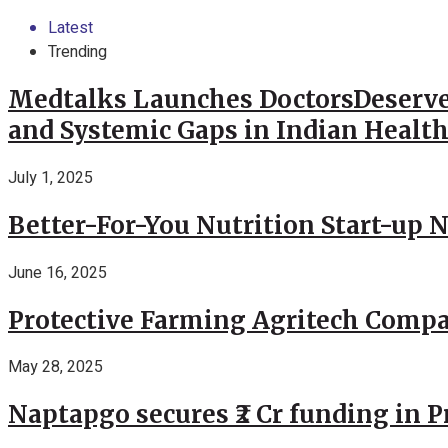
Latest
Trending
Medtalks Launches DoctorsDeserve
and Systemic Gaps in Indian Healt
July 1, 2025
Better-For-You Nutrition Start-up 
June 16, 2025
Protective Farming Agritech Compa
May 28, 2025
Naptapgo secures ₹2 Cr funding in 