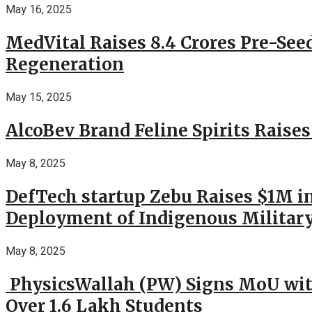
May 16, 2025
MedVital Raises 8.4 Crores Pre-See
Regeneration
May 15, 2025
AlcoBev Brand Feline Spirits Raises
May 8, 2025
DefTech startup Zebu Raises $1M in
Deployment of Indigenous Militar
May 8, 2025
PhysicsWallah (PW) Signs MoU wit
Over 1.6 Lakh Students