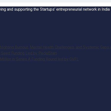
ing and supporting the Startups’ entrepreneurial network in Indi
ghting Burnout, Mental Health Challenges, and Systemic Gaps in
e-Seed Funding Led by PedalStart
illion in Series A Funding Round led by GVFL