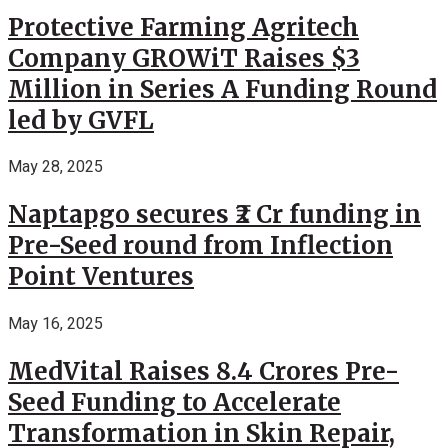
Protective Farming Agritech
Company GROWiT Raises $3
Million in Series A Funding Round
led by GVFL
May 28, 2025
Naptapgo secures ₹2 Cr funding in
Pre-Seed round from Inflection
Point Ventures
May 16, 2025
MedVital Raises 8.4 Crores Pre-
Seed Funding to Accelerate
Transformation in Skin Repair,