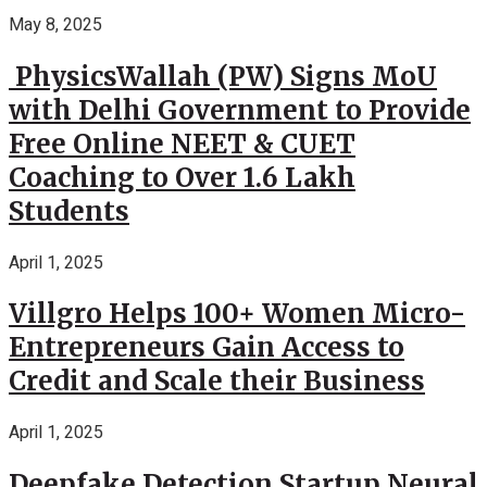
May 8, 2025
PhysicsWallah (PW) Signs MoU
with Delhi Government to Provide
Free Online NEET & CUET
Coaching to Over 1.6 Lakh
Students
April 1, 2025
Villgro Helps 100+ Women Micro-
Entrepreneurs Gain Access to
Credit and Scale their Business
April 1, 2025
Deepfake Detection Startup Neural