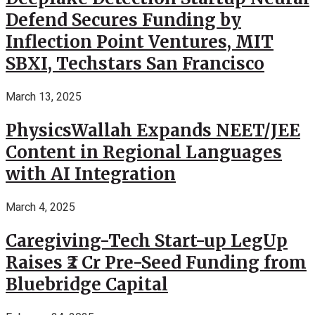
Defend Secures Funding by
Inflection Point Ventures, MIT
SBXI, Techstars San Francisco
March 13, 2025
PhysicsWallah Expands NEET/JEE
Content in Regional Languages
with AI Integration
March 4, 2025
Caregiving-Tech Start-up LegUp
Raises ₹2 Cr Pre-Seed Funding from
Bluebridge Capital