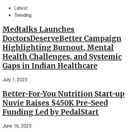
Latest
Trending
Medtalks Launches
DoctorsDeserveBetter Campaign
Highlighting Burnout, Mental
Health Challenges, and Systemic
Gaps in Indian Healthcare
July 1, 2025
Better-For-You Nutrition Start-up
Nuvie Raises $450K Pre-Seed
Funding Led by PedalStart
June 16, 2025