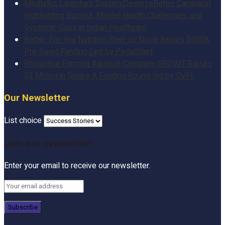
Medtalks Launches DoctorsDeserveBetter Campaign
Highlighting Burnout, Mental Health Challenges, and
Systemic Gaps in Indian Healthcare
Better-For-You Nutrition Start-up Nuvie Raises $450K
Pre-Seed Funding Led by PedalStart
Protective Farming Agritech Company GROWiT Raises
$3 Million in Series A Funding Round led by GVFL
Our Newsletter
List choice
Join our newsletter!
Enter your email to receive our newsletter.