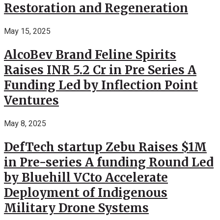
Restoration and Regeneration
May 15, 2025
AlcoBev Brand Feline Spirits
Raises INR 5.2 Cr in Pre Series A
Funding Led by Inflection Point
Ventures
May 8, 2025
DefTech startup Zebu Raises $1M
in Pre-series A funding Round Led
by Bluehill VCto Accelerate
Deployment of Indigenous
Military Drone Systems