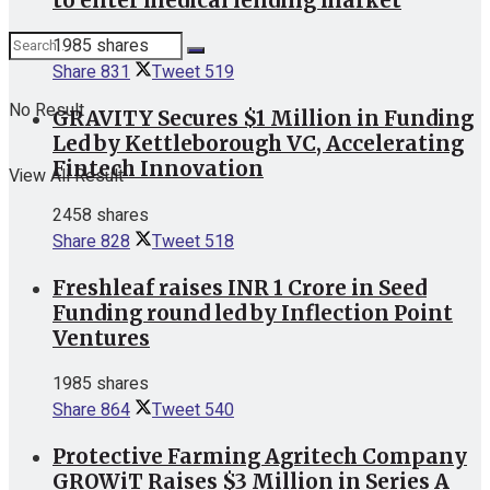
to enter medical lending market
1985 shares
Share
831
Tweet
519
No Result
GRAVITY Secures $1 Million in Funding
Led by Kettleborough VC, Accelerating
Fintech Innovation
View All Result
2458 shares
Share
828
Tweet
518
Freshleaf raises INR 1 Crore in Seed
Funding round led by Inflection Point
Ventures
1985 shares
Share
864
Tweet
540
Protective Farming Agritech Company
GROWiT Raises $3 Million in Series A