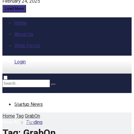
February 24, 2025
Load More
Home
About Us
Write For Us
Login
Home
No Result
Startup News
Home
Tag
GrabOn
View All Result
Funding
Tag:
GrabOn