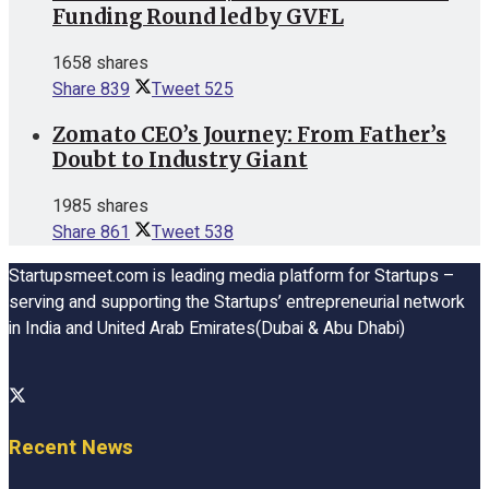
Funding Round led by GVFL
1658 shares
Share
839
Tweet
525
Zomato CEO’s Journey: From Father’s
Doubt to Industry Giant
1985 shares
Share
861
Tweet
538
Startupsmeet.com is leading media platform for Startups –
serving and supporting the Startups’ entrepreneurial network
in India and United Arab Emirates(Dubai & Abu Dhabi)
Recent News