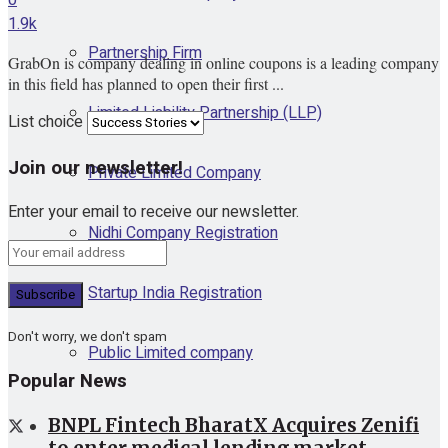
1.9k
Partnership Firm
GrabOn is company dealing in online coupons is a leading company
in this field has planned to open their first ...
Limited Liability Partnership (LLP)
List choice
Join our newsletter!
Private Limited Company
Enter your email to receive our newsletter.
Nidhi Company Registration
Startup India Registration
Don't worry, we don't spam
Public Limited company
Popular News
BNPL Fintech BharatX Acquires Zenifi