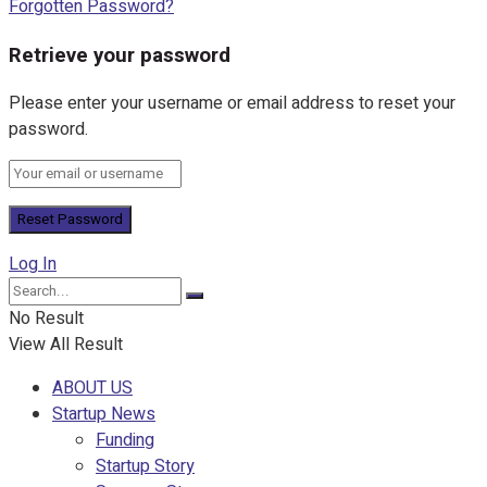
Forgotten Password?
Retrieve your password
Please enter your username or email address to reset your
password.
Log In
No Result
View All Result
ABOUT US
Startup News
Funding
Startup Story