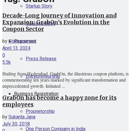
Startup Story
Decade-Long Journey of Innovation and
Expansion: GrabOn’s Evolution in the
Success Story
Coupon Sector
Resources
by
Startupsmeet
April 13, 2024
0
Press Release
5.5k
Hailing from Hyderabad, GrabOn, the illustrious coupon platform, is
Entrepreneurship
commemorating ten years marked by significant transformation and
unprecedented growth. Initiated ...
Business Registration
GrabOn has become a happy zone for its
employees
Proprietorship
by
Sukanta Jana
July 30, 2018
One Person Company in India
0