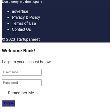
Don't worry, we don't spam
advertise
Privacy & Policy
Terms of Use
Contact Us
© 2023
startupsmeet
Welcome Back!
Login to your account below
Remember Me