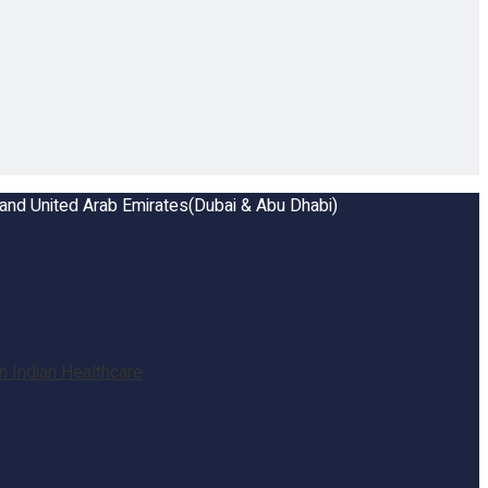
a and United Arab Emirates(Dubai & Abu Dhabi)
 Indian Healthcare