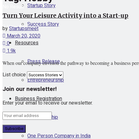
Startup Story
No Result
Turn Your Leisure Activity into a Start-up
Success Story
View All Result
by
Startupsmeet
March 20, 2020
Resources
0
1.9k
Press Release
When our company envision the pathway to becoming a business person, 
List choice
Entrepreneurship
Join our newsletter!
Business Registration
Enter your email to receive our newsletter.
Proprietorship
One Person Company in India