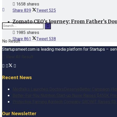
1658 shares
Share
839
Tweet
525
Zomato CEO’s Journey: From Father’s Dou
1985 shares
Share
861
Tweet
538
No Result
Startupsmeet.com is leading media platform for Startups – serv
View All Result
Recent News
Medtalks Launches DoctorsDeserveBetter Campaign Highli
Better-For-You Nutrition Start-up Nuvie Raises $450K Pr
Protective Farming Agritech Company GROWiT Raises $3 M
Our Newsletter