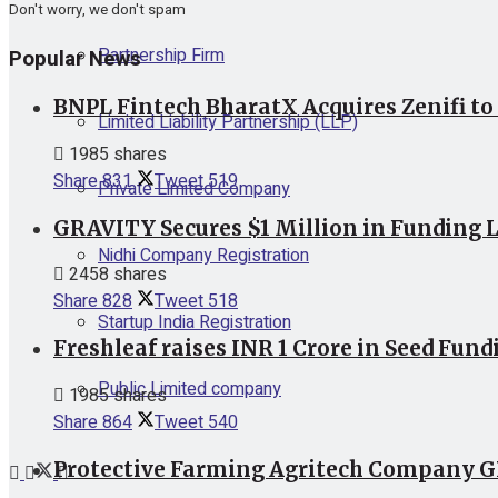
Don't worry, we don't spam
Partnership Firm
Popular News
BNPL Fintech BharatX Acquires Zenifi to
Limited Liability Partnership (LLP)
1985 shares
Share
831
Tweet
519
Private Limited Company
GRAVITY Secures $1 Million in Funding L
Nidhi Company Registration
2458 shares
Share
828
Tweet
518
Startup India Registration
Freshleaf raises INR 1 Crore in Seed Fund
Public Limited company
1985 shares
Share
864
Tweet
540
Protective Farming Agritech Company GR