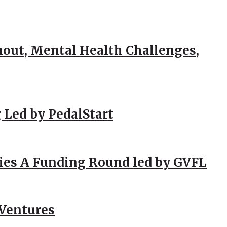
out, Mental Health Challenges,
 Led by PedalStart
ies A Funding Round led by GVFL
 Ventures