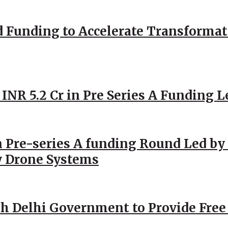
d Funding to Accelerate Transformat
 INR 5.2 Cr in Pre Series A Funding L
 Pre-series A funding Round Led by 
y Drone Systems
h Delhi Government to Provide Free