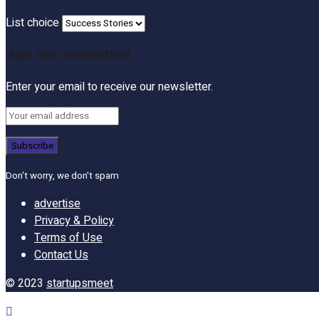
List choice
Join our newsletter!
Enter your email to receive our newsletter.
Don't worry, we don't spam
advertise
Privacy & Policy
Terms of Use
Contact Us
© 2023
startupsmeet