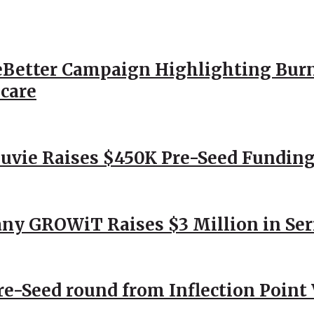
Better Campaign Highlighting Burn
hcare
Nuvie Raises $450K Pre-Seed Funding
ny GROWiT Raises $3 Million in Ser
Pre-Seed round from Inflection Point