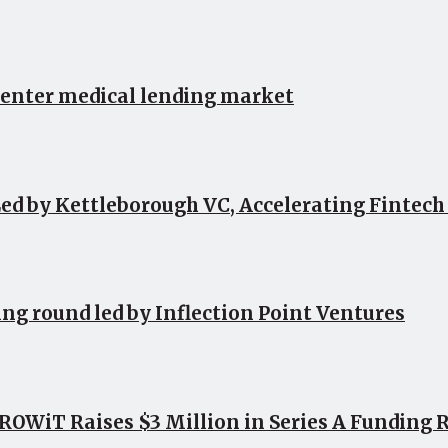
 enter medical lending market
ed by Kettleborough VC, Accelerating Fintec
ing round led by Inflection Point Ventures
OWiT Raises $3 Million in Series A Funding 