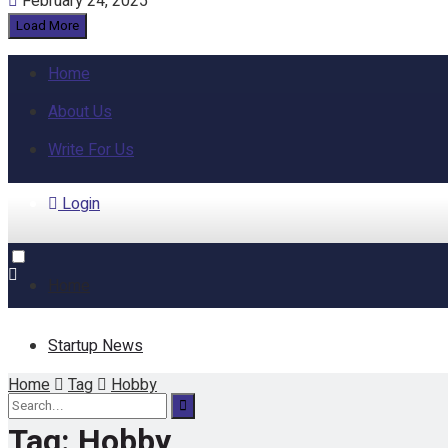
February 24, 2025
Load More
Home
About Us
Write For Us
Login
Home
Startup News
Home
Tag
Hobby
Funding
Tag:
Hobby