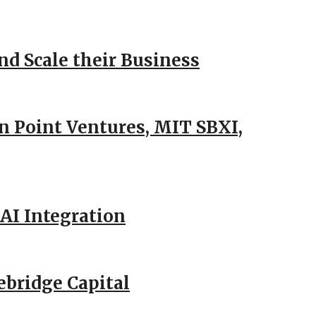
d Scale their Business
n Point Ventures, MIT SBXI,
AI Integration
ebridge Capital