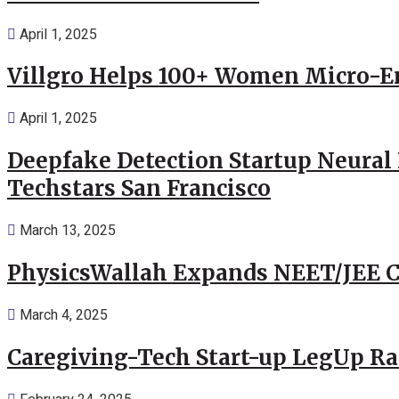
April 1, 2025
Villgro Helps 100+ Women Micro-Ent
April 1, 2025
Deepfake Detection Startup Neural 
Techstars San Francisco
March 13, 2025
PhysicsWallah Expands NEET/JEE Co
March 4, 2025
Caregiving-Tech Start-up LegUp Rai