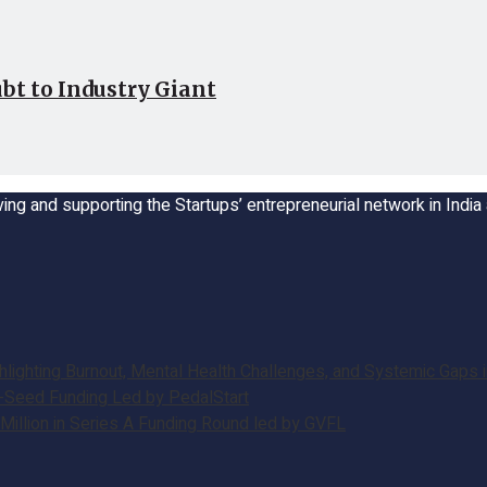
bt to Industry Giant
ing and supporting the Startups’ entrepreneurial network in Indi
ghting Burnout, Mental Health Challenges, and Systemic Gaps in
e-Seed Funding Led by PedalStart
illion in Series A Funding Round led by GVFL