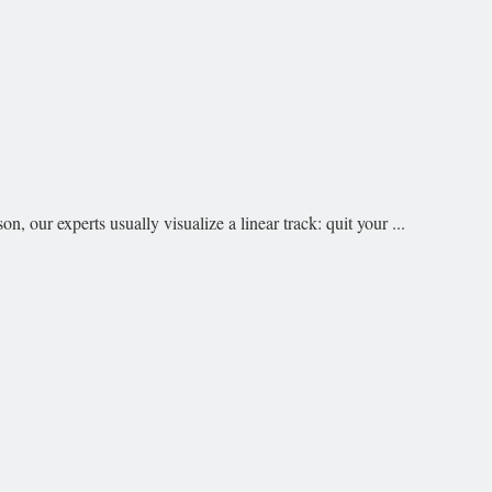
our experts usually visualize a linear track: quit your ...