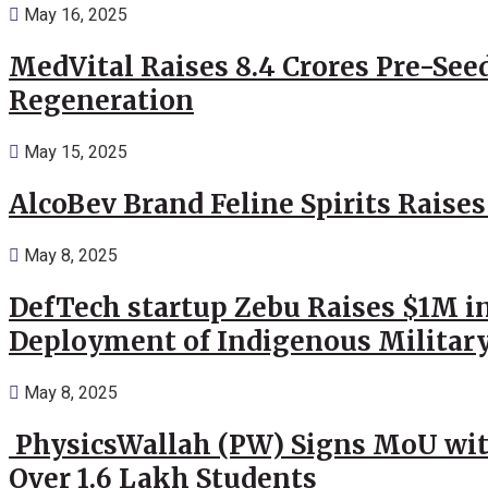
May 16, 2025
MedVital Raises 8.4 Crores Pre-See
Regeneration
May 15, 2025
AlcoBev Brand Feline Spirits Raises
May 8, 2025
DefTech startup Zebu Raises $1M in
Deployment of Indigenous Militar
May 8, 2025
PhysicsWallah (PW) Signs MoU wit
Over 1.6 Lakh Students