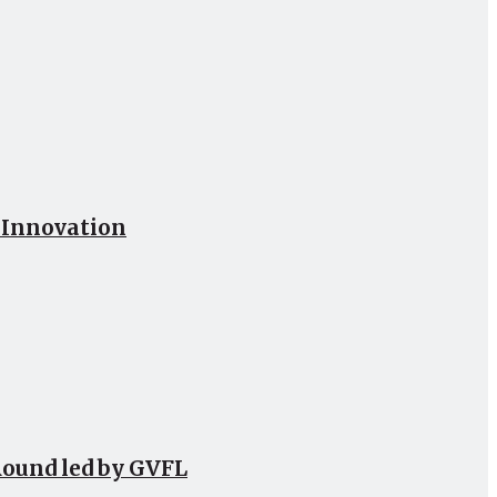
h Innovation
Round led by GVFL