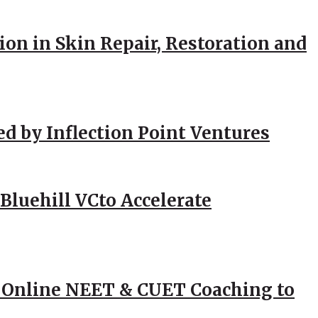
ion in Skin Repair, Restoration and
ed by Inflection Point Ventures
Bluehill VCto Accelerate
 Online NEET & CUET Coaching to