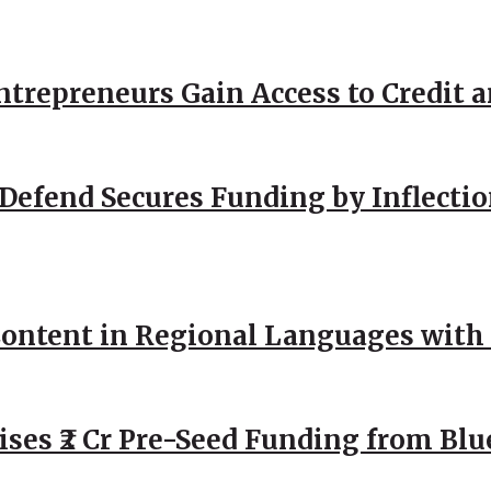
repreneurs Gain Access to Credit an
Defend Secures Funding by Inflectio
ntent in Regional Languages with 
ses ₹2 Cr Pre-Seed Funding from Blu