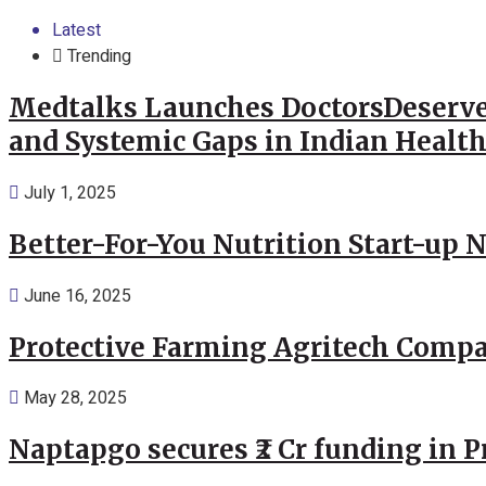
Latest
Trending
Medtalks Launches DoctorsDeserve
and Systemic Gaps in Indian Healt
July 1, 2025
Better-For-You Nutrition Start-up 
June 16, 2025
Protective Farming Agritech Compa
May 28, 2025
Naptapgo secures ₹2 Cr funding in 