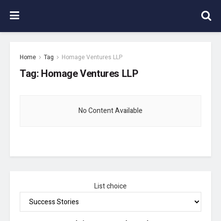
Home
Tag
Homage Ventures LLP
Tag:
Homage Ventures LLP
No Content Available
List choice