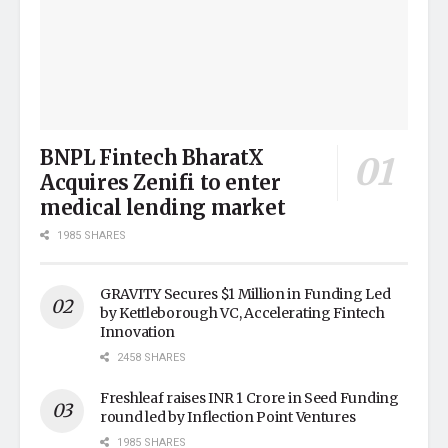
BNPL Fintech BharatX
Acquires Zenifi to enter
medical lending market
1985 SHARES
GRAVITY Secures $1 Million in Funding Led
by Kettleborough VC, Accelerating Fintech
Innovation
2458 SHARES
Freshleaf raises INR 1 Crore in Seed Funding
round led by Inflection Point Ventures
1985 SHARES