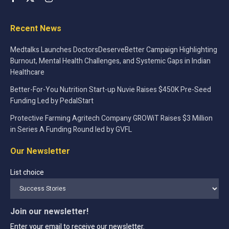
Recent News
Medtalks Launches DoctorsDeserveBetter Campaign Highlighting
Burnout, Mental Health Challenges, and Systemic Gaps in Indian
Healthcare
Better-For-You Nutrition Start-up Nuvie Raises $450K Pre-Seed
Funding Led by PedalStart
Protective Farming Agritech Company GROWiT Raises $3 Million
in Series A Funding Round led by GVFL
Our Newsletter
List choice
Join our newsletter!
Enter your email to receive our newsletter.