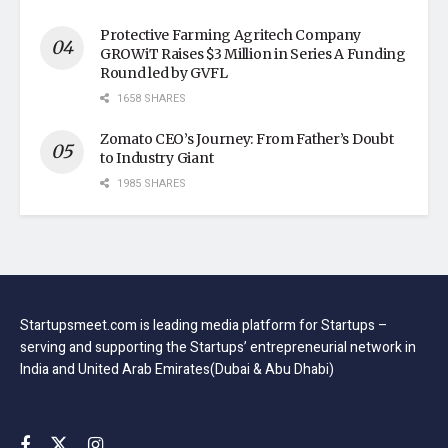
Protective Farming Agritech Company
GROWiT Raises $3 Million in Series A Funding
Round led by GVFL
1658 SHARES
Zomato CEO’s Journey: From Father’s Doubt
to Industry Giant
1985 SHARES
Startupsmeet.com is leading media platform for Startups –
serving and supporting the Startups’ entrepreneurial network in
India and United Arab Emirates(Dubai & Abu Dhabi)