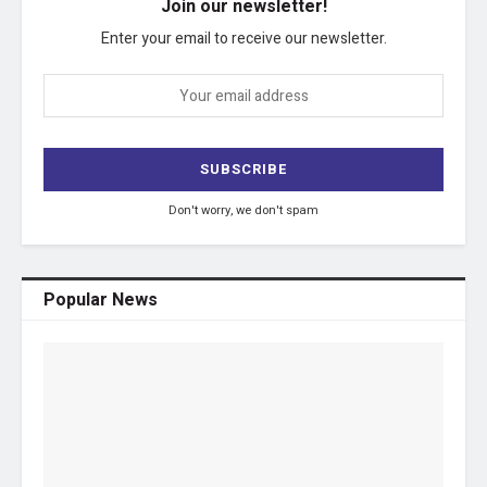
Join our newsletter!
Enter your email to receive our newsletter.
Don't worry, we don't spam
Popular News