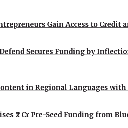
repreneurs Gain Access to Credit an
Defend Secures Funding by Inflectio
ntent in Regional Languages with 
ses ₹2 Cr Pre-Seed Funding from Blu