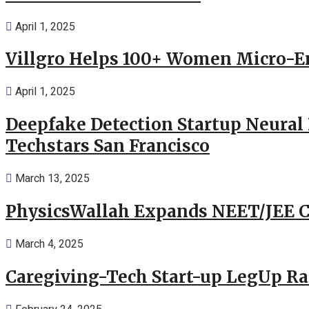
April 1, 2025
Villgro Helps 100+ Women Micro-Ent
April 1, 2025
Deepfake Detection Startup Neural 
Techstars San Francisco
March 13, 2025
PhysicsWallah Expands NEET/JEE Co
March 4, 2025
Caregiving-Tech Start-up LegUp Rai