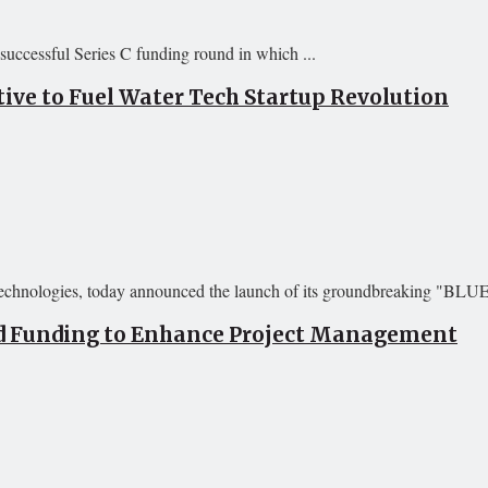
successful Series C funding round in which ...
ive to Fuel Water Tech Startup Revolution
 technologies, today announced the launch of its groundbreaking "BLU
eed Funding to Enhance Project Management