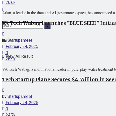
26.6k
Atlan, a leader in the data and AI governance space, has announced a 
VA Tech Wabag Launches “BLUE SEED” Initiat
by
Startupsmeet
No Result
February 24, 2025
0
View All Result
26.9k
VA Tech Wabag, a multinational leader in pure-play water treatment
Tech Startup Plane Secures $4 Million in S
by
Startupsmeet
February 24, 2025
0
24.7k