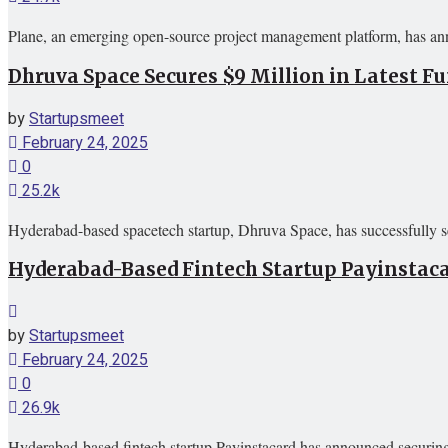
Plane, an emerging open-source project management platform, has ann
Dhruva Space Secures $9 Million in Latest 
by
Startupsmeet
February 24, 2025
0
25.2k
Hyderabad-based spacetech startup, Dhruva Space, has successfully sec
Hyderabad-Based Fintech Startup Payinstaca
by
Startupsmeet
February 24, 2025
0
26.9k
Hyderabad-based fintech startup Payinstacard has announced securing 