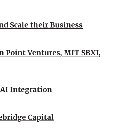
d Scale their Business
n Point Ventures, MIT SBXI,
AI Integration
ebridge Capital