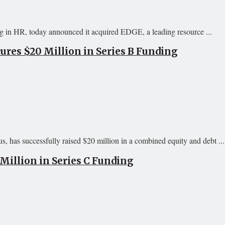
in HR, today announced it acquired EDGE, a leading resource ...
res $20 Million in Series B Funding
, has successfully raised $20 million in a combined equity and debt ...
Million in Series C Funding