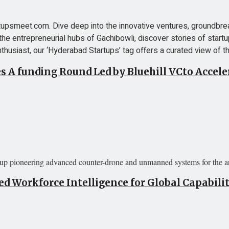
psmeet.com. Dive deep into the innovative ventures, groundbreak
the entrepreneurial hubs of Gachibowli, discover stories of startu
thusiast, our ‘Hyderabad Startups’ tag offers a curated view of the
es A funding Round Led by Bluehill VCto Accel
tup pioneering advanced counter-drone and unmanned systems for the arm
 Workforce Intelligence for Global Capabili