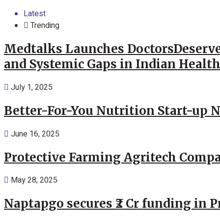
Latest
Trending
Medtalks Launches DoctorsDeserve
and Systemic Gaps in Indian Healt
July 1, 2025
Better-For-You Nutrition Start-up 
June 16, 2025
Protective Farming Agritech Compa
May 28, 2025
Naptapgo secures ₹2 Cr funding in 