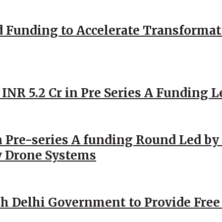
d Funding to Accelerate Transformat
 INR 5.2 Cr in Pre Series A Funding L
 Pre-series A funding Round Led by 
y Drone Systems
h Delhi Government to Provide Free