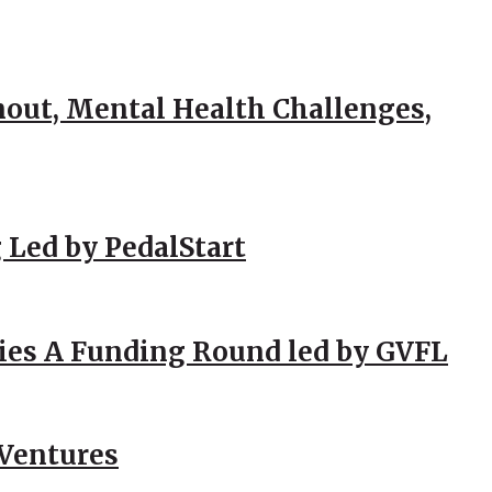
out, Mental Health Challenges,
 Led by PedalStart
ies A Funding Round led by GVFL
 Ventures