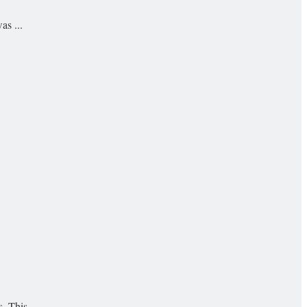
as ...
 This ...