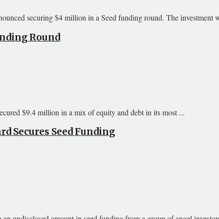
ounced securing $4 million in a Seed funding round. The investment w
Funding Round
ured $9.4 million in a mix of equity and debt in its most ...
rd Secures Seed Funding
an undisclosed amount in seed funding from a group of angel investors.