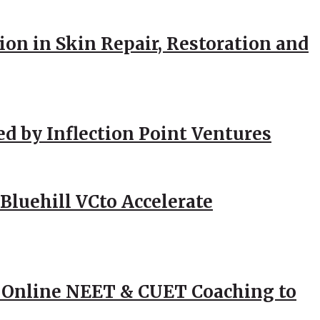
ion in Skin Repair, Restoration and
ed by Inflection Point Ventures
Bluehill VCto Accelerate
 Online NEET & CUET Coaching to