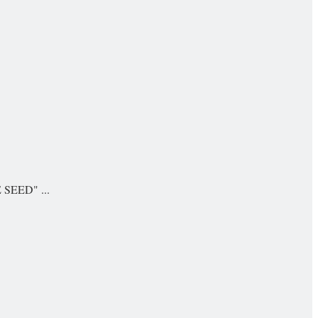
E SEED" ...