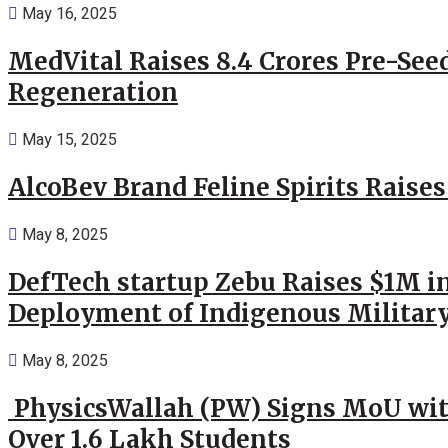
May 16, 2025
MedVital Raises 8.4 Crores Pre-See
Regeneration
May 15, 2025
AlcoBev Brand Feline Spirits Raises
May 8, 2025
DefTech startup Zebu Raises $1M in
Deployment of Indigenous Militar
May 8, 2025
PhysicsWallah (PW) Signs MoU wit
Over 1.6 Lakh Students