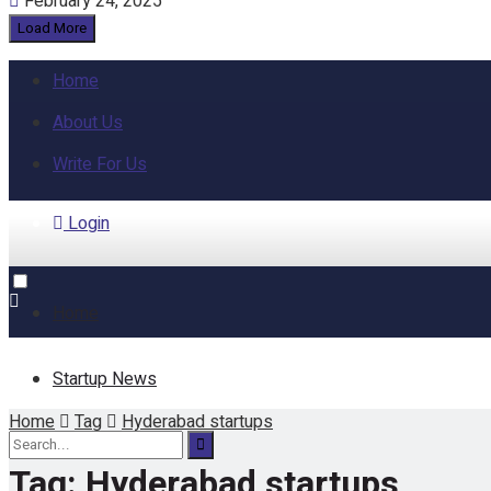
February 24, 2025
Load More
Home
About Us
Write For Us
Login
Home
Startup News
Home
Tag
Hyderabad startups
Funding
Tag:
Hyderabad startups