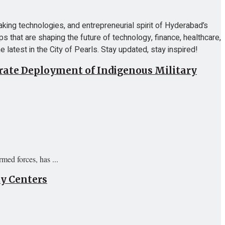
ing technologies, and entrepreneurial spirit of Hyderabad’s
ps that are shaping the future of technology, finance, healthcare,
 latest in the City of Pearls. Stay updated, stay inspired!
erate Deployment of Indigenous Military
ed forces, has ...
ty Centers