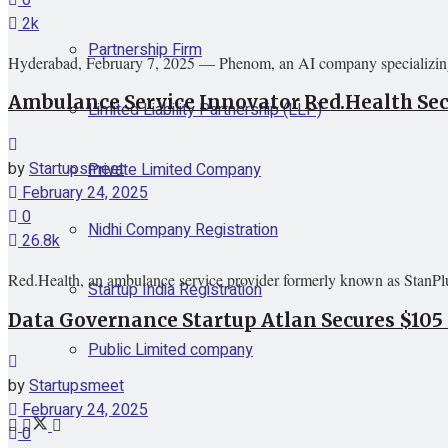
2k
Partnership Firm
Hyderabad, February 7, 2025 — Phenom, an AI company specializing 
Ambulance Service Innovator Red.Health Secu
Limited Liability Partnership (LLP)
by
Startupsmeet
Private Limited Company
February 24, 2025
0
Nidhi Company Registration
26.8k
Red.Health, an ambulance service provider formerly known as StanPlus
Startup India Registration
Data Governance Startup Atlan Secures $105 
Public Limited company
by
Startupsmeet
February 24, 2025
0