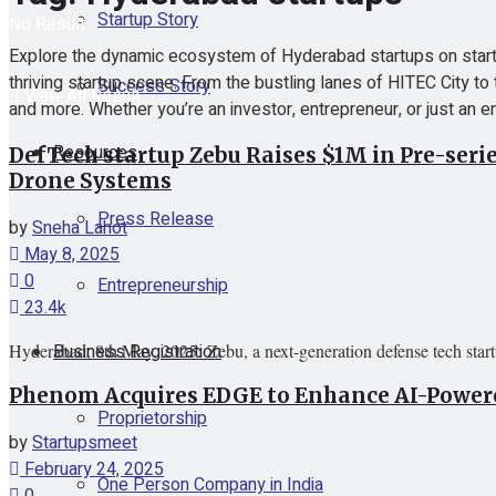
Startup Story
No Result
Explore the dynamic ecosystem of Hyderabad startups on startu
thriving startup scene. From the bustling lanes of HITEC City to 
Success Story
View All Result
and more. Whether you’re an investor, entrepreneur, or just an en
Resources
DefTech startup Zebu Raises $1M in Pre-seri
Drone Systems
Press Release
by
Sneha Lahot
May 8, 2025
0
Entrepreneurship
23.4k
Business Registration
Hyderabad, 8th May, 2025: Zebu, a next-generation defense tech star
Phenom Acquires EDGE to Enhance AI-Powered
Proprietorship
by
Startupsmeet
February 24, 2025
One Person Company in India
0