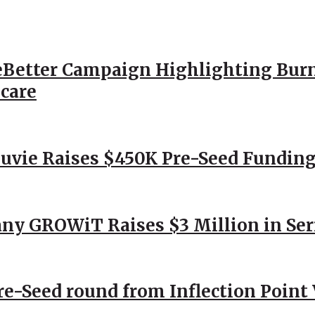
Better Campaign Highlighting Burn
hcare
Nuvie Raises $450K Pre-Seed Funding
ny GROWiT Raises $3 Million in Ser
Pre-Seed round from Inflection Point