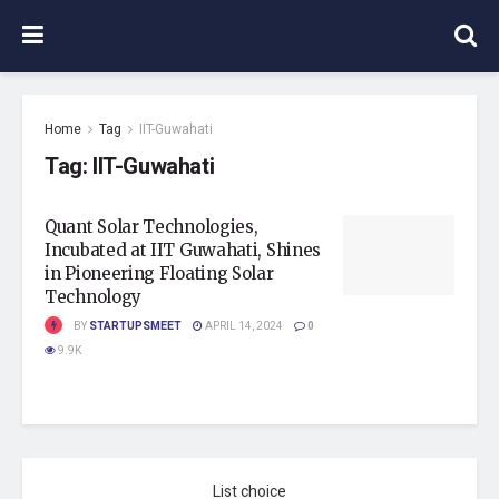
Home
Tag
IIT-Guwahati
Tag:
IIT-Guwahati
Quant Solar Technologies,
Incubated at IIT Guwahati, Shines
in Pioneering Floating Solar
Technology
BY
STARTUPSMEET
APRIL 14, 2024
0
9.9K
List choice