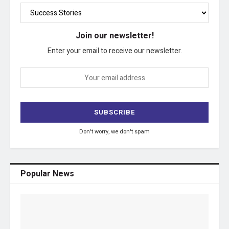
Join our newsletter!
Enter your email to receive our newsletter.
Don't worry, we don't spam
Popular News