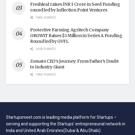
Freshleaf raises INR 1 Crore in Seed Funding
round led by Inflection Point Ventures
1985 SHARES
Protective Farming Agritech Company
GROWiT Raises $3 Million in Series A Funding
Round led by GVFL
1658 SHARES
Zomato CEO’s Journey: From Father’s Doubt
to Industry Giant
1985 SHARES
Startupsmeet.com is leading media platform for Startups –
serving and supporting the Startups’ entrepreneurial network in
India and United Arab Emirates(Dubai & Abu Dhabi)