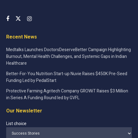
Recent News
Medtalks Launches DoctorsDeserveBetter Campaign Highlighting
Burnout, Mental Health Challenges, and Systemic Gaps in Indian
Healthcare
Better-For-You Nutrition Start-up Nuvie Raises $450K Pre-Seed
Funding Led by PedalStart
Protective Farming Agritech Company GROWiT Raises $3 Million
in Series A Funding Round led by GVFL
Our Newsletter
List choice