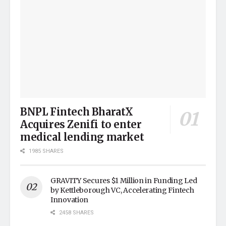
BNPL Fintech BharatX
Acquires Zenifi to enter
medical lending market
1985 SHARES
GRAVITY Secures $1 Million in Funding Led
by Kettleborough VC, Accelerating Fintech
Innovation
2458 SHARES