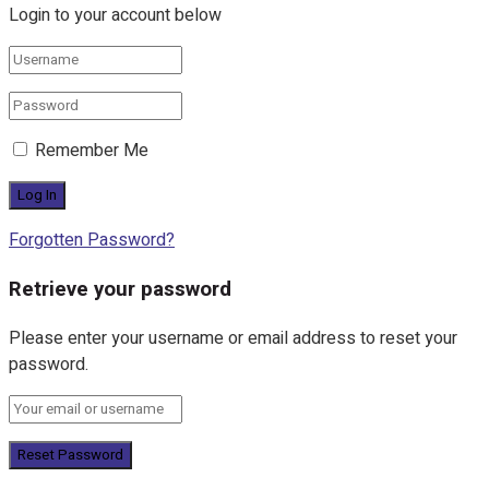
Login to your account below
Remember Me
Forgotten Password?
Retrieve your password
Please enter your username or email address to reset your
password.