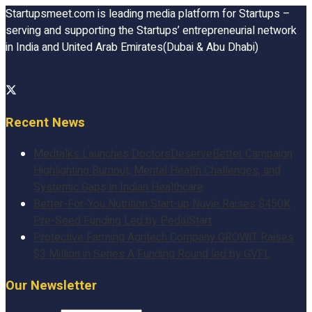
Startupsmeet.com is leading media platform for Startups –
serving and supporting the Startups’ entrepreneurial network
in India and United Arab Emirates(Dubai & Abu Dhabi)
Recent News
Medtalks Launches DoctorsDeserveBetter Campaign
Highlighting Burnout, Mental Health Challenges, and
Systemic Gaps in Indian Healthcare
Better-For-You Nutrition Start-up Nuvie Raises $450K
Pre-Seed Funding Led by PedalStart
Protective Farming Agritech Company GROWiT Raises
$3 Million in Series A Funding Round led by GVFL
Our Newsletter