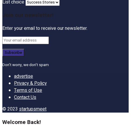
List choice
Join our newsletter!
Enter your email to receive our newsletter.
Don't worry, we don't spam
advertise
Privacy & Policy
Terms of Use
Contact Us
© 2023
startupsmeet
Welcome Back!