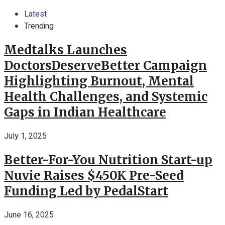
Latest
Trending
Medtalks Launches
DoctorsDeserveBetter Campaign
Highlighting Burnout, Mental
Health Challenges, and Systemic
Gaps in Indian Healthcare
July 1, 2025
Better-For-You Nutrition Start-up
Nuvie Raises $450K Pre-Seed
Funding Led by PedalStart
June 16, 2025