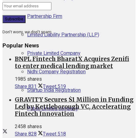
Partnership Firm
Don't worry, we don't spam
Limited Liability Partnership (LLP)
Popular News
Private Limited Company
BNPL Fintech BharatX Acquires Zenifi
to enter medical lending market
Nidhi Company Registration
1985 shares
Share
831
Tweet
519
Startup India Registration
GRAVITY Secures $1 Million in Funding
Led by Kettleborough VC, Accelerating
Public Limited company
Fintech Innovation
2458 shares
Share
828
Tweet
518