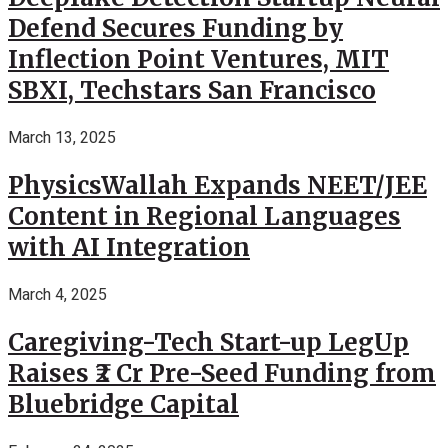
Defend Secures Funding by
Inflection Point Ventures, MIT
SBXI, Techstars San Francisco
March 13, 2025
PhysicsWallah Expands NEET/JEE
Content in Regional Languages
with AI Integration
March 4, 2025
Caregiving-Tech Start-up LegUp
Raises ₹2 Cr Pre-Seed Funding from
Bluebridge Capital