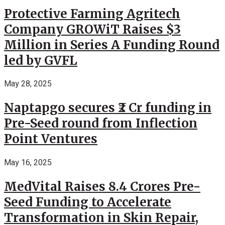
Protective Farming Agritech
Company GROWiT Raises $3
Million in Series A Funding Round
led by GVFL
May 28, 2025
Naptapgo secures ₹2 Cr funding in
Pre-Seed round from Inflection
Point Ventures
May 16, 2025
MedVital Raises 8.4 Crores Pre-
Seed Funding to Accelerate
Transformation in Skin Repair,