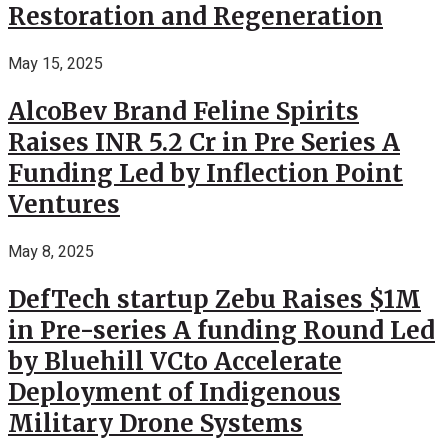
Restoration and Regeneration
May 15, 2025
AlcoBev Brand Feline Spirits
Raises INR 5.2 Cr in Pre Series A
Funding Led by Inflection Point
Ventures
May 8, 2025
DefTech startup Zebu Raises $1M
in Pre-series A funding Round Led
by Bluehill VCto Accelerate
Deployment of Indigenous
Military Drone Systems