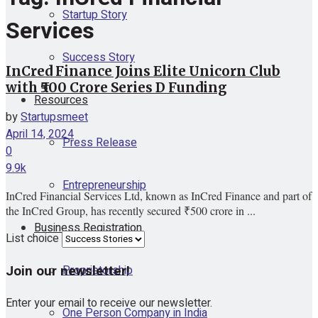
Startup Story
Services
Success Story
InCred Finance Joins Elite Unicorn Club
with ₹500 Crore Series D Funding
Resources
by
Startupsmeet
April 14, 2024
Press Release
0
9.9k
Entrepreneurship
InCred Financial Services Ltd, known as InCred Finance and part of
the InCred Group, has recently secured ₹500 crore in ...
Business Registration
List choice
Join our newsletter!
Proprietorship
Enter your email to receive our newsletter.
One Person Company in India