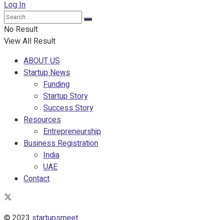
Log In
No Result
View All Result
ABOUT US
Startup News
Funding
Startup Story
Success Story
Resources
Entrepreneurship
Business Registration
India
UAE
Contact
© 2023
startupsmeet