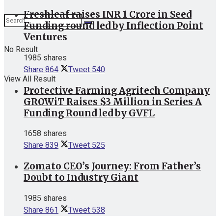
Freshleaf raises INR 1 Crore in Seed
Funding round led by Inflection Point
Ventures
No Result
1985 shares
Share
864
Tweet
540
View All Result
Protective Farming Agritech Company
GROWiT Raises $3 Million in Series A
Funding Round led by GVFL
1658 shares
Share
839
Tweet
525
Zomato CEO’s Journey: From Father’s
Doubt to Industry Giant
1985 shares
Share
861
Tweet
538