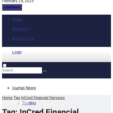
February 24, 2025
Load More
Home
About Us
Write For Us
Login
Home
No Result
Startup News
Home
Tag
InCred Financial Services
View All Result
Funding
Tag:
InCred Financial