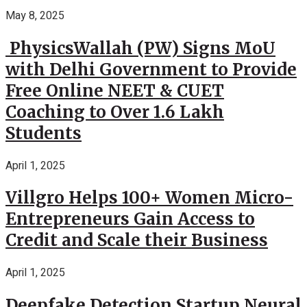
May 8, 2025
PhysicsWallah (PW) Signs MoU
with Delhi Government to Provide
Free Online NEET & CUET
Coaching to Over 1.6 Lakh
Students
April 1, 2025
Villgro Helps 100+ Women Micro-
Entrepreneurs Gain Access to
Credit and Scale their Business
April 1, 2025
Deepfake Detection Startup Neural