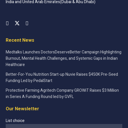
India and United Arab Emirates(Dubai & Abu Dhabi)
Recent News
Medtalks Launches DoctorsDeserveBetter Campaign Highlighting
Burnout, Mental Health Challenges, and Systemic Gaps in Indian
Healthcare
Better-For-You Nutrition Start-up Nuvie Raises $450K Pre-Seed
Funding Led by PedalStart
Protective Farming Agritech Company GROWiT Raises $3 Million
in Series A Funding Round led by GVFL
Our Newsletter
List choice