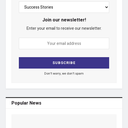
Join our newsletter!
Enter your email to receive our newsletter.
Don't worry, we don't spam
Popular News