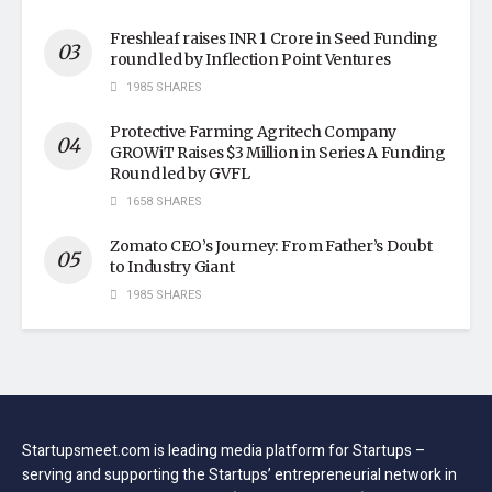
Freshleaf raises INR 1 Crore in Seed Funding
round led by Inflection Point Ventures
1985 SHARES
Protective Farming Agritech Company
GROWiT Raises $3 Million in Series A Funding
Round led by GVFL
1658 SHARES
Zomato CEO’s Journey: From Father’s Doubt
to Industry Giant
1985 SHARES
Startupsmeet.com is leading media platform for Startups –
serving and supporting the Startups’ entrepreneurial network in