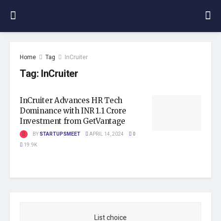
Home
Tag
InCruiter
Tag:
InCruiter
InCruiter Advances HR Tech
Dominance with INR 1.1 Crore
Investment from GetVantage
BY
STARTUPSMEET
APRIL 14, 2024
0
19.9K
List choice