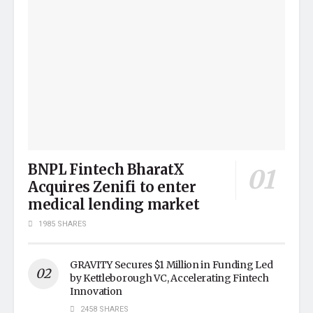
BNPL Fintech BharatX
Acquires Zenifi to enter
medical lending market
1985 SHARES
GRAVITY Secures $1 Million in Funding Led
by Kettleborough VC, Accelerating Fintech
Innovation
2458 SHARES