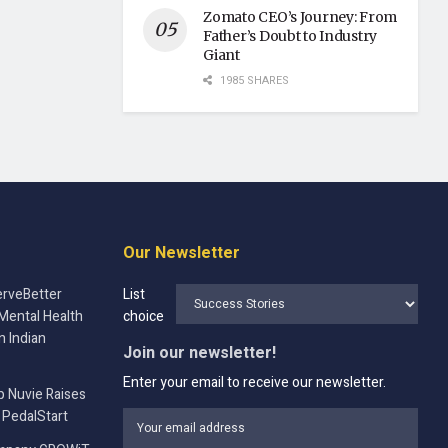
Zomato CEO’s Journey: From
Father’s Doubt to Industry
Giant
1985 SHARES
Our Newsletter
rveBetter
List
Mental Health
choice
n Indian
Join our newsletter!
Enter your email to receive our newsletter.
p Nuvie Raises
 PedalStart