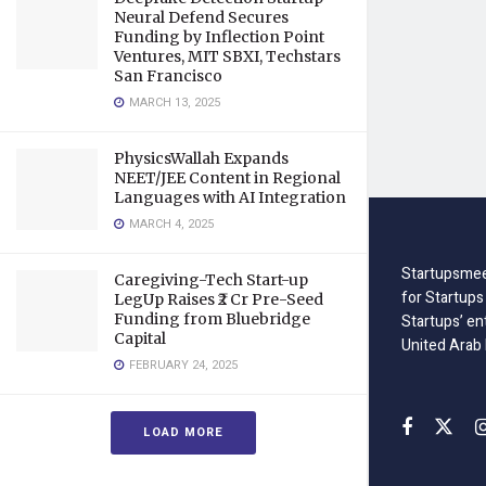
Neural Defend Secures
Funding by Inflection Point
Ventures, MIT SBXI, Techstars
San Francisco
MARCH 13, 2025
PhysicsWallah Expands
NEET/JEE Content in Regional
Languages with AI Integration
MARCH 4, 2025
Startupsmee
Caregiving-Tech Start-up
for Startups
LegUp Raises ₹2 Cr Pre-Seed
Funding from Bluebridge
Startups’ en
Capital
United Arab
FEBRUARY 24, 2025
LOAD MORE