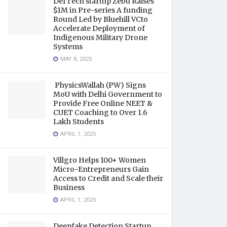
DefTech startup Zebu Raises
$1M in Pre-series A funding
Round Led by Bluehill VCto
Accelerate Deployment of
Indigenous Military Drone
Systems
MAY 8, 2025
PhysicsWallah (PW) Signs
MoU with Delhi Government to
Provide Free Online NEET &
CUET Coaching to Over 1.6
Lakh Students
APRIL 1, 2025
Villgro Helps 100+ Women
Micro-Entrepreneurs Gain
Access to Credit and Scale their
Business
APRIL 1, 2025
Deepfake Detection Startup