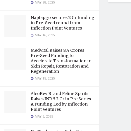
MAY 28, 2025
Naptapgo secures ₹2 Cr funding
in Pre-Seed round from
Inflection Point Ventures
MAY 16, 2025
MedVital Raises 8.4 Crores
Pre-Seed Funding to
Accelerate Transformation in
Skin Repair, Restoration and
Regeneration
MAY 15, 2025
AlcoBev Brand Feline Spirits
Raises INR 5.2 Cr in Pre Series
A Funding Led by Inflection
Point Ventures
MAY 8, 2025