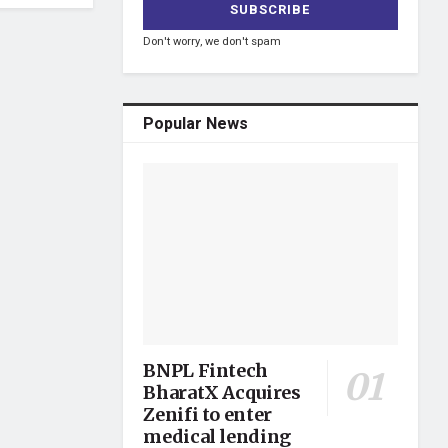
Don't worry, we don't spam
Popular News
BNPL Fintech
BharatX Acquires
Zenifi to enter
medical lending