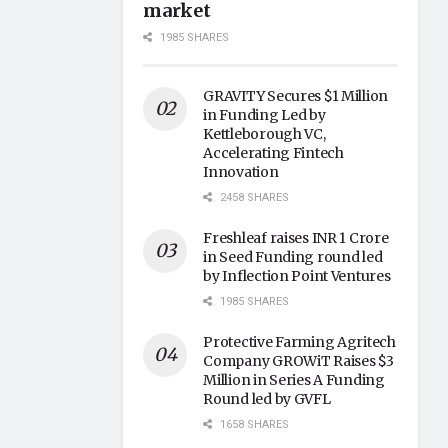
market
1985 SHARES
GRAVITY Secures $1 Million
in Funding Led by
Kettleborough VC,
Accelerating Fintech
Innovation
2458 SHARES
Freshleaf raises INR 1 Crore
in Seed Funding round led
by Inflection Point Ventures
1985 SHARES
Protective Farming Agritech
Company GROWiT Raises $3
Million in Series A Funding
Round led by GVFL
1658 SHARES