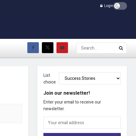
Login
List
choice
Join our newsletter!
Enter your email to receive our
newsletter.