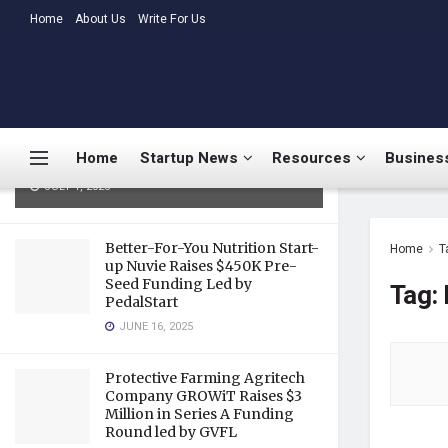
LATEST
Home
About Us
TRENDING
Write For Us
Medtalks Launches
DoctorsDeserveBetter Campaign
Highlighting Burnout, Mental
Health Challenges, and Systemic
Home
Startup News
Resources
Business
Gaps in Indian Healthcare
JULY 1, 2025
Better-For-You Nutrition Start-
Home
T
up Nuvie Raises $450K Pre-
Seed Funding Led by
Tag:
PedalStart
JUNE 16, 2025
Protective Farming Agritech
Company GROWiT Raises $3
Million in Series A Funding
Round led by GVFL