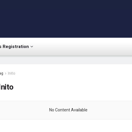
 Registration
ag
Inito
Inito
No Content Available