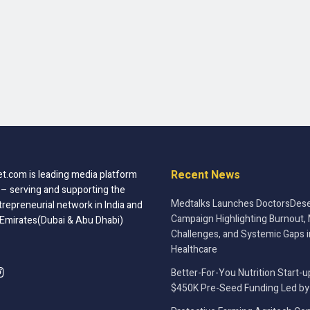
Recent News
t.com is leading media platform
 – serving and supporting the
Medtalks Launches DoctorsDese
trepreneurial network in India and
Campaign Highlighting Burnout, 
 Emirates(Dubai & Abu Dhabi)
Challenges, and Systemic Gaps i
Healthcare
Better-For-You Nutrition Start-u
$450K Pre-Seed Funding Led by