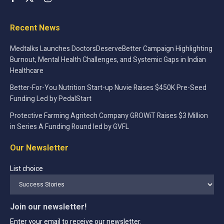
Recent News
Medtalks Launches DoctorsDeserveBetter Campaign Highlighting
Burnout, Mental Health Challenges, and Systemic Gaps in Indian
Healthcare
Better-For-You Nutrition Start-up Nuvie Raises $450K Pre-Seed
Funding Led by PedalStart
Protective Farming Agritech Company GROWiT Raises $3 Million
in Series A Funding Round led by GVFL
Our Newsletter
List choice
Join our newsletter!
Enter your email to receive our newsletter.