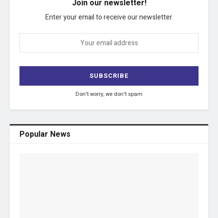
Join our newsletter!
Enter your email to receive our newsletter.
Don't worry, we don't spam
Popular News