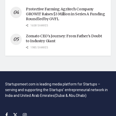
Protective Farming Agritech Company
GROWiT Raises $3 Million in Series A Funding
Round led by GVFL
1658 SHARES
Zomato CEO’s Journey: From Father’s Doubt
to Industry Giant
1985 SHARES
Startupsmeet.com is leading media platform for Startups –
serving and supporting the Startups’ entrepreneurial network in
India and United Arab Emirates(Dubai & Abu Dhabi)