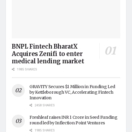
BNPL Fintech BharatX
Acquires Zenifi to enter
medical lending market
1985 SHARES
GRAVITY Secures $1 Million in Funding Led
by Kettleborough VC, Accelerating Fintech
Innovation
2458 SHARES
Freshleaf raises INR 1 Crore in Seed Funding
round led by Inflection Point Ventures
1985 SHARES