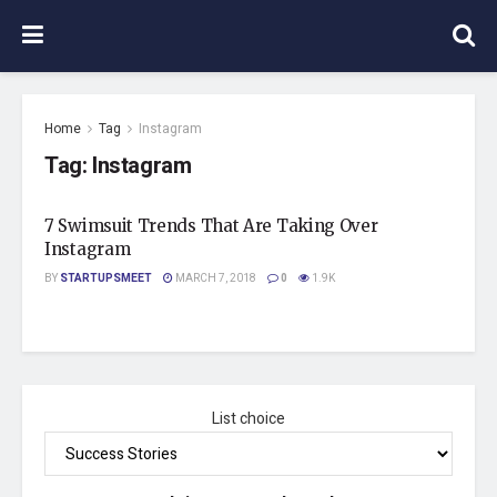
Home
Tag
Instagram
Tag:
Instagram
7 Swimsuit Trends That Are Taking Over
Instagram
BY
STARTUPSMEET
MARCH 7, 2018
0
1.9K
List choice