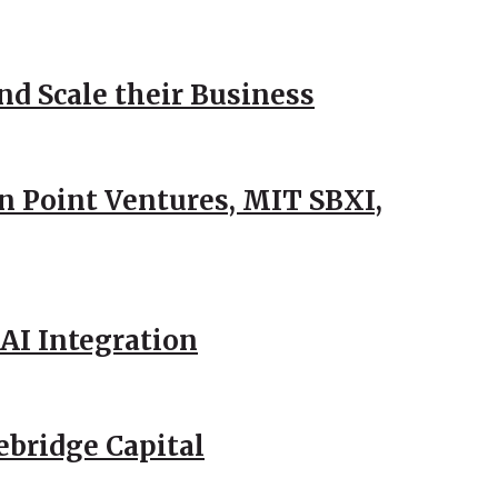
d Scale their Business
n Point Ventures, MIT SBXI,
AI Integration
ebridge Capital