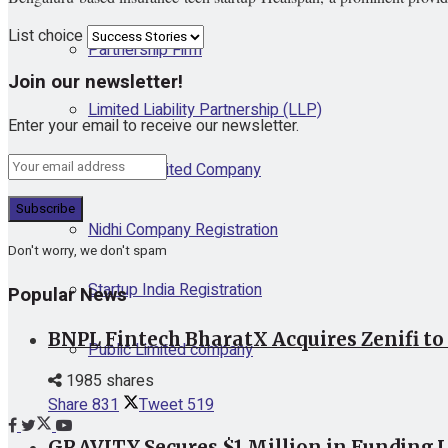
List choice
Partnership Firm
Join our newsletter!
Limited Liability Partnership (LLP)
Enter your email to receive our newsletter.
Private Limited Company
Nidhi Company Registration
Don't worry, we don't spam
Startup India Registration
Popular News
BNPL Fintech BharatX Acquires Zenifi to
Public Limited company
1985 shares
Share
831
Tweet
519
GRAVITY Secures $1 Million in Funding L