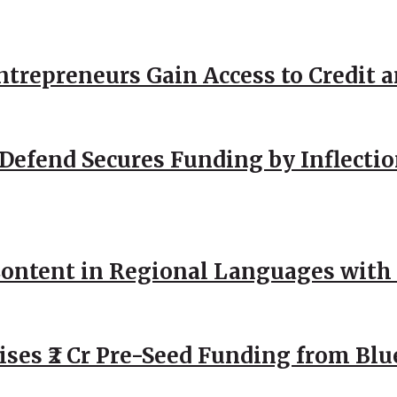
repreneurs Gain Access to Credit an
Defend Secures Funding by Inflectio
ntent in Regional Languages with 
ses ₹2 Cr Pre-Seed Funding from Blu