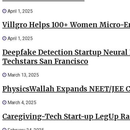
April 1, 2025
Villgro Helps 100+ Women Micro-Ent
April 1, 2025
Deepfake Detection Startup Neural 
Techstars San Francisco
March 13, 2025
PhysicsWallah Expands NEET/JEE Co
March 4, 2025
Caregiving-Tech Start-up LegUp Rai