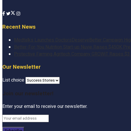
Recent News
Medtalks Launches DoctorsDeserveBetter Campaign Highli
Better-For-You Nutrition Start-up Nuvie Raises $450K Pr
Protective Farming Agritech Company GROWiT Raises $3 M
Our Newsletter
List choice
Join our newsletter!
Enter your email to receive our newsletter.