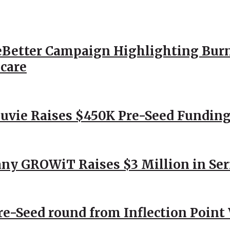
Better Campaign Highlighting Burn
hcare
Nuvie Raises $450K Pre-Seed Funding
ny GROWiT Raises $3 Million in Ser
Pre-Seed round from Inflection Point