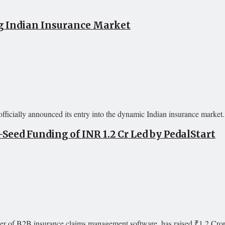
g Indian Insurance Market
icially announced its entry into the dynamic Indian insurance market. 
eed Funding of INR 1.2 Cr Led by PedalStart
er of B2B insurance claims management software, has raised ₹1.2 Crore 