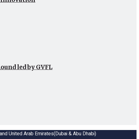
Round led by GVFL
a and United Arab Emirates(Dubai & Abu Dhabi)