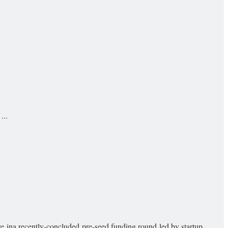
...
ina recently-concluded pre-seed funding round led by startup ...