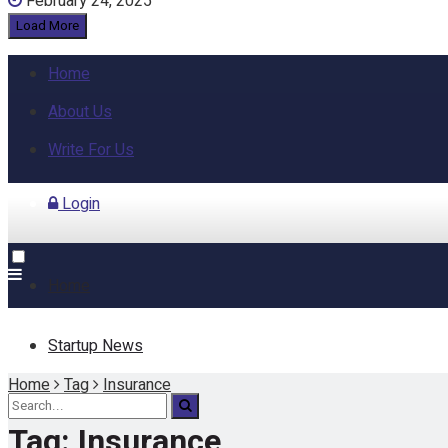
February 24, 2025
Load More
Home
About Us
Write For Us
Login
Home
Startup News
Home
Tag
Insurance
Funding
Tag:
Insurance