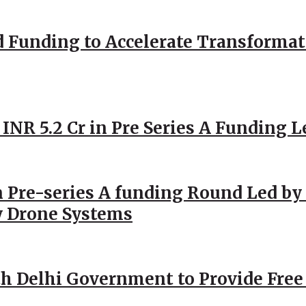
d Funding to Accelerate Transformat
 INR 5.2 Cr in Pre Series A Funding L
 Pre-series A funding Round Led by 
y Drone Systems
h Delhi Government to Provide Free