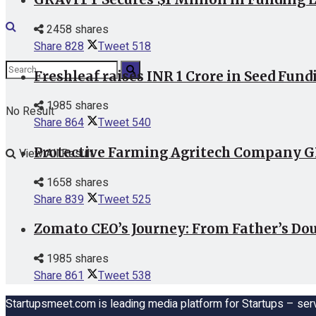
2458 shares
Share
828
Tweet
518
Freshleaf raises INR 1 Crore in Seed Fund
1985 shares
No Result
Share
864
Tweet
540
Protective Farming Agritech Company GR
View All Result
1658 shares
Share
839
Tweet
525
Zomato CEO’s Journey: From Father’s Dou
1985 shares
Share
861
Tweet
538
Startupsmeet.com is leading media platform for Startups – serv