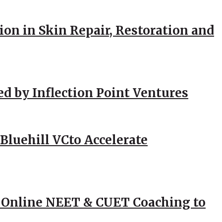
ion in Skin Repair, Restoration and
ed by Inflection Point Ventures
Bluehill VCto Accelerate
 Online NEET & CUET Coaching to