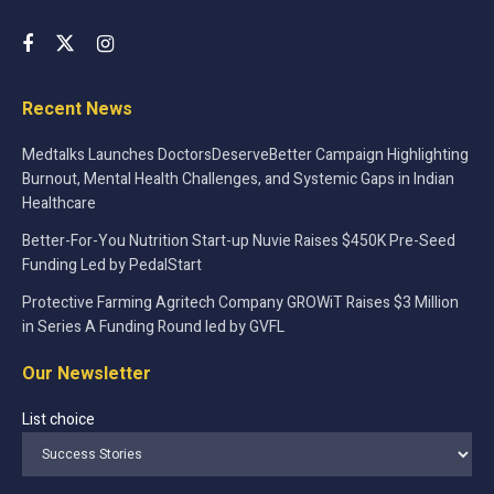
Recent News
Medtalks Launches DoctorsDeserveBetter Campaign Highlighting
Burnout, Mental Health Challenges, and Systemic Gaps in Indian
Healthcare
Better-For-You Nutrition Start-up Nuvie Raises $450K Pre-Seed
Funding Led by PedalStart
Protective Farming Agritech Company GROWiT Raises $3 Million
in Series A Funding Round led by GVFL
Our Newsletter
List choice