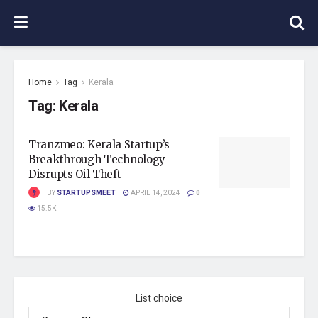
Home
Tag
Kerala
Tag:
Kerala
Tranzmeo: Kerala Startup’s
Breakthrough Technology
Disrupts Oil Theft
BY
STARTUPSMEET
APRIL 14, 2024
0
15.5K
List choice