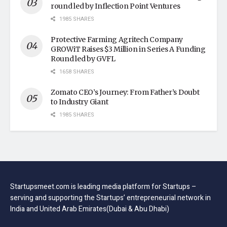
round led by Inflection Point Ventures
1985 SHARES
Protective Farming Agritech Company
GROWiT Raises $3 Million in Series A Funding
Round led by GVFL
1658 SHARES
Zomato CEO’s Journey: From Father’s Doubt
to Industry Giant
1985 SHARES
Startupsmeet.com is leading media platform for Startups –
serving and supporting the Startups’ entrepreneurial network in
India and United Arab Emirates(Dubai & Abu Dhabi)