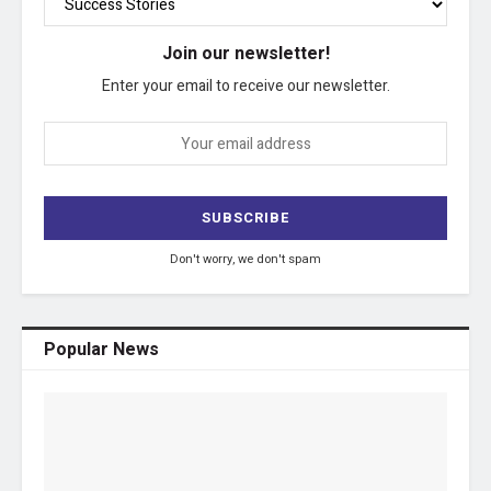
Join our newsletter!
Enter your email to receive our newsletter.
Don't worry, we don't spam
Popular News