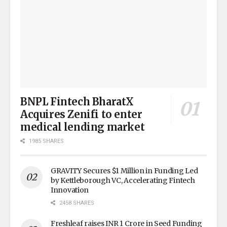
BNPL Fintech BharatX
Acquires Zenifi to enter
medical lending market
1985 SHARES
GRAVITY Secures $1 Million in Funding Led
by Kettleborough VC, Accelerating Fintech
Innovation
2458 SHARES
Freshleaf raises INR 1 Crore in Seed Funding