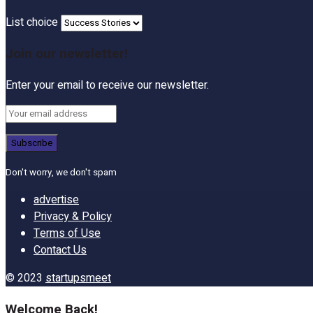
List choice
Join our newsletter!
Enter your email to receive our newsletter.
Don't worry, we don't spam
advertise
Privacy & Policy
Terms of Use
Contact Us
© 2023
startupsmeet
Welcome Back!