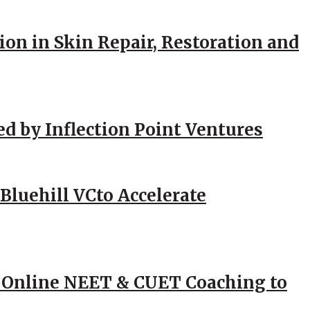
ion in Skin Repair, Restoration and
ed by Inflection Point Ventures
Bluehill VCto Accelerate
 Online NEET & CUET Coaching to