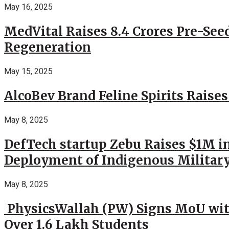
May 16, 2025
MedVital Raises 8.4 Crores Pre-See
Regeneration
May 15, 2025
AlcoBev Brand Feline Spirits Raises
May 8, 2025
DefTech startup Zebu Raises $1M in
Deployment of Indigenous Militar
May 8, 2025
PhysicsWallah (PW) Signs MoU wit
Over 1.6 Lakh Students