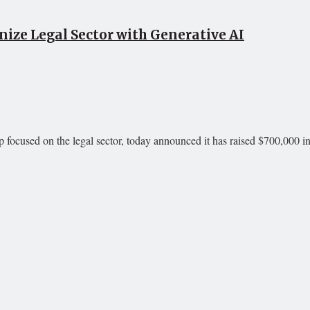
ize Legal Sector with Generative AI
p focused on the legal sector, today announced it has raised $700,000 in 