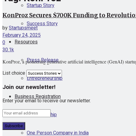
Startup Story
KonProz Secures $700K Funding to Revolution
Success Story
by
Startupsmeet
February 24, 2025
Resources
0
30.1k
Press Release
KonProz, a pioneering generative artificial intelligence (GenAI) startu
List choice
Entrepreneurship
Join our newsletter!
Business Registration
Enter your email to receive our newsletter.
Proprietorship
One Person Company in India