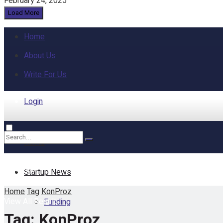
February 24, 2025
Load More
Home
About Us
Write For Us
Login
Home
No Result
Startup News
Home
Tag
KonProz
View All Result
Funding
Tag:
KonProz