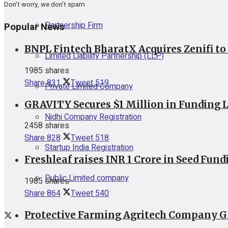
Don't worry, we don't spam
Partnership Firm
Popular News
BNPL Fintech BharatX Acquires Zenifi to
Limited Liability Partnership (LLP)
1985 shares
Share
831
Tweet
519
Private Limited Company
GRAVITY Secures $1 Million in Funding L
Nidhi Company Registration
2458 shares
Share
828
Tweet
518
Startup India Registration
Freshleaf raises INR 1 Crore in Seed Fund
Public Limited company
1985 shares
Share
864
Tweet
540
Protective Farming Agritech Company GR