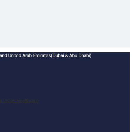
a and United Arab Emirates(Dubai & Abu Dhabi)
 Indian Healthcare