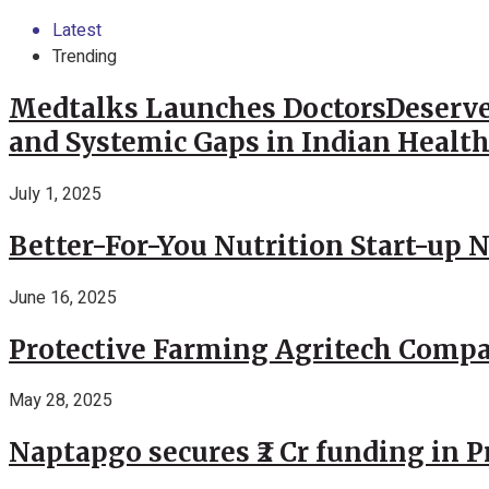
Latest
Trending
Medtalks Launches DoctorsDeserve
and Systemic Gaps in Indian Healt
July 1, 2025
Better-For-You Nutrition Start-up 
June 16, 2025
Protective Farming Agritech Compa
May 28, 2025
Naptapgo secures ₹2 Cr funding in 