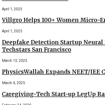
April 1, 2025
Villgro Helps 100+ Women Micro-Ent
April 1, 2025
Deepfake Detection Startup Neural 
Techstars San Francisco
March 13, 2025
PhysicsWallah Expands NEET/JEE Co
March 4, 2025
Caregiving-Tech Start-up LegUp Rai