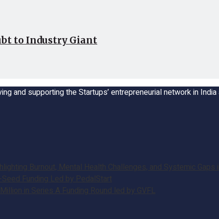
bt to Industry Giant
ing and supporting the Startups’ entrepreneurial network in Indi
ghting Burnout, Mental Health Challenges, and Systemic Gaps in
e-Seed Funding Led by PedalStart
illion in Series A Funding Round led by GVFL