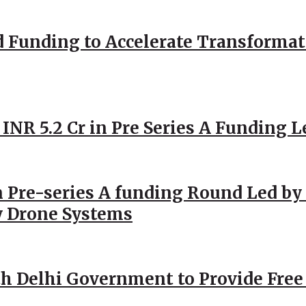
d Funding to Accelerate Transformat
 INR 5.2 Cr in Pre Series A Funding L
 Pre-series A funding Round Led by 
y Drone Systems
h Delhi Government to Provide Free