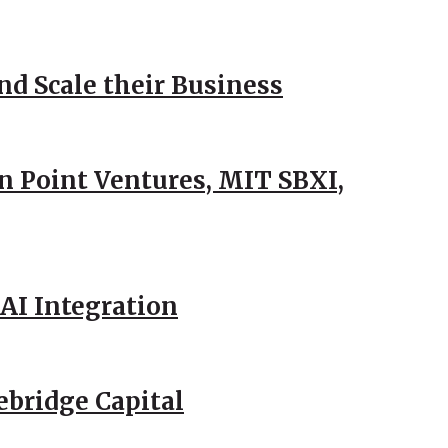
d Scale their Business
n Point Ventures, MIT SBXI,
AI Integration
ebridge Capital