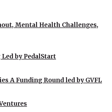
out, Mental Health Challenges,
 Led by PedalStart
ies A Funding Round led by GVFL
 Ventures