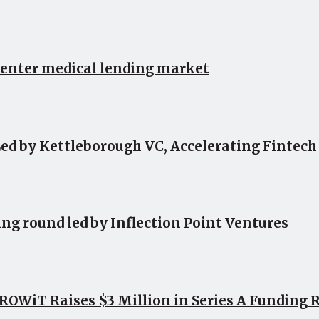
 enter medical lending market
ed by Kettleborough VC, Accelerating Fintec
ing round led by Inflection Point Ventures
OWiT Raises $3 Million in Series A Funding 