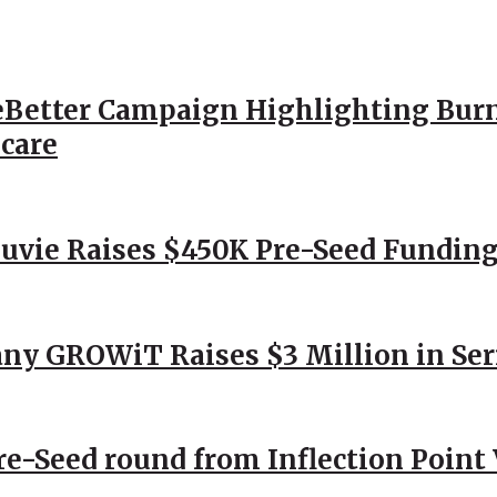
Better Campaign Highlighting Burn
hcare
Nuvie Raises $450K Pre-Seed Funding
ny GROWiT Raises $3 Million in Ser
Pre-Seed round from Inflection Point