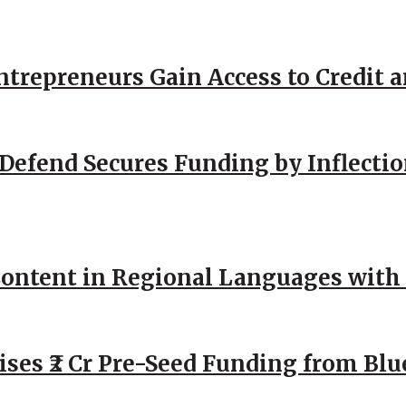
repreneurs Gain Access to Credit an
Defend Secures Funding by Inflectio
ntent in Regional Languages with 
ses ₹2 Cr Pre-Seed Funding from Blu