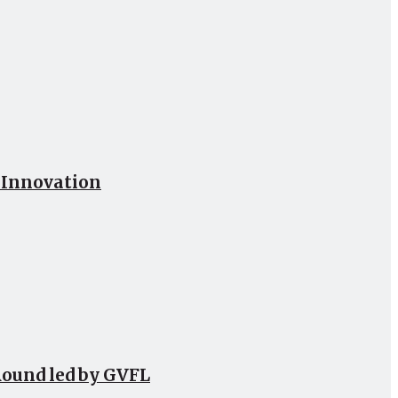
h Innovation
Round led by GVFL