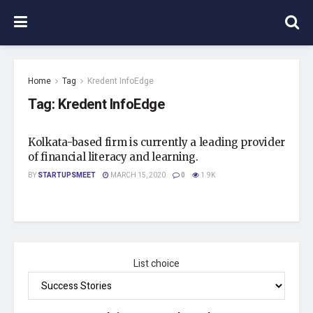
Home
Tag
Kredent InfoEdge
Tag:
Kredent InfoEdge
Kolkata-based firm is currently a leading provider
of financial literacy and learning.
BY
STARTUPSMEET
MARCH 15, 2020
0
1.9K
List choice