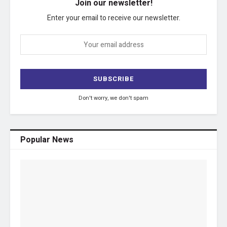
Join our newsletter!
Enter your email to receive our newsletter.
Don't worry, we don't spam
Popular News