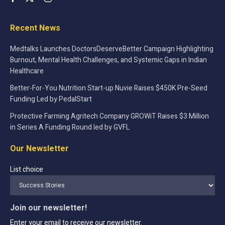
Recent News
Medtalks Launches DoctorsDeserveBetter Campaign Highlighting
Burnout, Mental Health Challenges, and Systemic Gaps in Indian
Healthcare
Better-For-You Nutrition Start-up Nuvie Raises $450K Pre-Seed
Funding Led by PedalStart
Protective Farming Agritech Company GROWiT Raises $3 Million
in Series A Funding Round led by GVFL
Our Newsletter
List choice
Join our newsletter!
Enter your email to receive our newsletter.