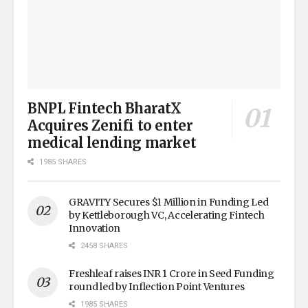
BNPL Fintech BharatX
Acquires Zenifi to enter
medical lending market
1985 SHARES
GRAVITY Secures $1 Million in Funding Led
by Kettleborough VC, Accelerating Fintech
Innovation
2458 SHARES
Freshleaf raises INR 1 Crore in Seed Funding
round led by Inflection Point Ventures
1985 SHARES