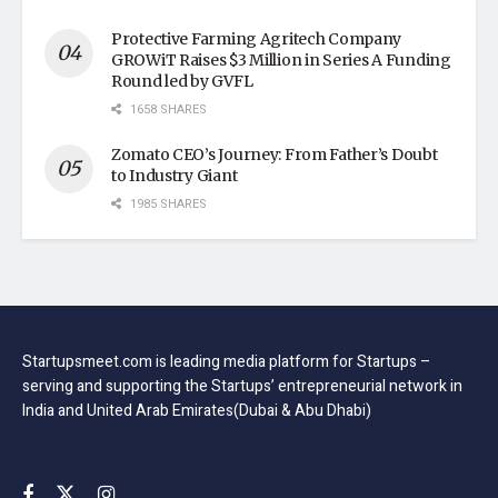
Protective Farming Agritech Company
GROWiT Raises $3 Million in Series A Funding
Round led by GVFL
1658 SHARES
Zomato CEO’s Journey: From Father’s Doubt
to Industry Giant
1985 SHARES
Startupsmeet.com is leading media platform for Startups –
serving and supporting the Startups’ entrepreneurial network in
India and United Arab Emirates(Dubai & Abu Dhabi)