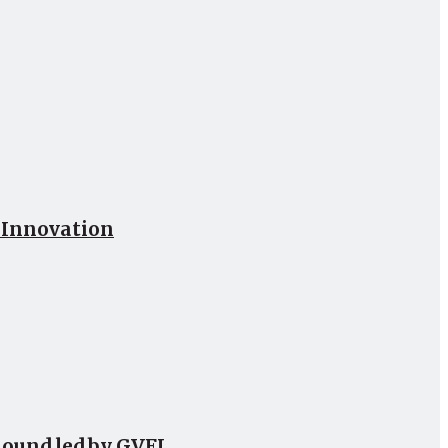
h Innovation
Round led by GVFL