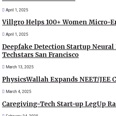
April 1, 2025
Villgro Helps 100+ Women Micro-Ent
April 1, 2025
Deepfake Detection Startup Neural 
Techstars San Francisco
March 13, 2025
PhysicsWallah Expands NEET/JEE Co
March 4, 2025
Caregiving-Tech Start-up LegUp Rai