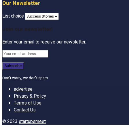
Our Newsletter
List choice
Join our newsletter!
Enter your email to receive our newsletter.
Don't worry, we don't spam
advertise
Privacy & Policy
Terms of Use
Contact Us
© 2023
startupsmeet