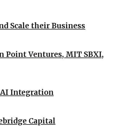
d Scale their Business
n Point Ventures, MIT SBXI,
AI Integration
ebridge Capital