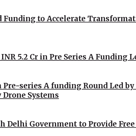
d Funding to Accelerate Transformat
 INR 5.2 Cr in Pre Series A Funding L
 Pre-series A funding Round Led by 
y Drone Systems
h Delhi Government to Provide Free