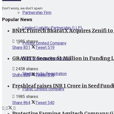
Don't worry, we don't spam
Partnership Firm
Popular News
Limited Liability Partnership (LLP)
BNPL Fintech BharatX Acquires Zenifi to
1985 shares
Private Limited Company
Share
831
Tweet
519
GRAVITY Secures $1 Million in Funding L
Nidhi Company Registration
2458 shares
Startup India Registration
Share
828
Tweet
518
Freshleaf raises INR 1 Crore in Seed Fund
Public Limited company
1985 shares
Share
864
Tweet
540
Protective Farming Agritech Company GR