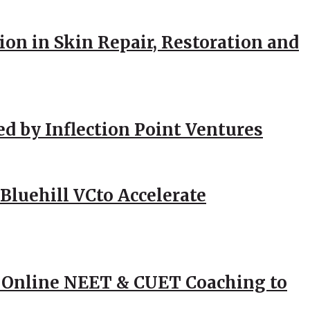
ion in Skin Repair, Restoration and
ed by Inflection Point Ventures
Bluehill VCto Accelerate
 Online NEET & CUET Coaching to