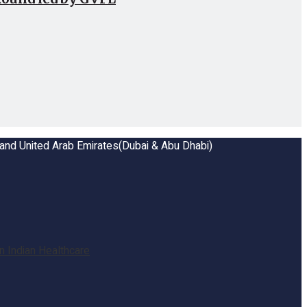
a and United Arab Emirates(Dubai & Abu Dhabi)
 Indian Healthcare