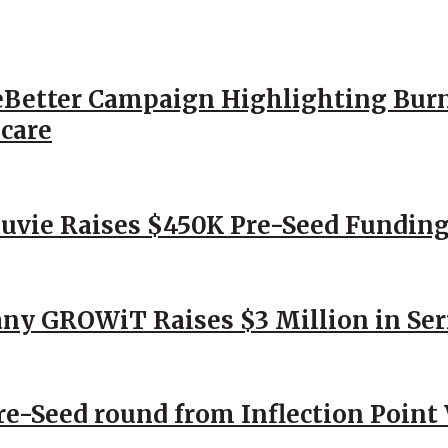
Better Campaign Highlighting Burn
hcare
Nuvie Raises $450K Pre-Seed Funding
ny GROWiT Raises $3 Million in Ser
Pre-Seed round from Inflection Point