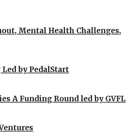
out, Mental Health Challenges,
 Led by PedalStart
ies A Funding Round led by GVFL
 Ventures