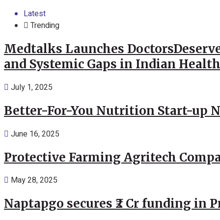
Latest
Trending
Medtalks Launches DoctorsDeserve
and Systemic Gaps in Indian Healt
July 1, 2025
Better-For-You Nutrition Start-up 
June 16, 2025
Protective Farming Agritech Compa
May 28, 2025
Naptapgo secures ₹2 Cr funding in 