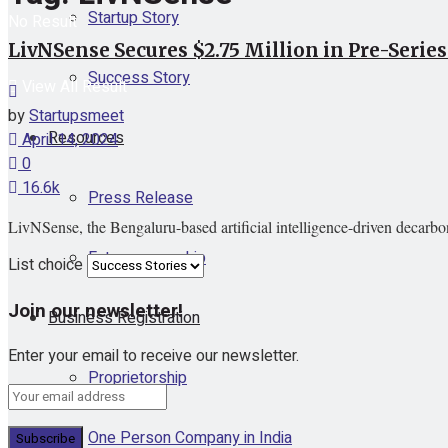
Startup Story
No Result
LivNSense Secures $2.75 Million in Pre-Serie
Success Story
View All Result
by
Startupsmeet
Resources
April 14, 2024
0
16.6k
Press Release
LivNSense, the Bengaluru-based artificial intelligence-driven decarbon
Entrepreneurship
List choice
Join our newsletter!
Business Registration
Enter your email to receive our newsletter.
Proprietorship
One Person Company in India