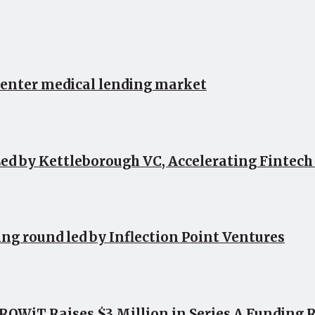
 enter medical lending market
ed by Kettleborough VC, Accelerating Fintec
ing round led by Inflection Point Ventures
OWiT Raises $3 Million in Series A Funding 