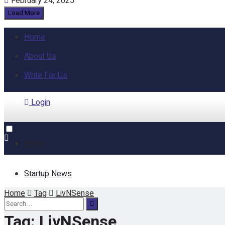
February 24, 2025
Load More
Home
About Us
Write For Us
Login
Home
Startup News
Home
Tag
LivNSense
Funding
Tag:
LivNSense