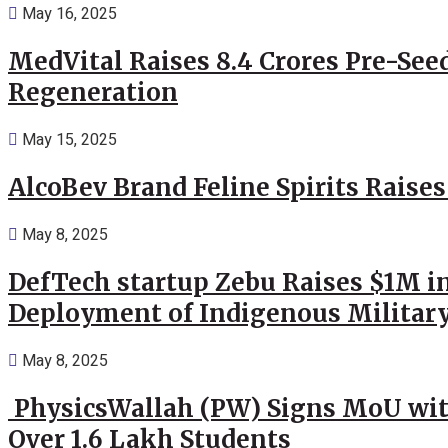
May 16, 2025
MedVital Raises 8.4 Crores Pre-See
Regeneration
May 15, 2025
AlcoBev Brand Feline Spirits Raises
May 8, 2025
DefTech startup Zebu Raises $1M in
Deployment of Indigenous Militar
May 8, 2025
PhysicsWallah (PW) Signs MoU wit
Over 1.6 Lakh Students