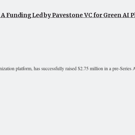
s A Funding Led by Pavestone VC for Green AI 
ization platform, has successfully raised $2.75 million in a pre-Series 