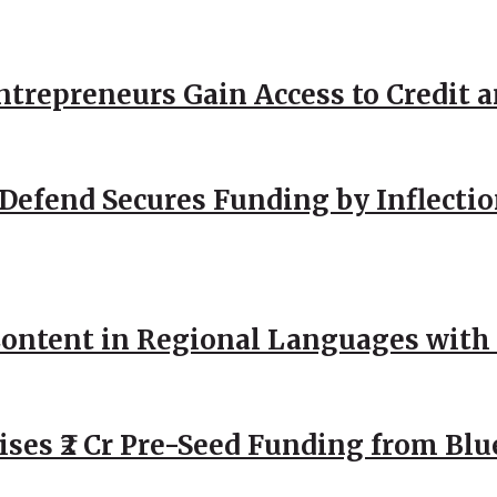
repreneurs Gain Access to Credit an
Defend Secures Funding by Inflectio
ntent in Regional Languages with 
ses ₹2 Cr Pre-Seed Funding from Blu