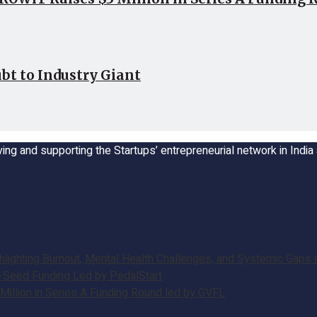
bt to Industry Giant
ing and supporting the Startups’ entrepreneurial network in Indi
ghting Burnout, Mental Health Challenges, and Systemic Gaps in
e-Seed Funding Led by PedalStart
illion in Series A Funding Round led by GVFL