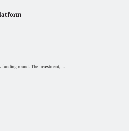
Platform
A funding round. The investment, ...