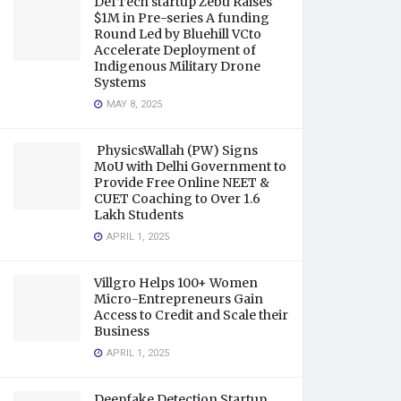
DefTech startup Zebu Raises
$1M in Pre-series A funding
Round Led by Bluehill VCto
Accelerate Deployment of
Indigenous Military Drone
Systems
MAY 8, 2025
PhysicsWallah (PW) Signs
MoU with Delhi Government to
Provide Free Online NEET &
CUET Coaching to Over 1.6
Lakh Students
APRIL 1, 2025
Villgro Helps 100+ Women
Micro-Entrepreneurs Gain
Access to Credit and Scale their
Business
APRIL 1, 2025
Deepfake Detection Startup