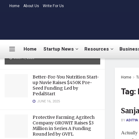
LATEST
Home
About Us
TRENDING
Write For Us
Medtalks Launches
DoctorsDeserveBetter Campaign
Highlighting Burnout, Mental
Health Challenges, and Systemic
Home
Startup News
Resources
Business
Gaps in Indian Healthcare
JULY 1, 2025
Better-For-You Nutrition Start-
Home
T
up Nuvie Raises $450K Pre-
Seed Funding Led by
Tag:
PedalStart
JUNE 16, 2025
Sanja
Protective Farming Agritech
BY
ADITYA
Company GROWiT Raises $3
Million in Series A Funding
Actually 
Round led by GVFL