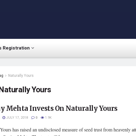
 Registration
ag
Naturally Yours
Naturally Yours
y Mehta Invests On Naturally Yours
JULY 17, 2018
0
1.9K
Yours has raised an undisclosed measure of seed trust from heavenly at