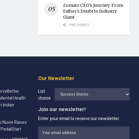
Zomato CEO’s Journey: From
Father’s Doubt to Industry
Giant
1985 SHARES
Our Newsletter
rveBetter
List
Mental Health
choice
n Indian
Join our newsletter!
Enter your email to receive our newsletter.
p Nuvie Raises
 PedalStart