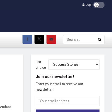
Login
List
choice
Join our newsletter!
Enter your email to receive our
newsletter.
tendant