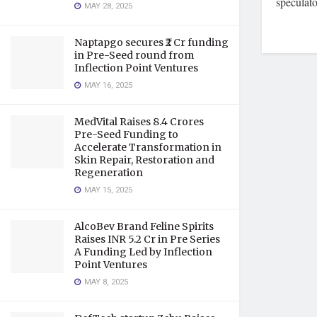
speculato
MAY 28, 2025
Naptapgo secures ₹2 Cr funding
in Pre-Seed round from
Inflection Point Ventures
MAY 16, 2025
MedVital Raises 8.4 Crores
Pre-Seed Funding to
Accelerate Transformation in
Skin Repair, Restoration and
Regeneration
MAY 15, 2025
AlcoBev Brand Feline Spirits
Raises INR 5.2 Cr in Pre Series
A Funding Led by Inflection
Point Ventures
MAY 8, 2025