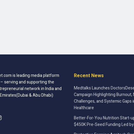
Recent News
t.com is leading media platform
 – serving and supporting the
Medtalks Launches DoctorsDese
trepreneurial network in India and
Campaign Highlighting Burnout, 
 Emirates(Dubai & Abu Dhabi)
Challenges, and Systemic Gaps i
Healthcare
Better-For-You Nutrition Start-u
$450K Pre-Seed Funding Led by