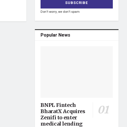
Don't worry, we don't spam
Popular News
BNPL Fintech
BharatX Acquires
Zenifi to enter
medical lending