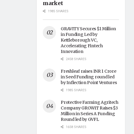
market
1985 SHARES
GRAVITY Secures $1 Million
in Funding Led by
Kettleborough VC,
Accelerating Fintech
Innovation
2458 SHARES
Freshleaf raises INR 1 Crore
in Seed Funding round led
by Inflection Point Ventures
1985 SHARES
Protective Farming Agritech
Company GROWiT Raises $3
Million in Series A Funding
Round led by GVFL
1658 SHARES