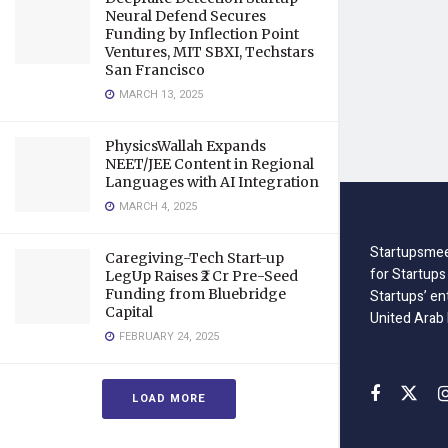
Neural Defend Secures
Funding by Inflection Point
Ventures, MIT SBXI, Techstars
San Francisco
MARCH 13, 2025
PhysicsWallah Expands
NEET/JEE Content in Regional
Languages with AI Integration
MARCH 4, 2025
Startupsmee
Caregiving-Tech Start-up
for Startups
LegUp Raises ₹2 Cr Pre-Seed
Funding from Bluebridge
Startups’ en
Capital
United Arab
FEBRUARY 24, 2025
LOAD MORE