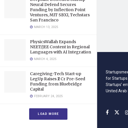
Neural Defend Secures
Funding by Inflection Point
Ventures, MIT SBXI, Techstars
San Francisco
MARCH 13, 2025
PhysicsWallah Expands
NEET/JEE Content in Regional
Languages with AI Integration
MARCH 4, 2025
Startupsmee
Caregiving-Tech Start-up
for Startups
LegUp Raises ₹2 Cr Pre-Seed
Funding from Bluebridge
Startups’ en
Capital
United Arab
FEBRUARY 24, 2025
LOAD MORE