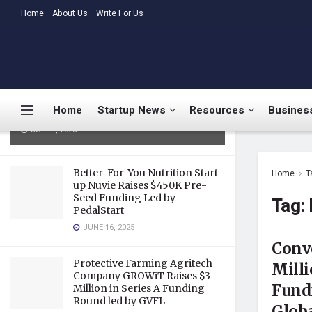
LATEST
Home
About Us
TRENDING
Write For Us
Medtalks Launches
DoctorsDeserveBetter Campaign
Highlighting Burnout, Mental
Health Challenges, and Systemic
Home
Startup News
Resources
Business
Gaps in Indian Healthcare
JULY 1, 2025
Better-For-You Nutrition Start-
Home
T
up Nuvie Raises $450K Pre-
Seed Funding Led by
Tag:
PedalStart
JUNE 16, 2025
Conv
Protective Farming Agritech
Milli
Company GROWiT Raises $3
Fundi
Million in Series A Funding
Round led by GVFL
Globa