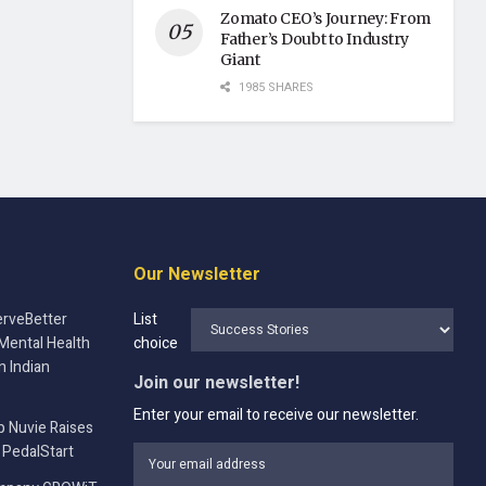
Zomato CEO’s Journey: From
Father’s Doubt to Industry
Giant
1985 SHARES
Our Newsletter
rveBetter
List
Mental Health
choice
n Indian
Join our newsletter!
Enter your email to receive our newsletter.
p Nuvie Raises
 PedalStart