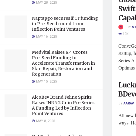
MAY 28, 2025
Swift
Capab
Naptapgo secures ₹2 Cr funding
in Pre-Seed round from
BY
S
Inflection Point Ventures
19K
MAY 16, 2025
ConveGen
MedVital Raises 8.4 Crores
startup, 
Pre-Seed Funding to
Series A
Accelerate Transformation in
Optimus .
Skin Repair, Restoration and
Regeneration
MAY 15, 2025
Luck
BDev
AlcoBev Brand Feline Spirits
Raises INR 5.2 Cr in Pre Series
BY
AARAV
A Funding Led by Inflection
Point Ventures
All new b
MAY 8, 2025
ways. Ho