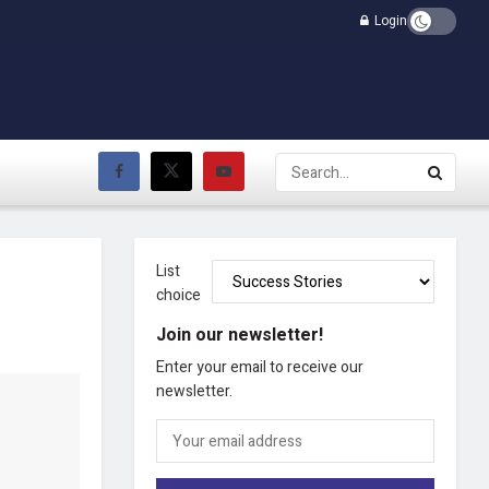
Login
List
choice
Join our newsletter!
Enter your email to receive our
newsletter.