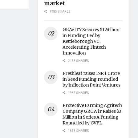
market
1985 SHARES
GRAVITY Secures $1 Million
in Funding Led by
Kettleborough VC,
Accelerating Fintech
Innovation
2458 SHARES
Freshleaf raises INR 1 Crore
in Seed Funding round led
by Inflection Point Ventures
1985 SHARES
Protective Farming Agritech
Company GROWiT Raises $3
Million in Series A Funding
Round led by GVFL
1658 SHARES