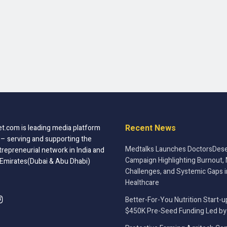
Recent News
t.com is leading media platform
 – serving and supporting the
Medtalks Launches DoctorsDese
trepreneurial network in India and
Campaign Highlighting Burnout, 
 Emirates(Dubai & Abu Dhabi)
Challenges, and Systemic Gaps i
Healthcare
Better-For-You Nutrition Start-u
$450K Pre-Seed Funding Led by