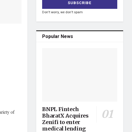
Don't worry, we don't spam
Popular News
BNPL Fintech
riety of
BharatX Acquires
Zenifi to enter
medical lending