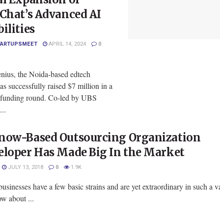
Chat’s Advanced AI
ilities
TARTUPSMEET
APRIL 14, 2024
0
ius, the Noida-based edtech
has successfully raised $7 million in a
 funding round. Co-led by UBS
..
now-Based Outsourcing Organization
eloper Has Made Big In the Market
JULY 13, 2018
0
1.9K
usinesses have a few basic strains and are yet extraordinary in such a va
w about ...