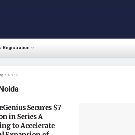
 Registration
ag
Noida
Noida
eGenius Secures $7
on in Series A
ng to Accelerate
l Expansion of