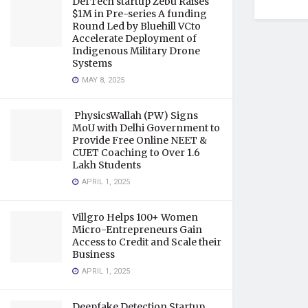
DefTech startup Zebu Raises
$1M in Pre-series A funding
Round Led by Bluehill VCto
Accelerate Deployment of
Indigenous Military Drone
Systems
MAY 8, 2025
PhysicsWallah (PW) Signs
MoU with Delhi Government to
Provide Free Online NEET &
CUET Coaching to Over 1.6
Lakh Students
APRIL 1, 2025
Villgro Helps 100+ Women
Micro-Entrepreneurs Gain
Access to Credit and Scale their
Business
APRIL 1, 2025
Deepfake Detection Startup