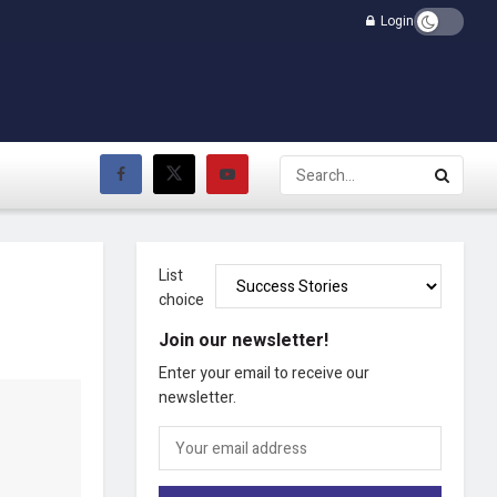
Login
List
choice
Join our newsletter!
Enter your email to receive our
newsletter.