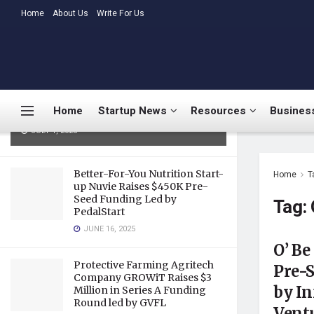
LATEST
Home
About Us
TRENDING
Write For Us
Medtalks Launches
DoctorsDeserveBetter Campaign
Highlighting Burnout, Mental
Health Challenges, and Systemic
Home
Startup News
Resources
Business
Gaps in Indian Healthcare
JULY 1, 2025
Better-For-You Nutrition Start-
Home
T
up Nuvie Raises $450K Pre-
Seed Funding Led by
Tag:
PedalStart
JUNE 16, 2025
O’ Be
Protective Farming Agritech
Pre-S
Company GROWiT Raises $3
by In
Million in Series A Funding
Round led by GVFL
Vent