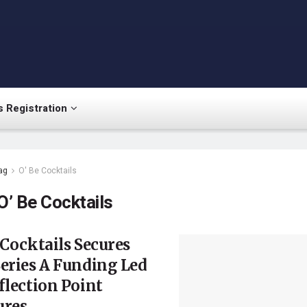
 Registration
ag
O' Be Cocktails
O’ Be Cocktails
 Cocktails Secures
eries A Funding Led
flection Point
ures