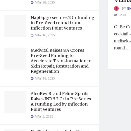
MAY 28, 2025
BY
S
12.4K
Naptapgo secures ₹2 Cr funding
in Pre-Seed round from
O' Be Coc
Inflection Point Ventures
cocktail 
MAY 16, 2025
undisclo
round ...
MedVital Raises 8.4 Crores
Pre-Seed Funding to
Accelerate Transformation in
Skin Repair, Restoration and
Regeneration
MAY 15, 2025
AlcoBev Brand Feline Spirits
Raises INR 5.2 Cr in Pre Series
A Funding Led by Inflection
Point Ventures
MAY 8, 2025