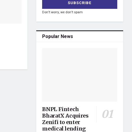
Don't worry, we don't spam
Popular News
BNPL Fintech
BharatX Acquires
Zenifi to enter
medical lending