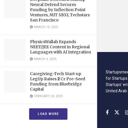
Neural Defend Secures
Funding by Inflection Point
Ventures, MIT SBXI, Techstars
San Francisco
MARCH 13, 2025
PhysicsWallah Expands
NEET/JEE Content in Regional
Languages with AI Integration
MARCH 4, 2025
Startupsmee
Caregiving-Tech Start-up
for Startups
LegUp Raises ₹2 Cr Pre-Seed
Funding from Bluebridge
Startups’ en
Capital
United Arab
FEBRUARY 24, 2025
LOAD MORE