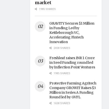
market
1985 SHARES
GRAVITY Secures $1 Million
in Funding Led by
Kettleborough VC,
Accelerating Fintech
Innovation
2458 SHARES
Freshleaf raises INR 1 Crore
in Seed Funding round led
by Inflection Point Ventures
1985 SHARES
Protective Farming Agritech
Company GROWiT Raises $3
Million in Series A Funding
Round led by GVFL
1658 SHARES