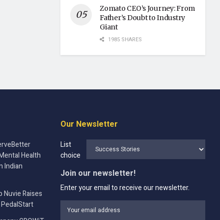
Zomato CEO’s Journey: From
Father’s Doubt to Industry
Giant
1985 SHARES
Our Newsletter
rveBetter
List
Mental Health
choice
n Indian
Join our newsletter!
Enter your email to receive our newsletter.
p Nuvie Raises
 PedalStart