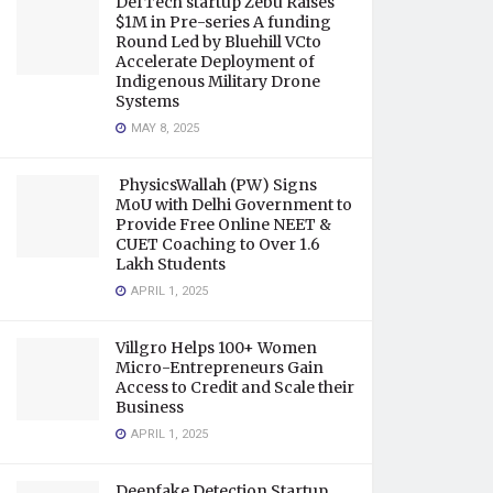
DefTech startup Zebu Raises
$1M in Pre-series A funding
Round Led by Bluehill VCto
Accelerate Deployment of
Indigenous Military Drone
Systems
MAY 8, 2025
PhysicsWallah (PW) Signs
MoU with Delhi Government to
Provide Free Online NEET &
CUET Coaching to Over 1.6
Lakh Students
APRIL 1, 2025
Villgro Helps 100+ Women
Micro-Entrepreneurs Gain
Access to Credit and Scale their
Business
APRIL 1, 2025
Deepfake Detection Startup