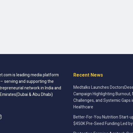
Recent News
t.com is leading media platform
 – serving and supporting the
Medtalks Launches DoctorsDese
trepreneurial network in India and
Campaign Highlighting Burnout, 
 Emirates(Dubai & Abu Dhabi)
Challenges, and Systemic Gaps i
Healthcare
Better-For-You Nutrition Start-u
$450K Pre-Seed Funding Led by