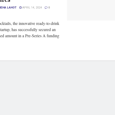
NEHA LAHOT
APRIL 14, 2024
0
ktails, the innovative ready-to-drink
startup, has successfully secured an
sed amount in a Pre-Series A funding