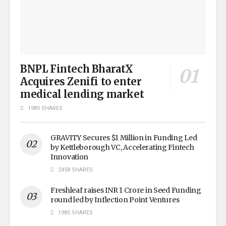
BNPL Fintech BharatX
Acquires Zenifi to enter
medical lending market
1985 SHARES
GRAVITY Secures $1 Million in Funding Led
by Kettleborough VC, Accelerating Fintech
Innovation
2458 SHARES
Freshleaf raises INR 1 Crore in Seed Funding
round led by Inflection Point Ventures
1985 SHARES