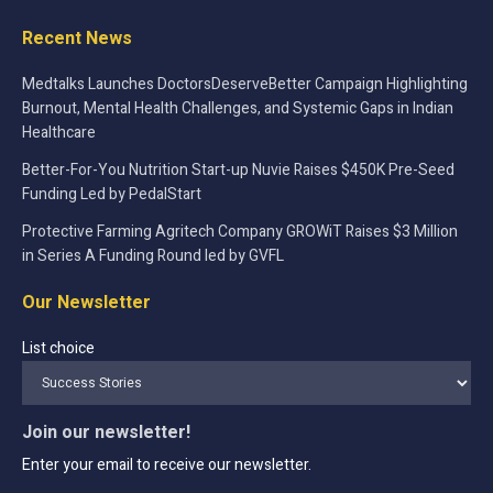
Recent News
Medtalks Launches DoctorsDeserveBetter Campaign Highlighting
Burnout, Mental Health Challenges, and Systemic Gaps in Indian
Healthcare
Better-For-You Nutrition Start-up Nuvie Raises $450K Pre-Seed
Funding Led by PedalStart
Protective Farming Agritech Company GROWiT Raises $3 Million
in Series A Funding Round led by GVFL
Our Newsletter
List choice
Join our newsletter!
Enter your email to receive our newsletter.