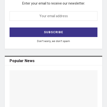
Enter your email to receive our newsletter.
Don't worry, we don't spam
Popular News