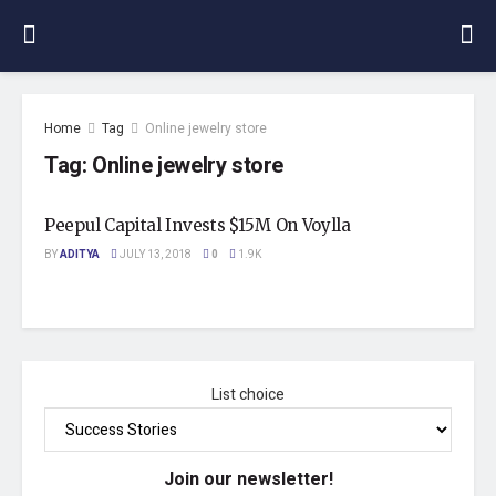
Home
Tag
Online jewelry store
Tag:
Online jewelry store
Peepul Capital Invests $15M On Voylla
BY
ADITYA
JULY 13, 2018
0
1.9K
List choice
Join our newsletter!