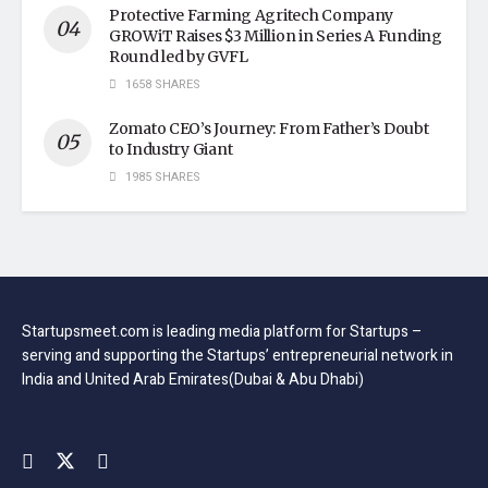
Protective Farming Agritech Company
GROWiT Raises $3 Million in Series A Funding
Round led by GVFL
1658 SHARES
Zomato CEO’s Journey: From Father’s Doubt
to Industry Giant
1985 SHARES
Startupsmeet.com is leading media platform for Startups –
serving and supporting the Startups’ entrepreneurial network in
India and United Arab Emirates(Dubai & Abu Dhabi)