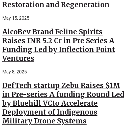
Restoration and Regeneration
May 15, 2025
AlcoBev Brand Feline Spirits
Raises INR 5.2 Cr in Pre Series A
Funding Led by Inflection Point
Ventures
May 8, 2025
DefTech startup Zebu Raises $1M
in Pre-series A funding Round Led
by Bluehill VCto Accelerate
Deployment of Indigenous
Military Drone Systems