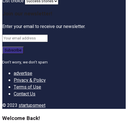
List choice
Join our newsletter!
Enter your email to receive our newsletter.
Don't worry, we don't spam
advertise
Privacy & Policy
Terms of Use
Contact Us
© 2023
startupsmeet
Welcome Back!