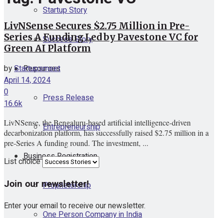
Startup Story
LivNSense Secures $2.75 Million in Pre-
Series A Funding Led by Pavestone VC for
Success Story
Green AI Platform
Resources
by
Startupsmeet
April 14, 2024
0
Press Release
16.6k
LivNSense, the Bengaluru-based artificial intelligence-driven
Entrepreneurship
decarbonization platform, has successfully raised $2.75 million in a
pre-Series A funding round. The investment, ...
Business Registration
List choice
Join our newsletter!
Proprietorship
Enter your email to receive our newsletter.
One Person Company in India