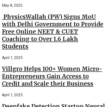
May 8, 2025
PhysicsWallah (PW) Signs MoU
with Delhi Government to Provide
Free Online NEET & CUET
Coaching to Over 1.6 Lakh
Students
April 1, 2025
Villgro Helps 100+ Women Micro-
Entrepreneurs Gain Access to
Credit and Scale their Business
April 1, 2025
Deepfake Detection Startup Neural