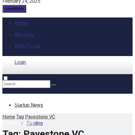
February 24, 2025
Load More
Home
About Us
Write For Us
Login
Home
No Result
Startup News
Home
Tag
Pavestone VC
View All Result
Funding
Tag:
Pavestone VC