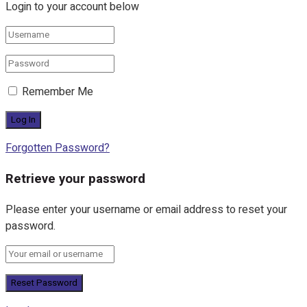
Login to your account below
Remember Me
Forgotten Password?
Retrieve your password
Please enter your username or email address to reset your
password.