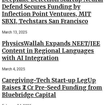
Defend Secures Funding by
Inflection Point Ventures, MIT
SBXI, Techstars San Francisco
March 13, 2025
PhysicsWallah Expands NEET/JEE
Content in Regional Languages
with AI Integration
March 4, 2025
Caregiving-Tech Start-up LegUp
Raises ₹2 Cr Pre-Seed Funding from
Bluebridge Capital