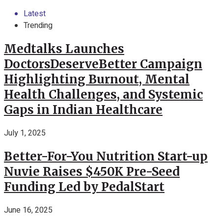
Latest
Trending
Medtalks Launches
DoctorsDeserveBetter Campaign
Highlighting Burnout, Mental
Health Challenges, and Systemic
Gaps in Indian Healthcare
July 1, 2025
Better-For-You Nutrition Start-up
Nuvie Raises $450K Pre-Seed
Funding Led by PedalStart
June 16, 2025