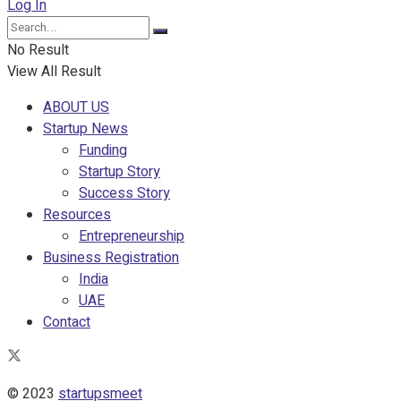
Log In
No Result
View All Result
ABOUT US
Startup News
Funding
Startup Story
Success Story
Resources
Entrepreneurship
Business Registration
India
UAE
Contact
© 2023
startupsmeet