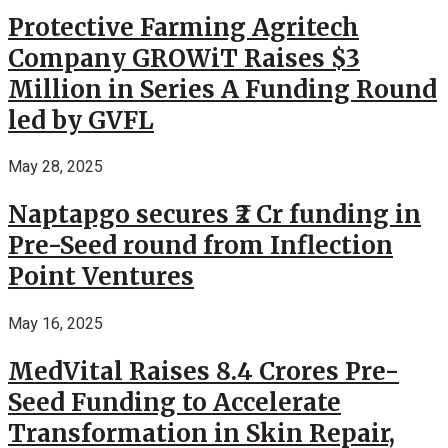
Protective Farming Agritech
Company GROWiT Raises $3
Million in Series A Funding Round
led by GVFL
May 28, 2025
Naptapgo secures ₹2 Cr funding in
Pre-Seed round from Inflection
Point Ventures
May 16, 2025
MedVital Raises 8.4 Crores Pre-
Seed Funding to Accelerate
Transformation in Skin Repair,