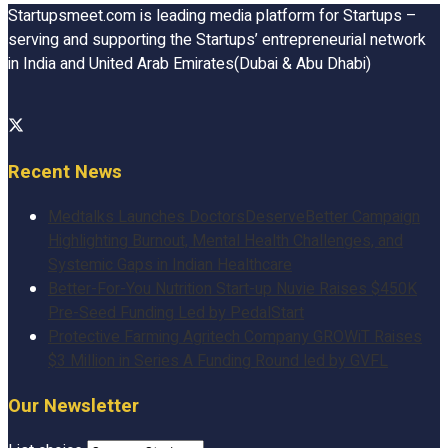
Startupsmeet.com is leading media platform for Startups –
serving and supporting the Startups’ entrepreneurial network
in India and United Arab Emirates(Dubai & Abu Dhabi)
Recent News
Medtalks Launches DoctorsDeserveBetter Campaign
Highlighting Burnout, Mental Health Challenges, and
Systemic Gaps in Indian Healthcare
Better-For-You Nutrition Start-up Nuvie Raises $450K
Pre-Seed Funding Led by PedalStart
Protective Farming Agritech Company GROWiT Raises
$3 Million in Series A Funding Round led by GVFL
Our Newsletter