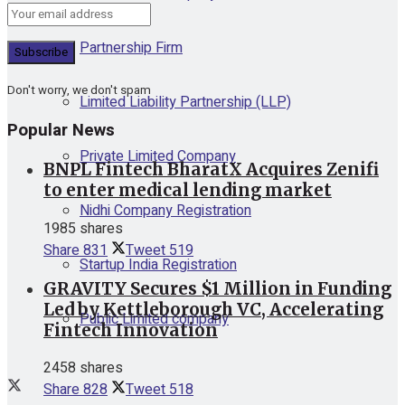
Partnership Firm
Don't worry, we don't spam
Limited Liability Partnership (LLP)
Popular News
Private Limited Company
BNPL Fintech BharatX Acquires Zenifi
to enter medical lending market
Nidhi Company Registration
1985 shares
Share
831
Tweet
519
Startup India Registration
GRAVITY Secures $1 Million in Funding
Led by Kettleborough VC, Accelerating
Public Limited company
Fintech Innovation
2458 shares
Share
828
Tweet
518