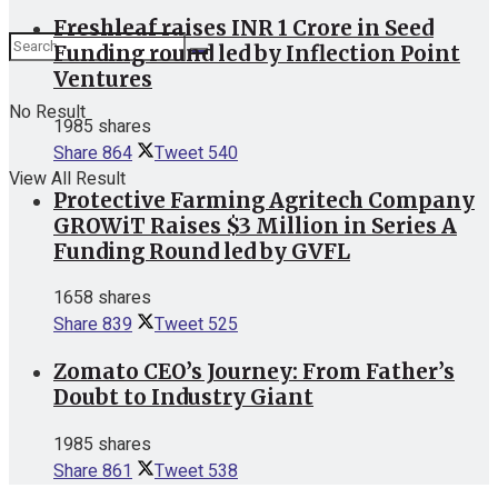
Freshleaf raises INR 1 Crore in Seed
Funding round led by Inflection Point
Ventures
No Result
1985 shares
Share
864
Tweet
540
View All Result
Protective Farming Agritech Company
GROWiT Raises $3 Million in Series A
Funding Round led by GVFL
1658 shares
Share
839
Tweet
525
Zomato CEO’s Journey: From Father’s
Doubt to Industry Giant
1985 shares
Share
861
Tweet
538