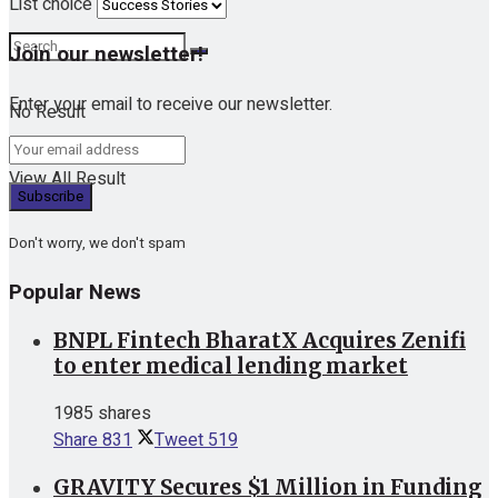
List choice
Join our newsletter!
Enter your email to receive our newsletter.
No Result
View All Result
Don't worry, we don't spam
Popular News
BNPL Fintech BharatX Acquires Zenifi
to enter medical lending market
1985 shares
Share
831
Tweet
519
GRAVITY Secures $1 Million in Funding