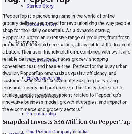
Startup Story
“PepperTap is a pioneering name in the world of online
grocery delivery, renowned for revolutionizing the way people
Success Story
shop for their daily essentials. As a dynamic startup,
PepperTap offers an extensive range of products, from fresh
Resources
produce to household necessities, all available at the touch of
a button. Their user-friendly platform, combined with swift and
reliable delivery services, makes grocery shopping
Press Release
convenient, fast, and hassle-free. Perfect for the busy urban
dweller, PepperTap emphasizes quality, efficiency, and
Entrepreneurship
customer satisfaction, consistently adapting to evolving
consumer needs and preferences. This tag is dedicated to
articles, updates, and discussions related to PepperTap’s
Business Registration
innovative business model, growth strategies, and impact on
the e-commerce and grocery sectors.”
Proprietorship
Snapdeal Invests $36 Million On PepperTap
One Person Company in India