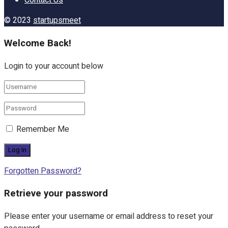
Contact Us
© 2023
startupsmeet
Welcome Back!
Login to your account below
Remember Me
Forgotten Password?
Retrieve your password
Please enter your username or email address to reset your