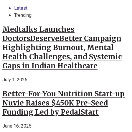
Latest
Trending
Medtalks Launches
DoctorsDeserveBetter Campaign
Highlighting Burnout, Mental
Health Challenges, and Systemic
Gaps in Indian Healthcare
July 1, 2025
Better-For-You Nutrition Start-up
Nuvie Raises $450K Pre-Seed
Funding Led by PedalStart
June 16, 2025