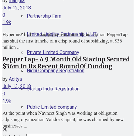
by
manjula
July 12, 2018
0
Partnership Firm
1.9k
Limited Liability Partnership (LLP)
Hyper-nearby basic supply conveyance administration PepperTap
has shut the first tranche of a crisp round of subsidizing, at $36
million ...
Private Limited Company
PepperTap- A 9 Month Old Startup Secured
$36m In Its Recent Round Of Funding
Nidhi Company Registration
by
Aditya
July 13, 2018
Startup India Registration
0
1.9k
Public Limited company
At the point when Navneet Singh was working at obligation
adjusting organization Validor Capital, he was charmed by new
businesses ...