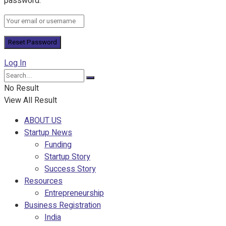
password.
Log In
No Result
View All Result
ABOUT US
Startup News
Funding
Startup Story
Success Story
Resources
Entrepreneurship
Business Registration
India