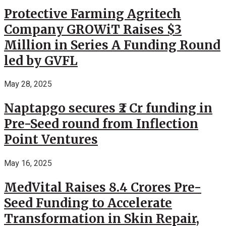
Protective Farming Agritech
Company GROWiT Raises $3
Million in Series A Funding Round
led by GVFL
May 28, 2025
Naptapgo secures ₹2 Cr funding in
Pre-Seed round from Inflection
Point Ventures
May 16, 2025
MedVital Raises 8.4 Crores Pre-
Seed Funding to Accelerate
Transformation in Skin Repair,