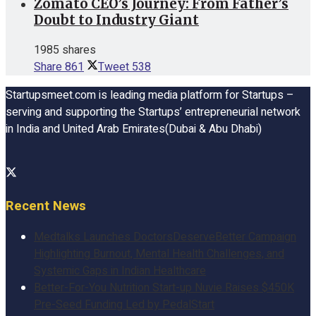
Zomato CEO’s Journey: From Father’s
Doubt to Industry Giant
1985 shares
Share
861
Tweet
538
Startupsmeet.com is leading media platform for Startups –
serving and supporting the Startups’ entrepreneurial network
in India and United Arab Emirates(Dubai & Abu Dhabi)
Recent News
Medtalks Launches DoctorsDeserveBetter Campaign
Highlighting Burnout, Mental Health Challenges, and
Systemic Gaps in Indian Healthcare
Better-For-You Nutrition Start-up Nuvie Raises $450K
Pre-Seed Funding Led by PedalStart