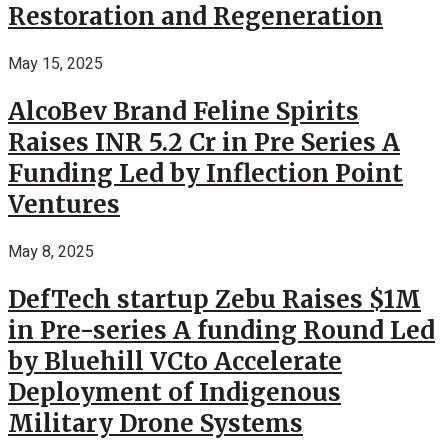
Restoration and Regeneration
May 15, 2025
AlcoBev Brand Feline Spirits
Raises INR 5.2 Cr in Pre Series A
Funding Led by Inflection Point
Ventures
May 8, 2025
DefTech startup Zebu Raises $1M
in Pre-series A funding Round Led
by Bluehill VCto Accelerate
Deployment of Indigenous
Military Drone Systems