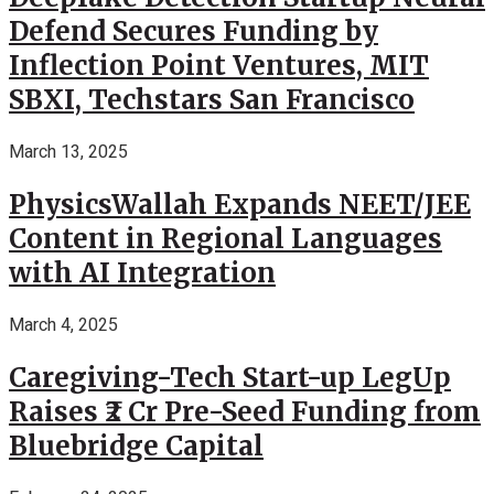
Defend Secures Funding by
Inflection Point Ventures, MIT
SBXI, Techstars San Francisco
March 13, 2025
PhysicsWallah Expands NEET/JEE
Content in Regional Languages
with AI Integration
March 4, 2025
Caregiving-Tech Start-up LegUp
Raises ₹2 Cr Pre-Seed Funding from
Bluebridge Capital