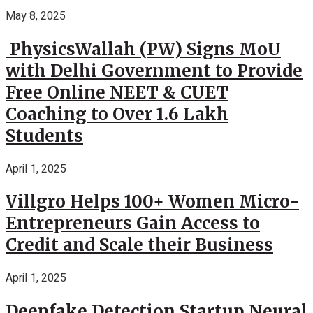
May 8, 2025
PhysicsWallah (PW) Signs MoU
with Delhi Government to Provide
Free Online NEET & CUET
Coaching to Over 1.6 Lakh
Students
April 1, 2025
Villgro Helps 100+ Women Micro-
Entrepreneurs Gain Access to
Credit and Scale their Business
April 1, 2025
Deepfake Detection Startup Neural