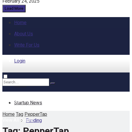
February 24, 2025
Load More
Home
About Us
Write For Us
Login
Home
No Result
Startup News
Home
Tag
PepperTap
View All Result
Funding
Tag:
PepperTap