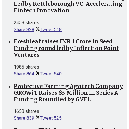
Led by Kettleborough VC, Accelerating
Fintech Innovation
2458 shares
Share
828
Tweet
518
Freshleaf raises INR 1 Crore in Seed
Funding round led by Inflection Point
Ventures
1985 shares
Share
864
Tweet
540
Protective Farming Agritech Company
GROWiT Raises $3 Million in Series A
Funding Round led by GVFL
1658 shares
Share
839
Tweet
525