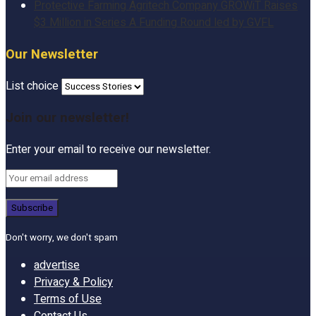
Protective Farming Agritech Company GROWiT Raises
$3 Million in Series A Funding Round led by GVFL
Our Newsletter
List choice
Join our newsletter!
Enter your email to receive our newsletter.
Don't worry, we don't spam
advertise
Privacy & Policy
Terms of Use