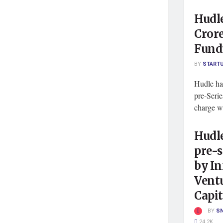
Hudle
Crore
Fund
BY
START
Hudle has
pre-Seri
charge we
Hudle
pre-s
by In
Vent
Capit
BY
S
24.2K