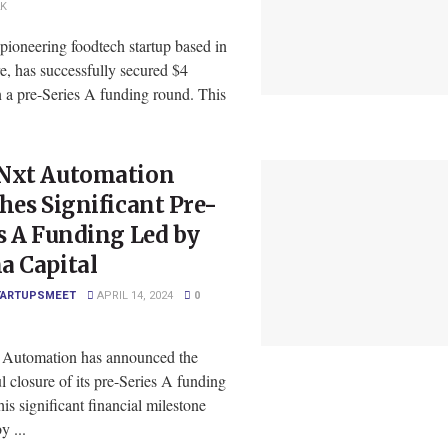
2K
pioneering foodtech startup based in
e, has successfully secured $4
n a pre-Series A funding round. This
Nxt Automation
hes Significant Pre-
s A Funding Led by
a Capital
TARTUPSMEET
APRIL 14, 2024
0
Automation has announced the
l closure of its pre-Series A funding
is significant financial milestone
y ...