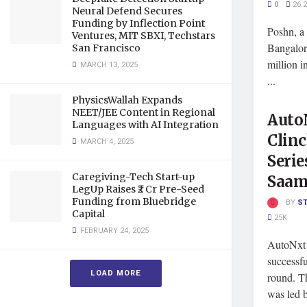
0
26.
Neural Defend Secures
Funding by Inflection Point
Poshn, a 
Ventures, MIT SBXI, Techstars
Bangalor
San Francisco
million i
MARCH 13, 2025
...
PhysicsWallah Expands
NEET/JEE Content in Regional
Auto
Languages with AI Integration
Clinc
MARCH 4, 2025
Serie
Caregiving-Tech Start-up
Saam
LegUp Raises ₹2 Cr Pre-Seed
Funding from Bluebridge
BY
S
Capital
25K
FEBRUARY 24, 2025
AutoNxt 
successfu
LOAD MORE
round. Th
was led b