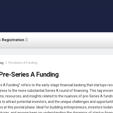
 Registration
Tag
Pre-Series A Funding
Pre-Series A Funding
s A Funding” refers to the early-stage financial backing that startups re
ress to the more substantial Series A round of financing. This tag enc
ns, resources, and insights related to the nuances of pre-Series A fundra
s to attract potential investors, and the unique challenges and opportuni
ps at this pivotal phase. Ideal for budding entrepreneurs, investors lookin
tures, and anyone keen on understanding the dynamics of startup financ