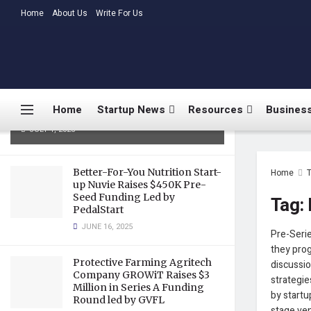
LATEST
Home
About Us
TRENDING
Write For Us
Medtalks Launches
DoctorsDeserveBetter Campaign
Highlighting Burnout, Mental
Health Challenges, and Systemic
Home
Startup News
Resources
Business
Gaps in Indian Healthcare
JULY 1, 2025
Better-For-You Nutrition Start-
Home
up Nuvie Raises $450K Pre-
Seed Funding Led by
Tag:
PedalStart
JUNE 16, 2025
Pre-Serie
they prog
Protective Farming Agritech
discussio
Company GROWiT Raises $3
strategie
Million in Series A Funding
by startu
Round led by GVFL
stage ven