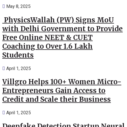
May 8, 2025
PhysicsWallah (PW) Signs MoU
with Delhi Government to Provide
Free Online NEET & CUET
Coaching to Over 1.6 Lakh
Students
April 1, 2025
Villgro Helps 100+ Women Micro-
Entrepreneurs Gain Access to
Credit and Scale their Business
April 1, 2025
Deepfake Detection Startup Neural