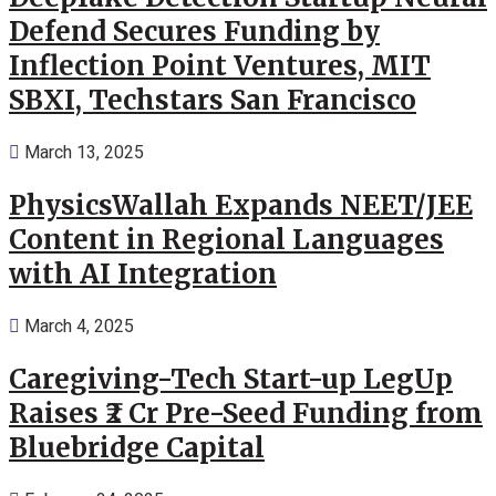
Defend Secures Funding by
Inflection Point Ventures, MIT
SBXI, Techstars San Francisco
March 13, 2025
PhysicsWallah Expands NEET/JEE
Content in Regional Languages
with AI Integration
March 4, 2025
Caregiving-Tech Start-up LegUp
Raises ₹2 Cr Pre-Seed Funding from
Bluebridge Capital