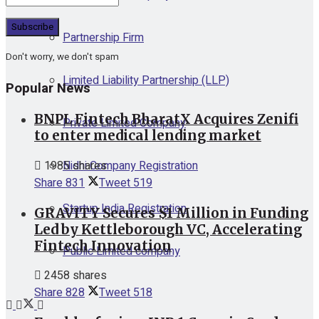
Partnership Firm
Don't worry, we don't spam
Limited Liability Partnership (LLP)
Popular News
BNPL Fintech BharatX Acquires Zenifi
Private Limited Company
to enter medical lending market
Nidhi Company Registration
1985 shares
Share
831
Tweet
519
Startup India Registration
GRAVITY Secures $1 Million in Funding
Led by Kettleborough VC, Accelerating
Fintech Innovation
Public Limited company
2458 shares
Share
828
Tweet
518