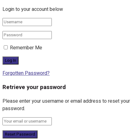
Login to your account below
Remember Me
Forgotten Password?
Retrieve your password
Please enter your username or email address to reset your
password.