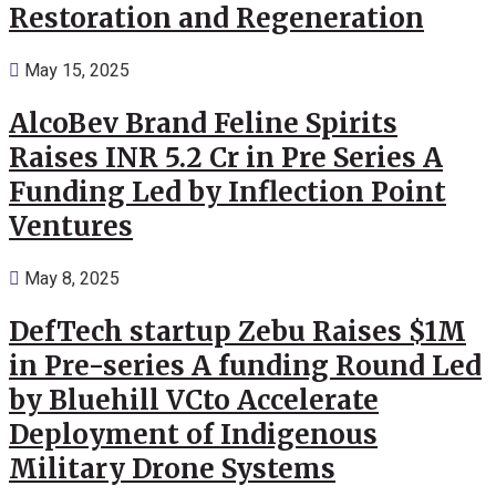
Restoration and Regeneration
May 15, 2025
AlcoBev Brand Feline Spirits
Raises INR 5.2 Cr in Pre Series A
Funding Led by Inflection Point
Ventures
May 8, 2025
DefTech startup Zebu Raises $1M
in Pre-series A funding Round Led
by Bluehill VCto Accelerate
Deployment of Indigenous
Military Drone Systems