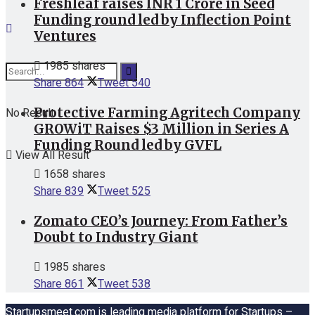
Freshleaf raises INR 1 Crore in Seed
Funding round led by Inflection Point
Ventures
1985 shares
Share
864
Tweet
540
Protective Farming Agritech Company
No Result
GROWiT Raises $3 Million in Series A
Funding Round led by GVFL
View All Result
1658 shares
Share
839
Tweet
525
Zomato CEO’s Journey: From Father’s
Doubt to Industry Giant
1985 shares
Share
861
Tweet
538
Startupsmeet.com is leading media platform for Startups –