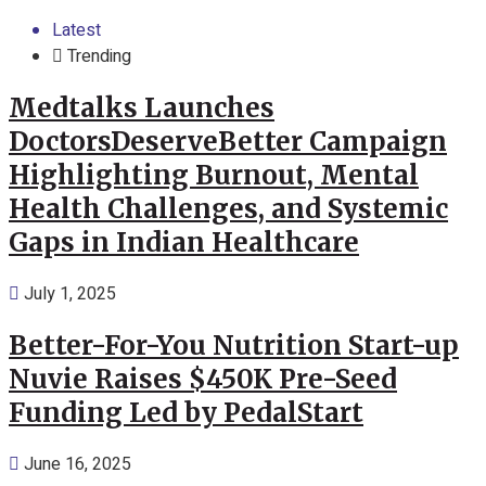
Latest
Trending
Medtalks Launches
DoctorsDeserveBetter Campaign
Highlighting Burnout, Mental
Health Challenges, and Systemic
Gaps in Indian Healthcare
July 1, 2025
Better-For-You Nutrition Start-up
Nuvie Raises $450K Pre-Seed
Funding Led by PedalStart
June 16, 2025