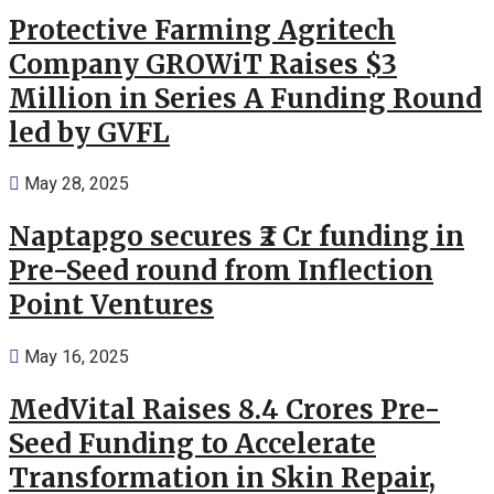
Protective Farming Agritech
Company GROWiT Raises $3
Million in Series A Funding Round
led by GVFL
May 28, 2025
Naptapgo secures ₹2 Cr funding in
Pre-Seed round from Inflection
Point Ventures
May 16, 2025
MedVital Raises 8.4 Crores Pre-
Seed Funding to Accelerate
Transformation in Skin Repair,