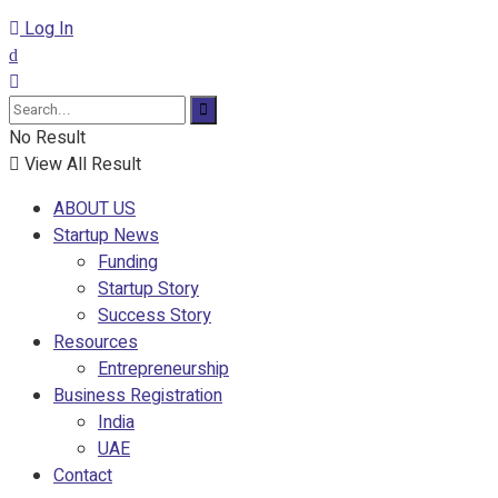
Log In
No Result
View All Result
ABOUT US
Startup News
Funding
Startup Story
Success Story
Resources
Entrepreneurship
Business Registration
India
UAE
Contact