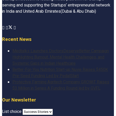
serving and supporting the Startups’ entrepreneurial network
in India and United Arab Emirates(Dubai & Abu Dhabi)
Recent News
Medtalks Launches DoctorsDeserveBetter Campaign
Highlighting Burnout, Mental Health Challenges, and
Systemic Gaps in Indian Healthcare
Better-For-You Nutrition Start-up Nuvie Raises $450K
Pre-Seed Funding Led by PedalStart
Protective Farming Agritech Company GROWiT Raises
$3 Million in Series A Funding Round led by GVFL
Our Newsletter
List choice