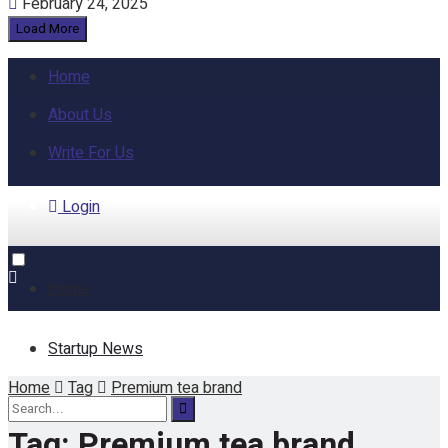
February 24, 2025
Load More
Home
About Us
Write For Us
Login
Home
Startup News
Home
Tag
Premium tea brand
Funding
Tag:
Premium tea brand