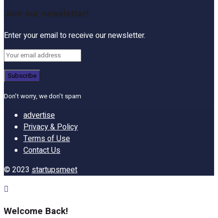
Join our newsletter!
Enter your email to receive our newsletter.
Don't worry, we don't spam
advertise
Privacy & Policy
Terms of Use
Contact Us
© 2023
startupsmeet
Welcome Back!