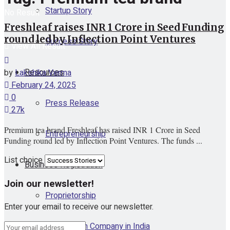
Startup Story
No Result
Freshleaf raises INR 1 Crore in Seed Funding
round led by Inflection Point Ventures
Success Story
View All Result
Resources
by
Lakshika Verma
February 24, 2025
0
Press Release
27k
Premium tea brand Freshleaf has raised INR 1 Crore in Seed
Entrepreneurship
Funding round led by Inflection Point Ventures. The funds ...
List choice
Business Registration
Join our newsletter!
Proprietorship
Enter your email to receive our newsletter.
One Person Company in India