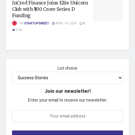
InCred Finance Joins Elite Unicorn
Club with ₹500 Crore Series D
Funding
BY
STARTUPSMEET
APRIL 14, 2024
0
9.9K
List choice
Join our newsletter!
Enter your email to receive our newsletter.