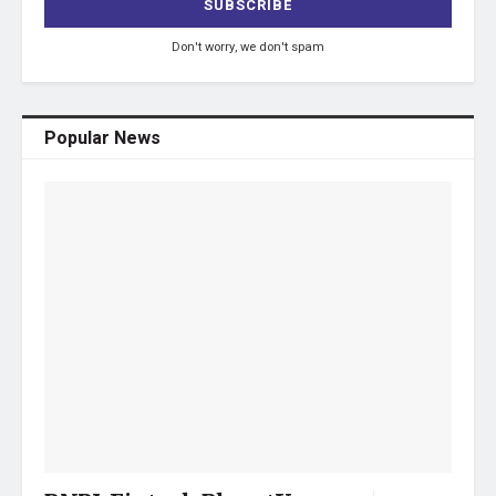
Don't worry, we don't spam
Popular News