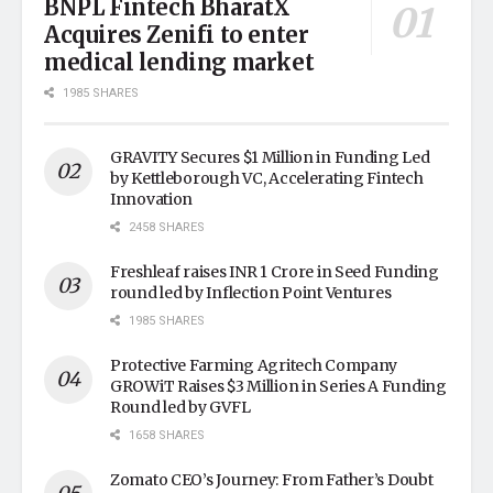
BNPL Fintech BharatX
Acquires Zenifi to enter
medical lending market
1985 SHARES
GRAVITY Secures $1 Million in Funding Led
by Kettleborough VC, Accelerating Fintech
Innovation
2458 SHARES
Freshleaf raises INR 1 Crore in Seed Funding
round led by Inflection Point Ventures
1985 SHARES
Protective Farming Agritech Company
GROWiT Raises $3 Million in Series A Funding
Round led by GVFL
1658 SHARES
Zomato CEO’s Journey: From Father’s Doubt