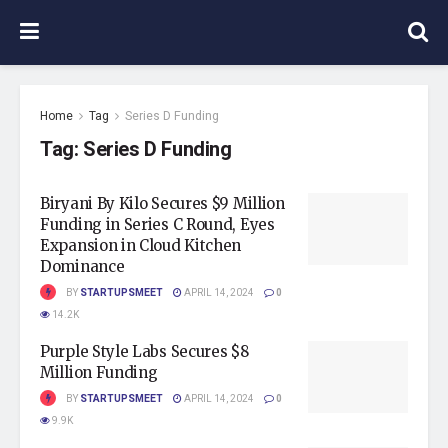
Home
Tag
Series D Funding
Tag:
Series D Funding
Biryani By Kilo Secures $9 Million
Funding in Series C Round, Eyes
Expansion in Cloud Kitchen
Dominance
BY
STARTUPSMEET
APRIL 14, 2024
0
14.2K
Purple Style Labs Secures $8
Million Funding
BY
STARTUPSMEET
APRIL 14, 2024
0
9.9K