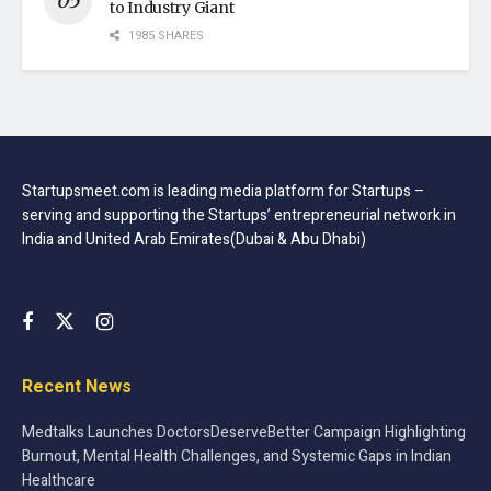
to Industry Giant
1985 SHARES
Startupsmeet.com is leading media platform for Startups –
serving and supporting the Startups’ entrepreneurial network in
India and United Arab Emirates(Dubai & Abu Dhabi)
Recent News
Medtalks Launches DoctorsDeserveBetter Campaign Highlighting
Burnout, Mental Health Challenges, and Systemic Gaps in Indian
Healthcare