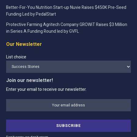
Better-For-You Nutrition Start-up Nuvie Raises $450K Pre-Seed
Funding Led by PedalStart
Protective Farming Agritech Company GROWiT Raises $3 Million
in Series A Funding Round led by GVFL
Our Newsletter
List choice
Join our newsletter!
Enter your email to receive our newsletter.