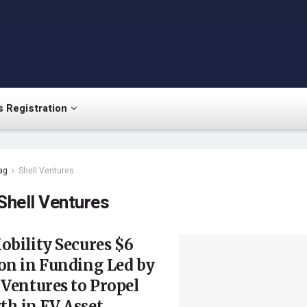
 Registration
ag
Shell Ventures
Shell Ventures
obility Secures $6
on in Funding Led by
 Ventures to Propel
h in EV Asset