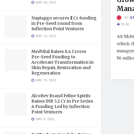
MAY 28, 2025
Man
Naptapgo secures ₹2 Cr funding
BY
S
in Pre-Seed round from
20.5K
Inflection Point Ventures
Alt Mobil
MAY 16, 2025
vehicle (
manageme
MedVital Raises 8.4 Crores
Pre-Seed Funding to
$6 million
Accelerate Transformation in
Skin Repair, Restoration and
Regeneration
MAY 15, 2025
AlcoBev Brand Feline Spirits
Raises INR 5.2 Cr in Pre Series
A Funding Led by Inflection
Point Ventures
MAY 8, 2025