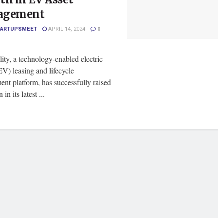
agement
TARTUPSMEET
APRIL 14, 2024
0
ity, a technology-enabled electric
EV) leasing and lifecycle
nt platform, has successfully raised
 in its latest ...