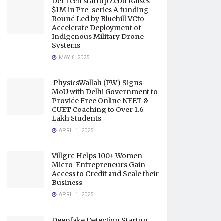
DefTech startup Zebu Raises
$1M in Pre-series A funding
Round Led by Bluehill VCto
Accelerate Deployment of
Indigenous Military Drone
Systems
MAY 8, 2025
PhysicsWallah (PW) Signs
MoU with Delhi Government to
Provide Free Online NEET &
CUET Coaching to Over 1.6
Lakh Students
APRIL 1, 2025
Villgro Helps 100+ Women
Micro-Entrepreneurs Gain
Access to Credit and Scale their
Business
APRIL 1, 2025
Deepfake Detection Startup