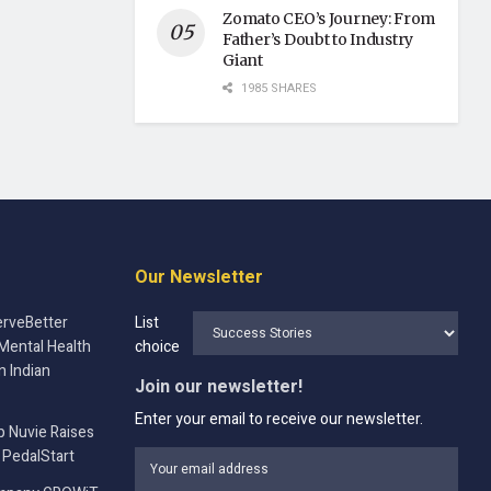
Zomato CEO’s Journey: From
Father’s Doubt to Industry
Giant
1985 SHARES
Our Newsletter
rveBetter
List
Mental Health
choice
n Indian
Join our newsletter!
Enter your email to receive our newsletter.
p Nuvie Raises
 PedalStart