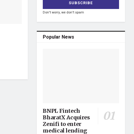
Don't worry, we don't spam
Popular News
BNPL Fintech
BharatX Acquires
Zenifi to enter
medical lending