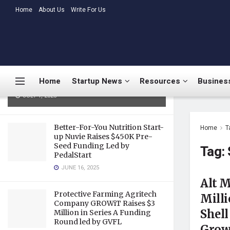
LATEST
Home
About Us
TRENDING
Write For Us
Medtalks Launches
DoctorsDeserveBetter Campaign
Highlighting Burnout, Mental
Health Challenges, and Systemic
Home
Startup News
Resources
Business
Gaps in Indian Healthcare
JULY 1, 2025
Better-For-You Nutrition Start-
Home
T
up Nuvie Raises $450K Pre-
Seed Funding Led by
Tag:
PedalStart
JUNE 16, 2025
Alt M
Protective Farming Agritech
Milli
Company GROWiT Raises $3
Shell
Million in Series A Funding
Round led by GVFL
Growt