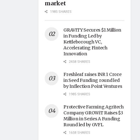
market
1985 SHARES
GRAVITY Secures $1 Million
in Funding Led by
Kettleborough VC,
Accelerating Fintech
Innovation
2458 SHARES
Freshleaf raises INR 1 Crore
in Seed Funding round led
by Inflection Point Ventures
1985 SHARES
Protective Farming Agritech
Company GROWiT Raises $3
Million in Series A Funding
Round led by GVFL
1658 SHARES