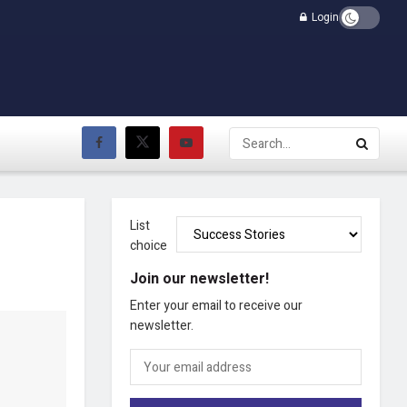
Login
List
choice
Join our newsletter!
Enter your email to receive our
newsletter.