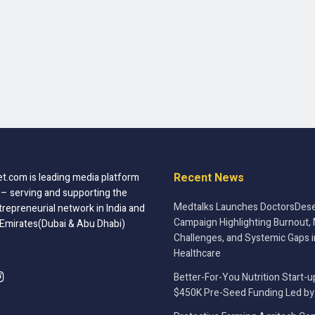
Recent News
t.com is leading media platform
 – serving and supporting the
Medtalks Launches DoctorsDese
trepreneurial network in India and
Campaign Highlighting Burnout, 
 Emirates(Dubai & Abu Dhabi)
Challenges, and Systemic Gaps i
Healthcare
Better-For-You Nutrition Start-u
$450K Pre-Seed Funding Led by