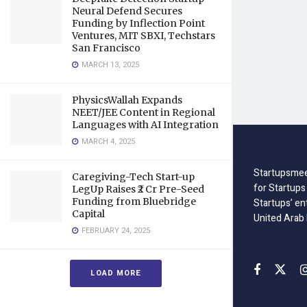
Neural Defend Secures
Funding by Inflection Point
Ventures, MIT SBXI, Techstars
San Francisco
MARCH 13, 2025
PhysicsWallah Expands
NEET/JEE Content in Regional
Languages with AI Integration
MARCH 4, 2025
Startupsmee
Caregiving-Tech Start-up
for Startups
LegUp Raises ₹2 Cr Pre-Seed
Funding from Bluebridge
Startups’ en
Capital
United Arab
FEBRUARY 24, 2025
LOAD MORE