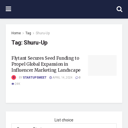
Home
Tag
Shuru-Up
Tag:
Shuru-Up
Flytant Secures Seed Funding to
Propel Global Expansion in
Influencer Marketing Landscape
BY
STARTUPSMEET
APRIL 14, 2024
0
24K
List choice