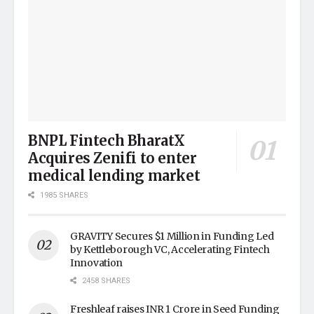
BNPL Fintech BharatX
Acquires Zenifi to enter
medical lending market
1985 SHARES
GRAVITY Secures $1 Million in Funding Led
by Kettleborough VC, Accelerating Fintech
Innovation
2458 SHARES
Freshleaf raises INR 1 Crore in Seed Funding