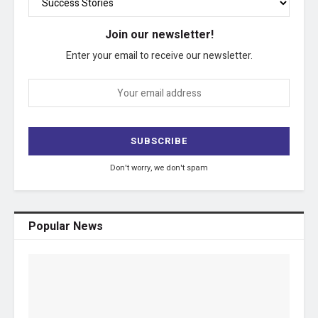
Join our newsletter!
Enter your email to receive our newsletter.
Don't worry, we don't spam
Popular News