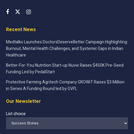
Recent News
Medtalks Launches DoctorsDeserveBetter Campaign Highlighting
Burnout, Mental Health Challenges, and Systemic Gaps in Indian
Healthcare
Better-For-You Nutrition Start-up Nuvie Raises $450K Pre-Seed
Funding Led by PedalStart
Protective Farming Agritech Company GROWiT Raises $3 Million
in Series A Funding Round led by GVFL
Our Newsletter
List choice