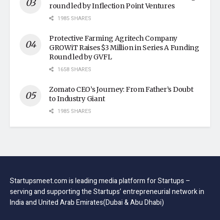
round led by Inflection Point Ventures
1985 SHARES
Protective Farming Agritech Company
GROWiT Raises $3 Million in Series A Funding
Round led by GVFL
1658 SHARES
Zomato CEO’s Journey: From Father’s Doubt
to Industry Giant
1985 SHARES
Startupsmeet.com is leading media platform for Startups –
serving and supporting the Startups’ entrepreneurial network in
India and United Arab Emirates(Dubai & Abu Dhabi)