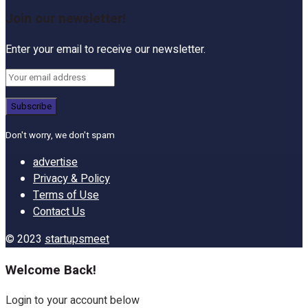
Join our newsletter!
Enter your email to receive our newsletter.
Don't worry, we don't spam
advertise
Privacy & Policy
Terms of Use
Contact Us
© 2023
startupsmeet
Welcome Back!
Login to your account below