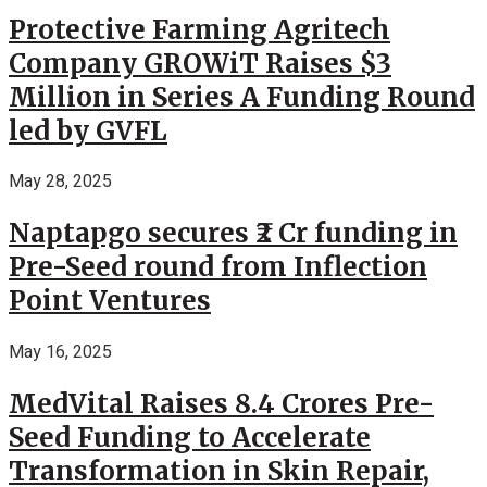
Protective Farming Agritech
Company GROWiT Raises $3
Million in Series A Funding Round
led by GVFL
May 28, 2025
Naptapgo secures ₹2 Cr funding in
Pre-Seed round from Inflection
Point Ventures
May 16, 2025
MedVital Raises 8.4 Crores Pre-
Seed Funding to Accelerate
Transformation in Skin Repair,