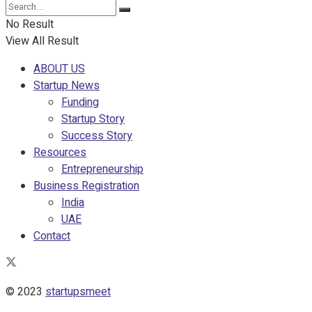
No Result
View All Result
ABOUT US
Startup News
Funding
Startup Story
Success Story
Resources
Entrepreneurship
Business Registration
India
UAE
Contact
© 2023
startupsmeet