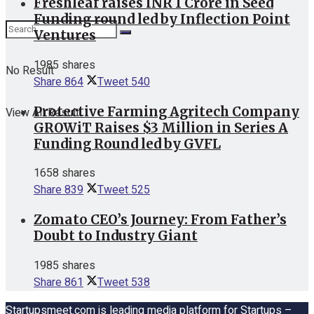
Freshleaf raises INR 1 Crore in Seed
Funding round led by Inflection Point
Ventures
1985 shares
No Result
Share
864
Tweet
540
Protective Farming Agritech Company
View All Result
GROWiT Raises $3 Million in Series A
Funding Round led by GVFL
1658 shares
Share
839
Tweet
525
Zomato CEO’s Journey: From Father’s
Doubt to Industry Giant
1985 shares
Share
861
Tweet
538
Startupsmeet.com is leading media platform for Startups –