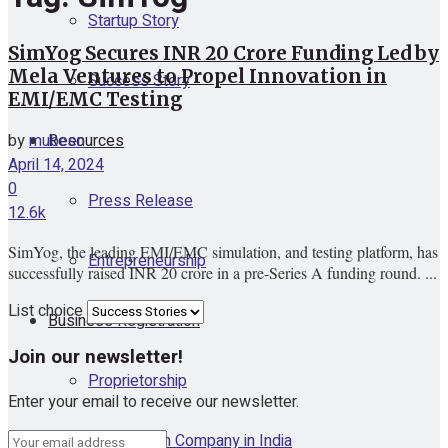
Startup Story
SimYog Secures INR 20 Crore Funding Led by
Mela Ventures to Propel Innovation in
Success Story
EMI/EMC Testing
Resources
by
mubeen
April 14, 2024
0
Press Release
12.6k
SimYog, the leading EMI/EMC simulation, and testing platform, has
Entrepreneurship
successfully raised INR 20 crore in a pre-Series A funding round. ...
List choice
Business Registration
Join our newsletter!
Proprietorship
Enter your email to receive our newsletter.
One Person Company in India