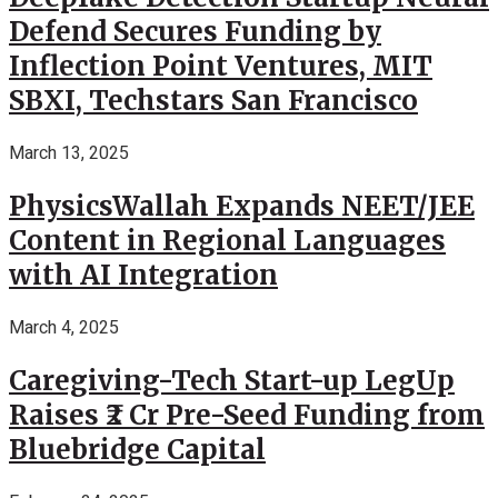
Defend Secures Funding by
Inflection Point Ventures, MIT
SBXI, Techstars San Francisco
March 13, 2025
PhysicsWallah Expands NEET/JEE
Content in Regional Languages
with AI Integration
March 4, 2025
Caregiving-Tech Start-up LegUp
Raises ₹2 Cr Pre-Seed Funding from
Bluebridge Capital