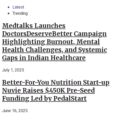
Latest
Trending
Medtalks Launches
DoctorsDeserveBetter Campaign
Highlighting Burnout, Mental
Health Challenges, and Systemic
Gaps in Indian Healthcare
July 1, 2025
Better-For-You Nutrition Start-up
Nuvie Raises $450K Pre-Seed
Funding Led by PedalStart
June 16, 2025