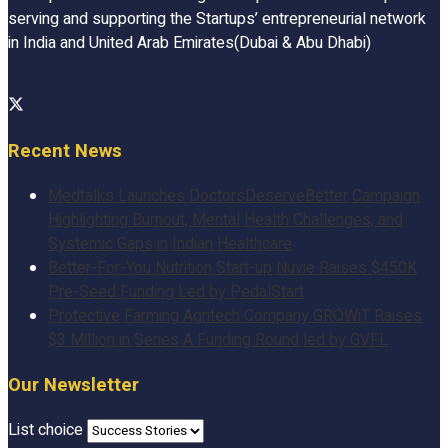
serving and supporting the Startups’ entrepreneurial network
in India and United Arab Emirates(Dubai & Abu Dhabi)
Recent News
Medtalks Launches DoctorsDeserveBetter Campaign
Highlighting Burnout, Mental Health Challenges, and
Systemic Gaps in Indian Healthcare
Better-For-You Nutrition Start-up Nuvie Raises $450K
Pre-Seed Funding Led by PedalStart
Protective Farming Agritech Company GROWiT Raises
$3 Million in Series A Funding Round led by GVFL
Our Newsletter
List choice