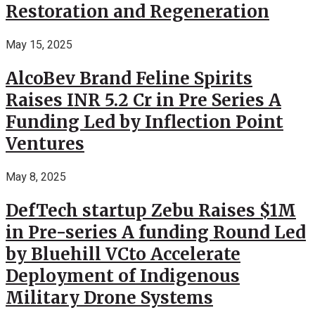
Restoration and Regeneration
May 15, 2025
AlcoBev Brand Feline Spirits
Raises INR 5.2 Cr in Pre Series A
Funding Led by Inflection Point
Ventures
May 8, 2025
DefTech startup Zebu Raises $1M
in Pre-series A funding Round Led
by Bluehill VCto Accelerate
Deployment of Indigenous
Military Drone Systems