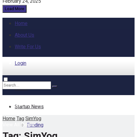
February 24, 2025
Load More
Home
About Us
Write For Us
Login
Home
No Result
Startup News
Home
Tag
SimYog
View All Result
Funding
Tag:
SimYog