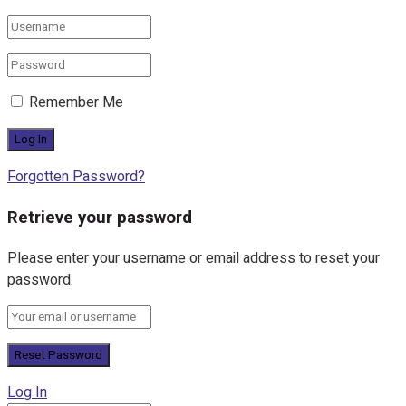
Remember Me
Forgotten Password?
Retrieve your password
Please enter your username or email address to reset your
password.
Log In