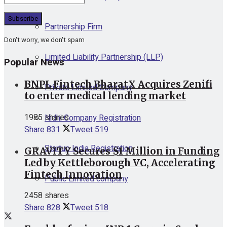
Partnership Firm
Don't worry, we don't spam
Limited Liability Partnership (LLP)
Popular News
BNPL Fintech BharatX Acquires Zenifi
Private Limited Company
to enter medical lending market
1985 shares
Nidhi Company Registration
Share
831
Tweet
519
Startup India Registration
GRAVITY Secures $1 Million in Funding
Led by Kettleborough VC, Accelerating
Fintech Innovation
Public Limited company
2458 shares
Share
828
Tweet
518