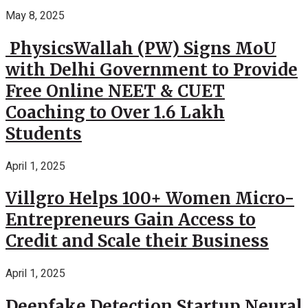
May 8, 2025
PhysicsWallah (PW) Signs MoU
with Delhi Government to Provide
Free Online NEET & CUET
Coaching to Over 1.6 Lakh
Students
April 1, 2025
Villgro Helps 100+ Women Micro-
Entrepreneurs Gain Access to
Credit and Scale their Business
April 1, 2025
Deepfake Detection Startup Neural