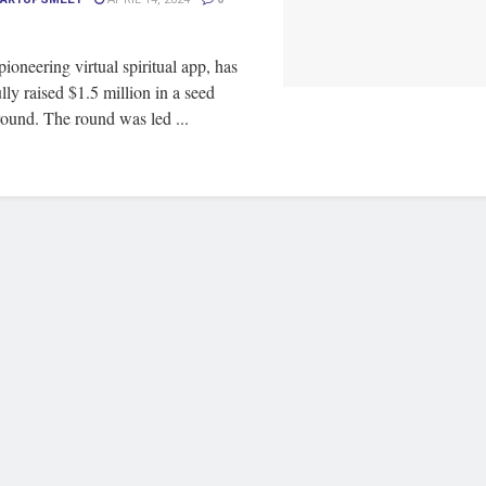
ioneering virtual spiritual app, has
lly raised $1.5 million in a seed
ound. The round was led ...