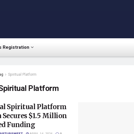
 Registration
ag
Spiritual Platform
Spiritual Platform
al Spiritual Platform
Secures $1.5 Million
eed Funding
TARTUPSMEET
APRIL 14, 2024
0