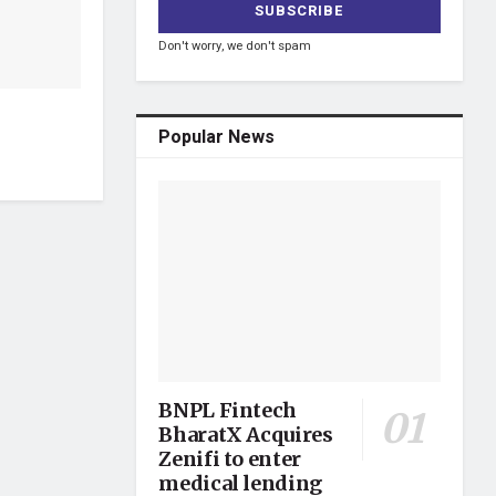
Don't worry, we don't spam
Popular News
BNPL Fintech
BharatX Acquires
Zenifi to enter
medical lending