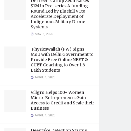
DefTech startup Zebu Raises
$1M in Pre-series A funding
Round Led by Bluehill VCto
Accelerate Deployment of
Indigenous Military Drone
Systems
MAY 8, 2025
PhysicsWallah (PW) Signs
MoU with Delhi Government to
Provide Free Online NEET &
CUET Coaching to Over 1.6
Lakh Students
APRIL 1, 2025
Villgro Helps 100+ Women
Micro-Entrepreneurs Gain
Access to Credit and Scale their
Business
APRIL 1, 2025
Deepfake Detection Startup