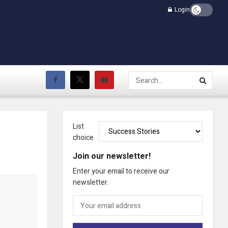
Login
List
choice
Join our newsletter!
Enter your email to receive our
newsletter.