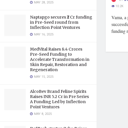
MAY 28, 2025
10.2K
Vama, a p
Naptapgo secures ₹2 Cr funding
in Pre-Seed round from
successfu
Inflection Point Ventures
funding r
MAY 16, 2025
MedVital Raises 8.4 Crores
Pre-Seed Funding to
Accelerate Transformation in
Skin Repair, Restoration and
Regeneration
MAY 15, 2025
AlcoBev Brand Feline Spirits
Raises INR 5.2 Cr in Pre Series
A Funding Led by Inflection
Point Ventures
MAY 8, 2025