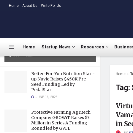
LATEST
Home
About Us
TRENDING
Write For Us
Medtalks Launches
DoctorsDeserveBetter Campaign
Highlighting Burnout, Mental
Health Challenges, and Systemic
Home
Startup News
Resources
Business
Gaps in Indian Healthcare
JULY 1, 2025
Better-For-You Nutrition Start-
Home
T
up Nuvie Raises $450K Pre-
Seed Funding Led by
Tag:
PedalStart
JUNE 16, 2025
Virtu
Protective Farming Agritech
Vama 
Company GROWiT Raises $3
in S
Million in Series A Funding
Round led by GVFL
BY
S