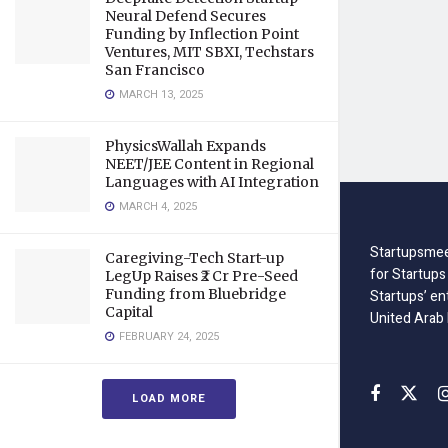
Neural Defend Secures
Funding by Inflection Point
Ventures, MIT SBXI, Techstars
San Francisco
MARCH 13, 2025
PhysicsWallah Expands
NEET/JEE Content in Regional
Languages with AI Integration
MARCH 4, 2025
Startupsmee
Caregiving-Tech Start-up
for Startups
LegUp Raises ₹2 Cr Pre-Seed
Funding from Bluebridge
Startups’ en
Capital
United Arab
FEBRUARY 24, 2025
LOAD MORE