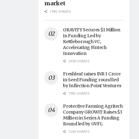
market
1985 SHARES
GRAVITY Secures $1 Million
in Funding Led by
Kettleborough VC,
Accelerating Fintech
Innovation
2458 SHARES
Freshleaf raises INR 1 Crore
in Seed Funding round led
by Inflection Point Ventures
1985 SHARES
Protective Farming Agritech
Company GROWiT Raises $3
Million in Series A Funding
Round led by GVFL
1658 SHARES