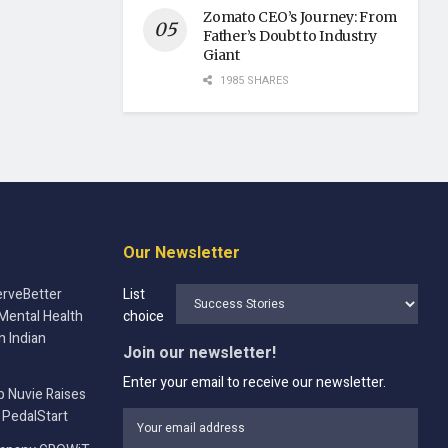
Zomato CEO’s Journey: From
Father’s Doubt to Industry
Giant
1985 SHARES
Our Newsletter
rveBetter
List
Mental Health
choice
n Indian
Join our newsletter!
Enter your email to receive our newsletter.
p Nuvie Raises
 PedalStart