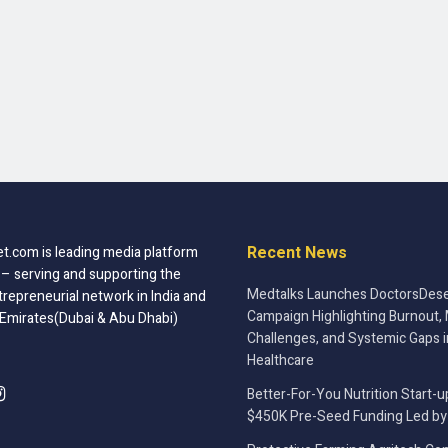
Recent News
t.com is leading media platform
 – serving and supporting the
Medtalks Launches DoctorsDese
trepreneurial network in India and
Campaign Highlighting Burnout, 
 Emirates(Dubai & Abu Dhabi)
Challenges, and Systemic Gaps i
Healthcare
Better-For-You Nutrition Start-u
$450K Pre-Seed Funding Led by