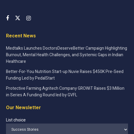
Recent News
Medtalks Launches DoctorsDeserveBetter Campaign Highlighting
Burnout, Mental Health Challenges, and Systemic Gaps in Indian
Healthcare
Better-For-You Nutrition Start-up Nuvie Raises $450K Pre-Seed
Funding Led by PedalStart
Protective Farming Agritech Company GROWiT Raises $3 Million
in Series A Funding Round led by GVFL
Our Newsletter
List choice