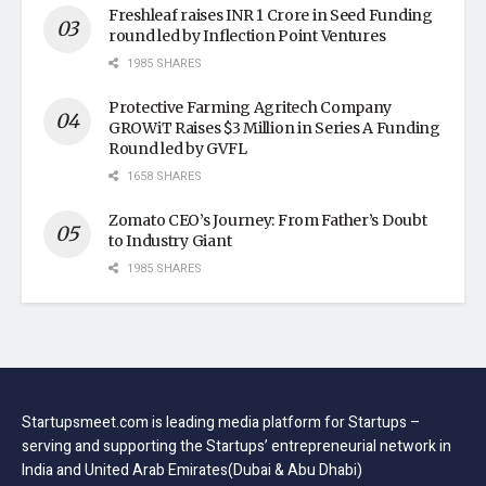
Freshleaf raises INR 1 Crore in Seed Funding
round led by Inflection Point Ventures
1985 SHARES
Protective Farming Agritech Company
GROWiT Raises $3 Million in Series A Funding
Round led by GVFL
1658 SHARES
Zomato CEO’s Journey: From Father’s Doubt
to Industry Giant
1985 SHARES
Startupsmeet.com is leading media platform for Startups –
serving and supporting the Startups’ entrepreneurial network in
India and United Arab Emirates(Dubai & Abu Dhabi)