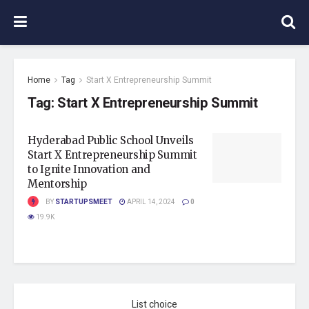
Home
Tag
Start X Entrepreneurship Summit
Tag:
Start X Entrepreneurship Summit
Hyderabad Public School Unveils
Start X Entrepreneurship Summit
to Ignite Innovation and
Mentorship
BY
STARTUPSMEET
APRIL 14, 2024
0
19.9K
List choice