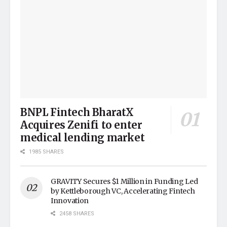
BNPL Fintech BharatX
Acquires Zenifi to enter
medical lending market
1985 SHARES
GRAVITY Secures $1 Million in Funding Led
by Kettleborough VC, Accelerating Fintech
Innovation
2458 SHARES