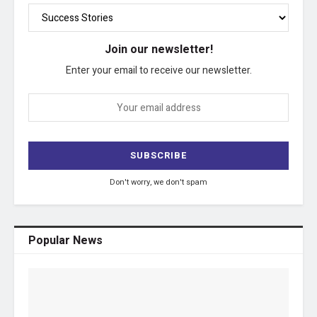
Join our newsletter!
Enter your email to receive our newsletter.
Don't worry, we don't spam
Popular News