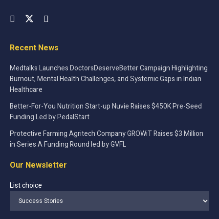
Recent News
Medtalks Launches DoctorsDeserveBetter Campaign Highlighting
Burnout, Mental Health Challenges, and Systemic Gaps in Indian
Healthcare
Better-For-You Nutrition Start-up Nuvie Raises $450K Pre-Seed
Funding Led by PedalStart
Protective Farming Agritech Company GROWiT Raises $3 Million
in Series A Funding Round led by GVFL
Our Newsletter
List choice