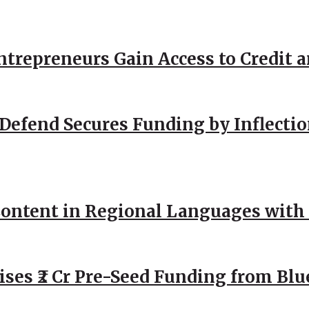
repreneurs Gain Access to Credit an
Defend Secures Funding by Inflectio
ntent in Regional Languages with 
ses ₹2 Cr Pre-Seed Funding from Blu