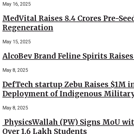
May 16, 2025
MedVital Raises 8.4 Crores Pre-See
Regeneration
May 15, 2025
AlcoBev Brand Feline Spirits Raises
May 8, 2025
DefTech startup Zebu Raises $1M in
Deployment of Indigenous Militar
May 8, 2025
PhysicsWallah (PW) Signs MoU wit
Over 1.6 Lakh Students