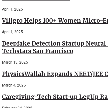
April 1, 2025
Villgro Helps 100+ Women Micro-Ent
April 1, 2025
Deepfake Detection Startup Neural 
Techstars San Francisco
March 13, 2025
PhysicsWallah Expands NEET/JEE Co
March 4, 2025
Caregiving-Tech Start-up LegUp Rai