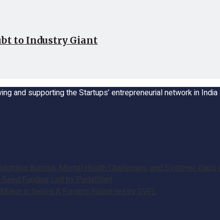
bt to Industry Giant
ing and supporting the Startups’ entrepreneurial network in Indi
ghting Burnout, Mental Health Challenges, and Systemic Gaps in
e-Seed Funding Led by PedalStart
illion in Series A Funding Round led by GVFL