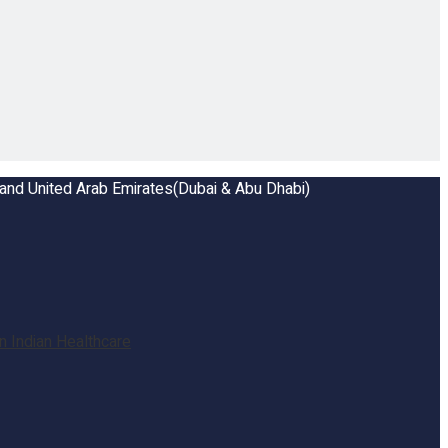
a and United Arab Emirates(Dubai & Abu Dhabi)
 Indian Healthcare