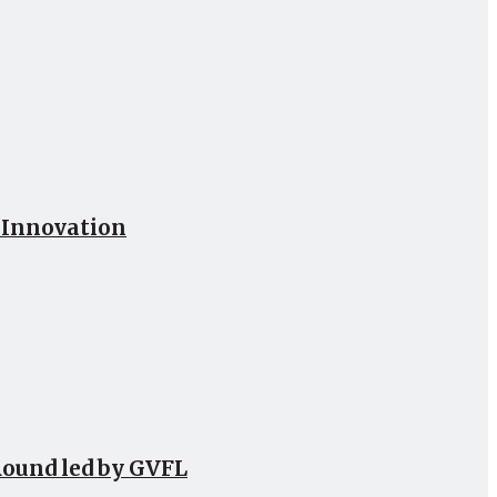
h Innovation
Round led by GVFL