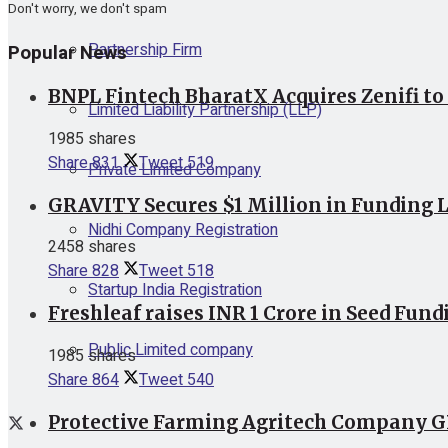
Don't worry, we don't spam
Partnership Firm
Popular News
BNPL Fintech BharatX Acquires Zenifi to
Limited Liability Partnership (LLP)
1985 shares
Share
831
Tweet
519
Private Limited Company
GRAVITY Secures $1 Million in Funding L
Nidhi Company Registration
2458 shares
Share
828
Tweet
518
Startup India Registration
Freshleaf raises INR 1 Crore in Seed Fund
Public Limited company
1985 shares
Share
864
Tweet
540
Protective Farming Agritech Company GR