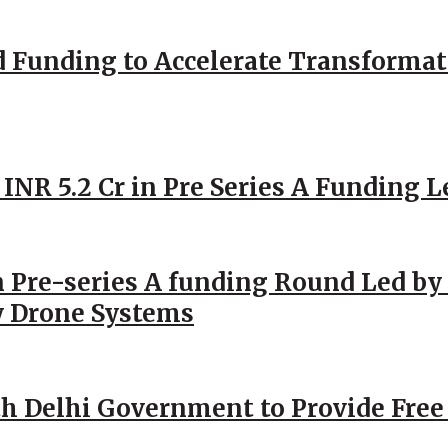
d Funding to Accelerate Transformat
 INR 5.2 Cr in Pre Series A Funding L
 Pre-series A funding Round Led by 
y Drone Systems
h Delhi Government to Provide Free