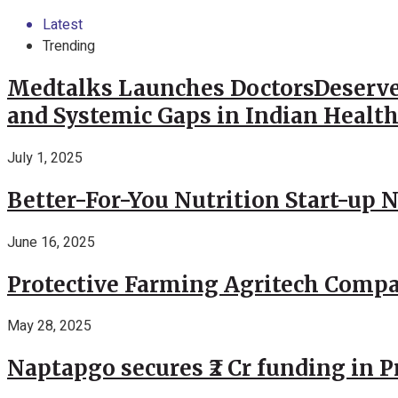
Latest
Trending
Medtalks Launches DoctorsDeserve
and Systemic Gaps in Indian Healt
July 1, 2025
Better-For-You Nutrition Start-up 
June 16, 2025
Protective Farming Agritech Compa
May 28, 2025
Naptapgo secures ₹2 Cr funding in 