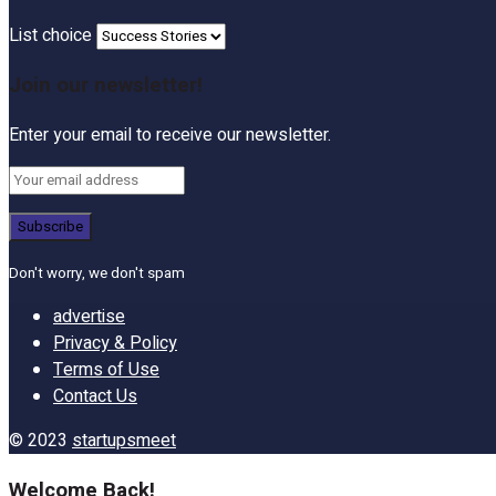
List choice
Join our newsletter!
Enter your email to receive our newsletter.
Don't worry, we don't spam
advertise
Privacy & Policy
Terms of Use
Contact Us
© 2023
startupsmeet
Welcome Back!