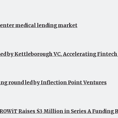
 enter medical lending market
ed by Kettleborough VC, Accelerating Fintec
ing round led by Inflection Point Ventures
OWiT Raises $3 Million in Series A Funding 