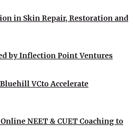
ion in Skin Repair, Restoration and
ed by Inflection Point Ventures
Bluehill VCto Accelerate
 Online NEET & CUET Coaching to