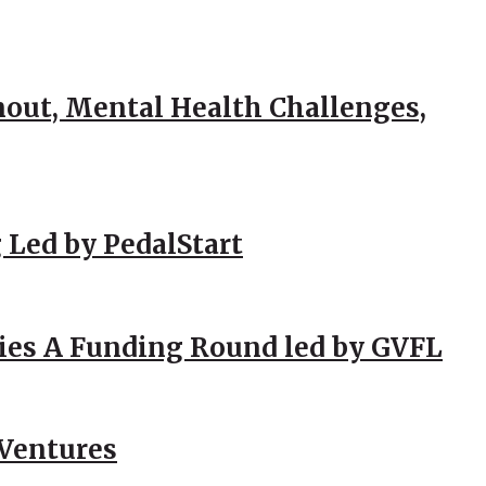
out, Mental Health Challenges,
 Led by PedalStart
ies A Funding Round led by GVFL
 Ventures