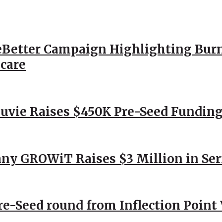
Better Campaign Highlighting Burn
hcare
Nuvie Raises $450K Pre-Seed Funding
ny GROWiT Raises $3 Million in Ser
Pre-Seed round from Inflection Point