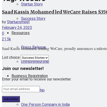
Startup Story
Saad Kassis Mohamed led WeCare Raises $3
Success Story
by
Startupsmeet
February 24, 2025
Resources
0
21.5k
Press Release
Saad Kassis Mohamed, leading WeCare, proudly announces a milestone 
List choice
Entrepreneurship
Join our newsletter!
Business Registration
Enter your email to receive our newsletter.
Proprietorship
One Person Company in India