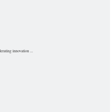
rating innovation ...