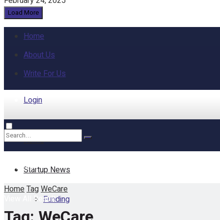
February 24, 2025
Load More
Home
About Us
Write For Us
Login
Home
No Result
Startup News
Home
Tag
WeCare
View All Result
Funding
Tag:
WeCare