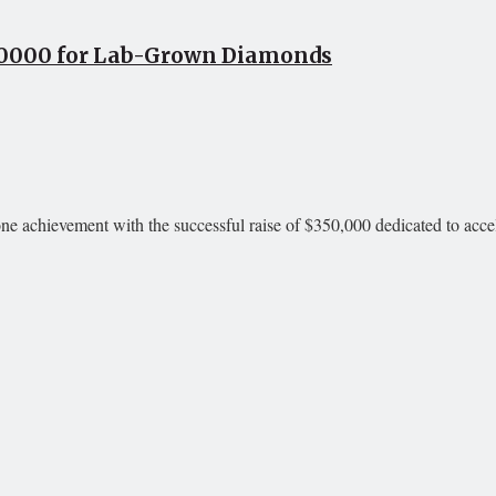
50000 for Lab-Grown Diamonds
achievement with the successful raise of $350,000 dedicated to accele