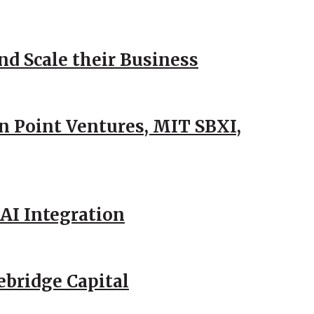
d Scale their Business
n Point Ventures, MIT SBXI,
AI Integration
ebridge Capital