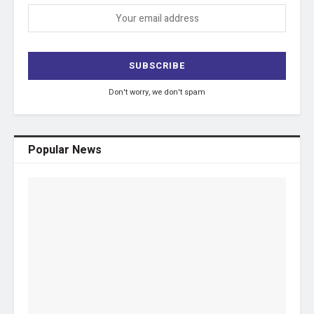
Don't worry, we don't spam
Popular News