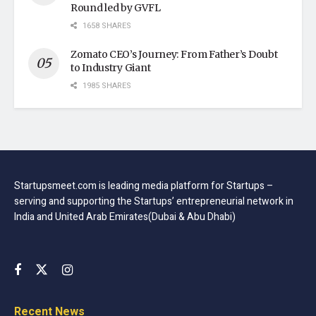
Round led by GVFL
1658 SHARES
Zomato CEO’s Journey: From Father’s Doubt
to Industry Giant
1985 SHARES
Startupsmeet.com is leading media platform for Startups –
serving and supporting the Startups’ entrepreneurial network in
India and United Arab Emirates(Dubai & Abu Dhabi)
Recent News