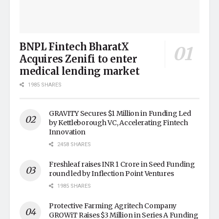
BNPL Fintech BharatX
Acquires Zenifi to enter
medical lending market
1985 SHARES
GRAVITY Secures $1 Million in Funding Led
by Kettleborough VC, Accelerating Fintech
Innovation
2458 SHARES
Freshleaf raises INR 1 Crore in Seed Funding
round led by Inflection Point Ventures
1985 SHARES
Protective Farming Agritech Company
GROWiT Raises $3 Million in Series A Funding