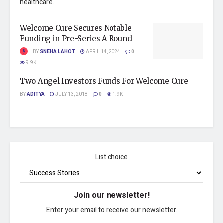
healthcare.
Welcome Cure Secures Notable
Funding in Pre-Series A Round
BY
SNEHA LAHOT
APRIL 14, 2024
0
9.9K
Two Angel Investors Funds For Welcome Cure
BY
ADITYA
JULY 13, 2018
0
1.9K
List choice
Join our newsletter!
Enter your email to receive our newsletter.