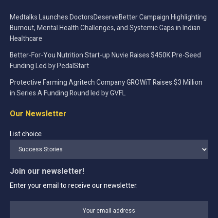
Medtalks Launches DoctorsDeserveBetter Campaign Highlighting
Burnout, Mental Health Challenges, and Systemic Gaps in Indian
Healthcare
Better-For-You Nutrition Start-up Nuvie Raises $450K Pre-Seed
Funding Led by PedalStart
Protective Farming Agritech Company GROWiT Raises $3 Million
in Series A Funding Round led by GVFL
Our Newsletter
List choice
Join our newsletter!
Enter your email to receive our newsletter.