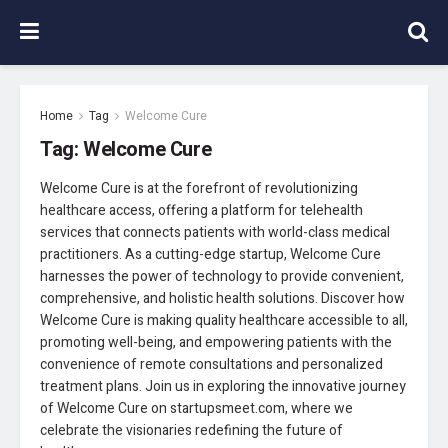
Home
Tag
Welcome Cure
Tag:
Welcome Cure
Welcome Cure is at the forefront of revolutionizing
healthcare access, offering a platform for telehealth
services that connects patients with world-class medical
practitioners. As a cutting-edge startup, Welcome Cure
harnesses the power of technology to provide convenient,
comprehensive, and holistic health solutions. Discover how
Welcome Cure is making quality healthcare accessible to all,
promoting well-being, and empowering patients with the
convenience of remote consultations and personalized
treatment plans. Join us in exploring the innovative journey
of Welcome Cure on startupsmeet.com, where we
celebrate the visionaries redefining the future of