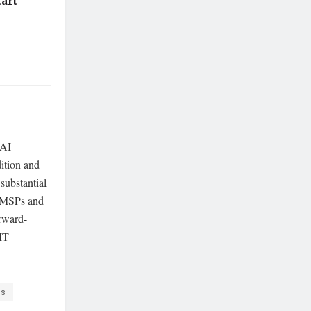
art
 AI
dition and
 substantial
r MSPs and
orward-
 IT
rs