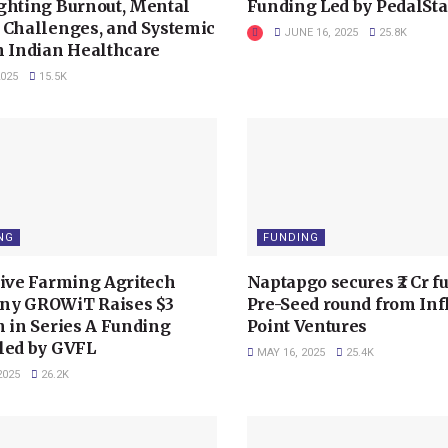
ghting Burnout, Mental
Funding Led by PedalSta
 Challenges, and Systemic
JUNE 16, 2025
25.8K
n Indian Healthcare
2025
15.5K
NG
FUNDING
tive Farming Agritech
Naptapgo secures ₹2 Cr f
y GROWiT Raises $3
Pre-Seed round from Inf
n in Series A Funding
Point Ventures
led by GVFL
MAY 16, 2025
25.4K
2025
26.2K