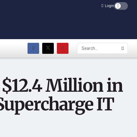
Login
$12.4 Million in
 Supercharge IT