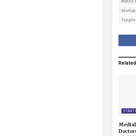
Matrix 
Startup
Tanglin
Related
START
Medtal
Doctor