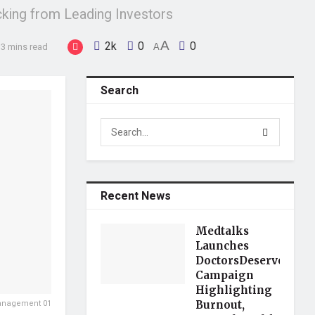
king from Leading Investors
2k
0
A
0
 3 mins read
A
Search
Recent News
Medtalks
Launches
DoctorsDeserveBette
Campaign
Highlighting
Management 01
Burnout,