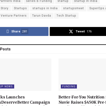
Partners India
Series B Funding
startup
Startup In India
 Story
Startups
startups in India
startupsmeet
SuperOps.
 Venture Partners
Tarun Davda
Tech Startup
Share
281
Tweet
176
Posts
UP NEWS
FUNDING
ks Launches
Better-For-You Nutrition 
sDeserveBetter Campaign
Nuvie Raises $450K Pre