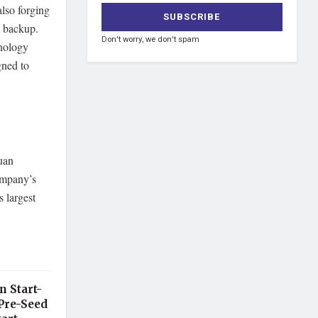
also forging
a backup.
Don't worry, we don't spam
hnology
gned to
Juan
ompany’s
 largest
n Start-
Pre-Seed