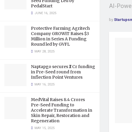
Seed Funding Led by
AI-Power
PedalStart
JUNE 16, 2025
by
Startups
Protective Farming Agritech
Company GROWiT Raises $3
Million in Series A Funding
Round led by GVFL
MAY 28, 2025
Naptapgo secures ₹2 Cr funding
in Pre-Seed round from
Inflection Point Ventures
MAY 16, 2025
MedVital Raises 8.4 Crores
Pre-Seed Funding to
Accelerate Transformation in
Skin Repair, Restoration and
Regeneration
MAY 15, 2025