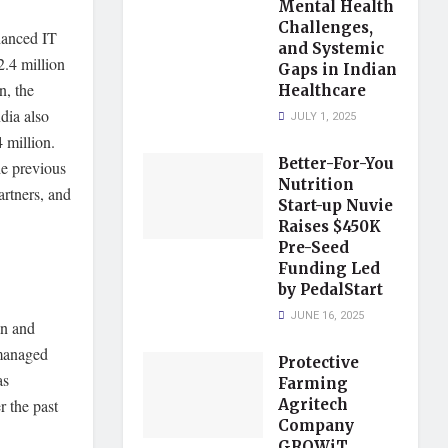
Mental Health
Challenges,
hanced IT
and Systemic
2.4 million
Gaps in Indian
n, the
Healthcare
dia also
JULY 1, 2025
4 million.
Better-For-You
he previous
Nutrition
artners, and
Start-up Nuvie
Raises $450K
Pre-Seed
Funding Led
by PedalStart
JUNE 16, 2025
an and
 managed
Protective
as
Farming
r the past
Agritech
Company
GROWiT