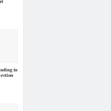
rt
unding in
lection