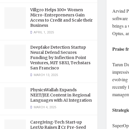
Villgro Helps 100+ Women
Arvind P
Micro-Entrepreneurs Gain
software
Access to Credit and Scale their
Business
brings a 
APRIL 1, 2025
Optus, a
Deepfake Detection Startup
Praise f
Neural Defend Secures
Funding by Inflection Point
Ventures, MIT SBXI, Techstars
Tarun Da
San Francisco
impressiv
MARCH 13, 2025
evolving 
recently
PhysicsWallah Expands
manageme
NEET/JEE Content in Regional
Languages with AI Integration
MARCH 4, 2025
Strateg
Caregiving-Tech Start-up
SuperOps.
LegUp Raises ₹2 Cr Pre-Seed