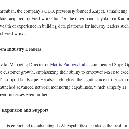
arthiban, the company’s CEO, previously founded Zarget, a marketing
 later acquired by Freshworks Inc. On the other hand, Jayakumar Kar
wealth of experience in building data platforms for industry leaders suc
nd Freshworks.
rom Industry Leaders
vda, Managing Director of
Matrix Partners India
, commended SuperOp
e customer growth, emphasizing their ability to empower MSPs to excel
IT support landscape. He also highlighted the significance of the comp
 launched advanced network monitoring capabilities, which simplify IT
nt processes even further.
ic Expansion and Support
ai is committed to enhancing its AI capabilities, thanks to the fresh fu