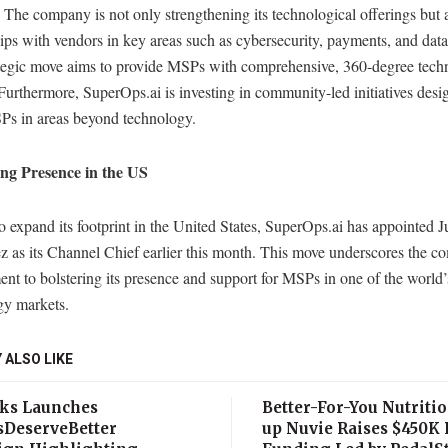
. The company is not only strengthening its technological offerings but 
ips with vendors in key areas such as cybersecurity, payments, and dat
ategic move aims to provide MSPs with comprehensive, 360-degree tec
Furthermore, SuperOps.ai is investing in community-led initiatives desi
SPs in areas beyond technology.
ng Presence in the US
to expand its footprint in the United States, SuperOps.ai has appointed 
z as its Channel Chief earlier this month. This move underscores the c
t to bolstering its presence and support for MSPs in one of the world’s
gy markets.
 ALSO LIKE
ks Launches
Better-For-You Nutritio
sDeserveBetter
up Nuvie Raises $450K 