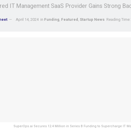
ed IT Management SaaS Provider Gains Strong Bac
meet
April 14, 2024
in
Funding
,
Featured
,
Startup News
Reading Time:
SuperOps.ai Secures 12.4 Million in Series B Funding to Supercharge IT 