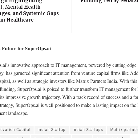
gn Highlighting
Funding Led by PedalSt
t, Mental Health
nges, and Systemic Gaps
ian Healthcare
 Future for SuperOps.ai
.ai’s innovative approach to IT management, powered by cutting-edge
y, has garnered significant attention from venture capital firms like Ad
ital, as well as strategic investors like Matrix Partners India. With this
 funding, SuperOps.ai is poised to further transform IT management fo
its impressive growth trajectory. With a track record of success and a f
trategy, SuperOps.ai is well-positioned to make a lasting impact on the
nt landscape.
levation Capital
Indian Startup
Indian Startups
Matrix partne