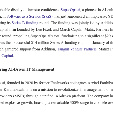
rkable display of investor confidence,
SuperOps.ai
, a pioneer in AI-en
ment
Software as a Service (SaaS)
, has just announced an impressive $1
ring its
Series B funding
round. The funding was jointly led by Additio
apital firm founded by Lee Fixel, and March Capital. Matrix Partners In
e round, propelling SuperOps.ai’s total fundraising to a significant $29.
ows their successful $14 million Series A funding round in January of t
ich garnered support from Addition,
Tanglin Venture Partners
, Matrix P
 Capital
.
ing AI-Driven IT Management
.ai, founded in 2020 by former Freshworks colleagues Arvind Parthib
r Karumbasalam, is on a mission to revolutionize IT management for
providers (MSPs) through a unified, AI-driven platform. The company h
ed explosive growth, boasting a remarkable 300% surge in clientele ove