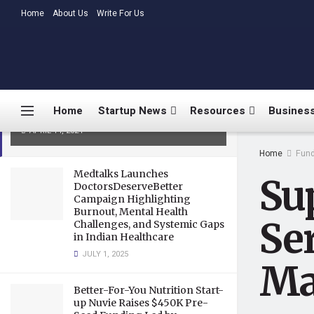
LATEST
Home
About Us
TRENDING
Write For Us
SuperOps.ai Secures $12.4
Million in Series B Funding to
Home
Startup News
Resources
Business
Supercharge IT Management
APRIL 14, 2024
Home
Fund
Medtalks Launches
Sup
DoctorsDeserveBetter
Campaign Highlighting
Burnout, Mental Health
Se
Challenges, and Systemic Gaps
in Indian Healthcare
JULY 1, 2025
Ma
Better-For-You Nutrition Start-
up Nuvie Raises $450K Pre-