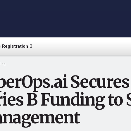
 Registration
ing
erOps.ai Secures 
ries B Funding to
nagement