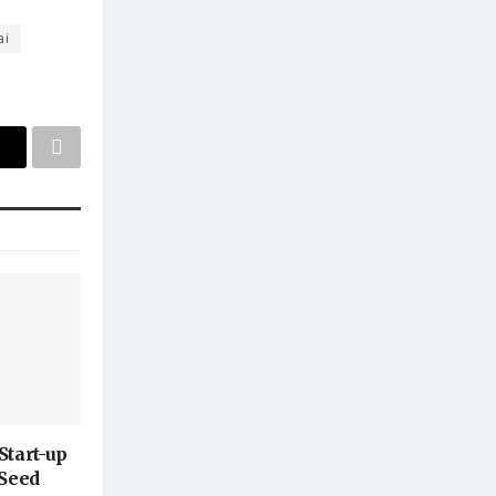
ai
Start-up
-Seed