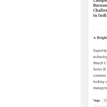
Campai
Burnou
Challe
in Ind
A Bright
SuperOps
technolog
March Cap
Series B
continue 
looking s
manageme
Tags:
E