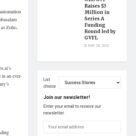
Raises $3
 automation
Million in
Series A
umbasalam
Funding
h as Zoho,
Round led by
GVFL
MAY 28, 2025
s.ai’s
 in an ever-
List
any’s
choice
Join our newsletter!
Enter your email to receive our
newsletter.
nding