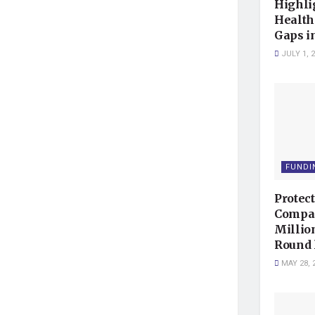
Highli
Health
Gaps i
JULY 1, 
FUNDI
Protec
Compan
Millio
Round 
MAY 28, 