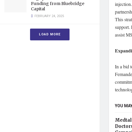
Funding from Bluebridge
injection
Capital
partnersh
FEBRUARY 24, 2025
This str
support. 
assist M
LOAD MORE
Expandi
In a bid 
Fernande
commitmen
technolo
YOU MAY
Medtal
Doctor