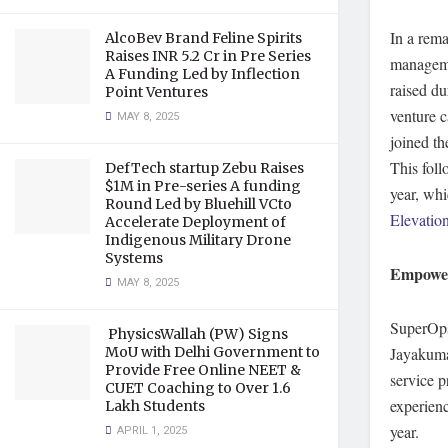
In a rema
AlcoBev Brand Feline Spirits
Raises INR 5.2 Cr in Pre Series
manage
A Funding Led by Inflection
raised du
Point Ventures
venture c
MAY 8, 2025
joined th
This foll
DefTech startup Zebu Raises
$1M in Pre-series A funding
year, wh
Round Led by Bluehill VCto
Elevation
Accelerate Deployment of
Indigenous Military Drone
Systems
Empower
MAY 8, 2025
SuperOps
PhysicsWallah (PW) Signs
MoU with Delhi Government to
Jayakuma
Provide Free Online NEET &
service 
CUET Coaching to Over 1.6
experienc
Lakh Students
year.
APRIL 1, 2025