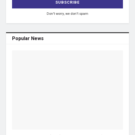
Don't worry, we don't spam
Popular News