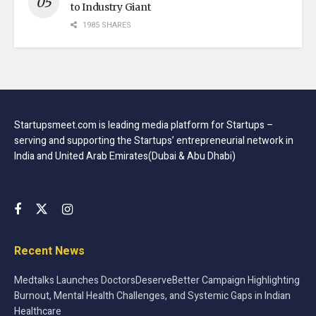
to Industry Giant
1985 SHARES
Startupsmeet.com is leading media platform for Startups –
serving and supporting the Startups’ entrepreneurial network in
India and United Arab Emirates(Dubai & Abu Dhabi)
Recent News
Medtalks Launches DoctorsDeserveBetter Campaign Highlighting
Burnout, Mental Health Challenges, and Systemic Gaps in Indian
Healthcare