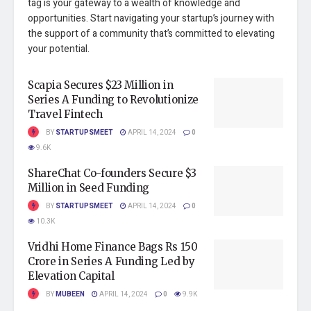
tag is your gateway to a wealth of knowledge and
opportunities. Start navigating your startup’s journey with
the support of a community that’s committed to elevating
your potential.
Scapia Secures $23 Million in
Series A Funding to Revolutionize
Travel Fintech
BY
STARTUPSMEET
APRIL 14, 2024
0
9.6K
ShareChat Co-founders Secure $3
Million in Seed Funding
BY
STARTUPSMEET
APRIL 14, 2024
0
10.3K
Vridhi Home Finance Bags Rs 150
Crore in Series A Funding Led by
Elevation Capital
BY
MUBEEN
APRIL 14, 2024
0
9.9K