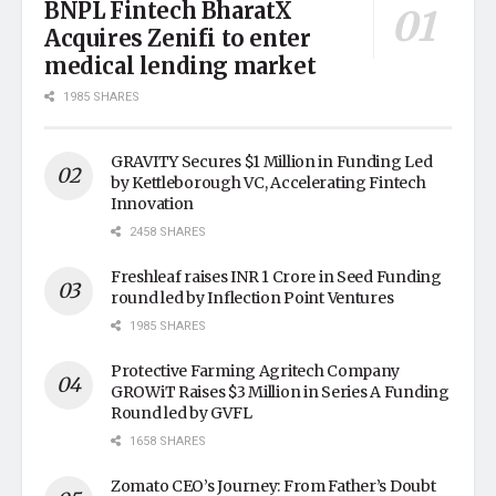
BNPL Fintech BharatX
Acquires Zenifi to enter
medical lending market
1985 SHARES
GRAVITY Secures $1 Million in Funding Led
by Kettleborough VC, Accelerating Fintech
Innovation
2458 SHARES
Freshleaf raises INR 1 Crore in Seed Funding
round led by Inflection Point Ventures
1985 SHARES
Protective Farming Agritech Company
GROWiT Raises $3 Million in Series A Funding
Round led by GVFL
1658 SHARES
Zomato CEO’s Journey: From Father’s Doubt