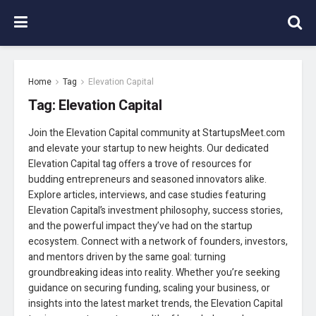
Home
Tag
Elevation Capital
Tag:
Elevation Capital
Join the Elevation Capital community at StartupsMeet.com
and elevate your startup to new heights. Our dedicated
Elevation Capital tag offers a trove of resources for
budding entrepreneurs and seasoned innovators alike.
Explore articles, interviews, and case studies featuring
Elevation Capital’s investment philosophy, success stories,
and the powerful impact they’ve had on the startup
ecosystem. Connect with a network of founders, investors,
and mentors driven by the same goal: turning
groundbreaking ideas into reality. Whether you’re seeking
guidance on securing funding, scaling your business, or
insights into the latest market trends, the Elevation Capital