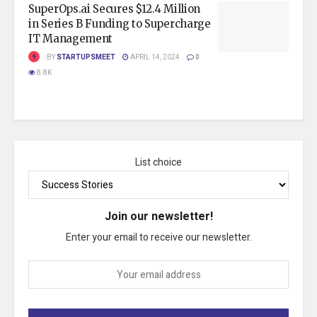
SuperOps.ai Secures $12.4 Million
in Series B Funding to Supercharge
IT Management
BY
STARTUPSMEET
APRIL 14, 2024
0
8.8K
List choice
Join our newsletter!
Enter your email to receive our newsletter.