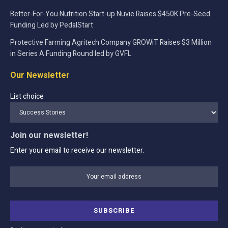
Better-For-You Nutrition Start-up Nuvie Raises $450K Pre-Seed
Funding Led by PedalStart
Protective Farming Agritech Company GROWiT Raises $3 Million
in Series A Funding Round led by GVFL
Our Newsletter
List choice
Join our newsletter!
Enter your email to receive our newsletter.