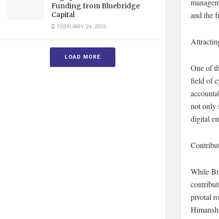
manageme
Funding from Bluebridge
and the f
Capital
FEBRUARY 24, 2025
Attractin
LOAD MORE
One of th
field of 
accountab
not only 
digital e
Contribut
While Bre
contribut
pivotal r
Himanshu