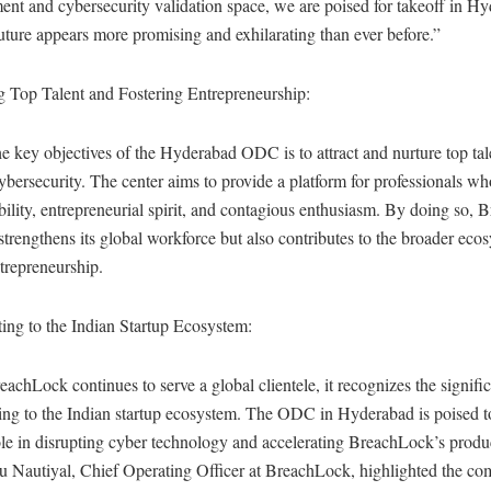
nt and cybersecurity validation space, we are poised for takeoff in H
uture appears more promising and exhilarating than ever before.”
g Top Talent and Fostering Entrepreneurship:
e key objectives of the Hyderabad ODC is to attract and nurture top tale
cybersecurity. The center aims to provide a platform for professionals wh
ility, entrepreneurial spirit, and contagious enthusiasm. By doing so,
strengthens its global workforce but also contributes to the broader eco
ntrepreneurship.
ing to the Indian Startup Ecosystem:
achLock continues to serve a global clientele, it recognizes the signifi
ing to the Indian startup ecosystem. The ODC in Hyderabad is poised t
ole in disrupting cyber technology and accelerating BreachLock’s prod
 Nautiyal, Chief Operating Officer at BreachLock, highlighted the co