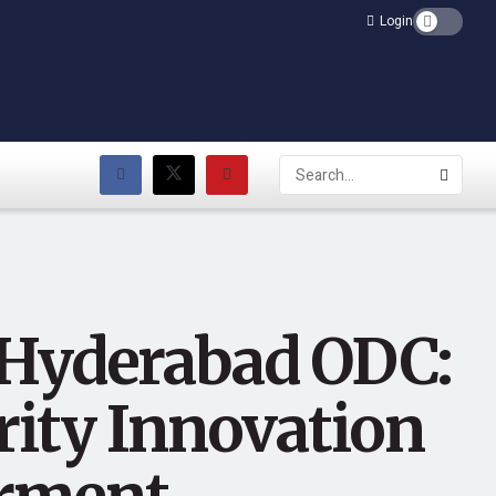
Login
 Hyderabad ODC:
rity Innovation