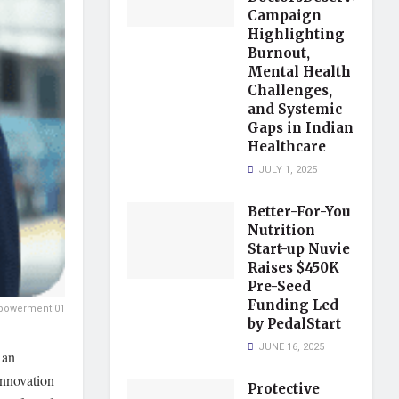
Campaign
Highlighting
Burnout,
Mental Health
Challenges,
and Systemic
Gaps in Indian
Healthcare
JULY 1, 2025
Better-For-You
Nutrition
Start-up Nuvie
Raises $450K
Pre-Seed
Funding Led
mpowerment 01
by PedalStart
JUNE 16, 2025
 an
nnovation
Protective