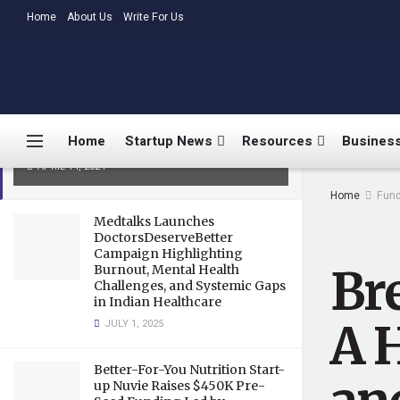
LATEST
Home
About Us
TRENDING
Write For Us
BreachLock Unveils Hyderabad
ODC: A Hub for Cybersecurity
Innovation and Talent
Home
Startup News
Resources
Business
Empowerment
APRIL 14, 2024
Home
Fund
Medtalks Launches
DoctorsDeserveBetter
Campaign Highlighting
Br
Burnout, Mental Health
Challenges, and Systemic Gaps
in Indian Healthcare
A 
JULY 1, 2025
Better-For-You Nutrition Start-
up Nuvie Raises $450K Pre-