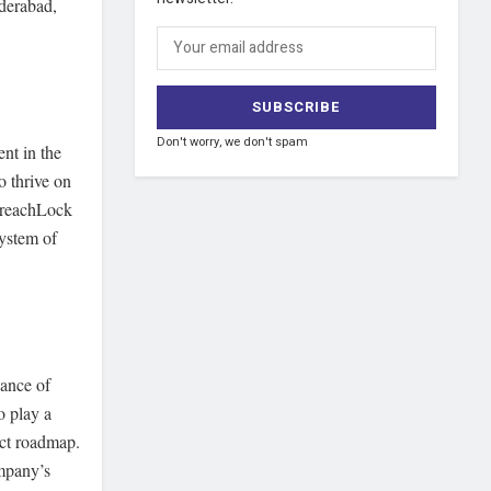
yderabad,
Don't worry, we don't spam
nt in the
o thrive on
 BreachLock
system of
cance of
o play a
uct roadmap.
mpany’s