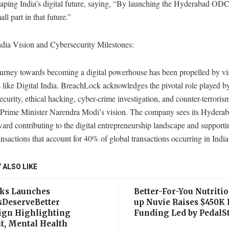
haping India’s digital future, saying, “By launching the Hyderabad OD
ll part in that future.”
ndia Vision and Cybersecurity Milestones:
journey towards becoming a digital powerhouse has been propelled by vi
es like Digital India. BreachLock acknowledges the pivotal role played b
ecurity, ethical hacking, cyber-crime investigation, and counter-terroris
g Prime Minister Narendra Modi’s vision. The company sees its Hyder
ward contributing to the digital entrepreneurship landscape and supporti
ransactions that account for 40% of global transactions occurring in India
 ALSO LIKE
ks Launches
Better-For-You Nutritio
sDeserveBetter
up Nuvie Raises $450K 
gn Highlighting
Funding Led by PedalSt
t, Mental Health