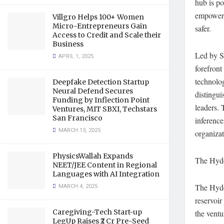
hub is po
empoweri
Villgro Helps 100+ Women
Micro-Entrepreneurs Gain
safer.
Access to Credit and Scale their
Business
Led by S
APRIL 1, 2025
forefront
technolog
Deepfake Detection Startup
Neural Defend Secures
distingui
Funding by Inflection Point
leaders. 
Ventures, MIT SBXI, Techstars
San Francisco
inference
MARCH 13, 2025
organizat
PhysicsWallah Expands
The Hyde
NEET/JEE Content in Regional
Languages with AI Integration
MARCH 4, 2025
The Hyde
reservoir
Caregiving-Tech Start-up
the ventu
LegUp Raises ₹2 Cr Pre-Seed