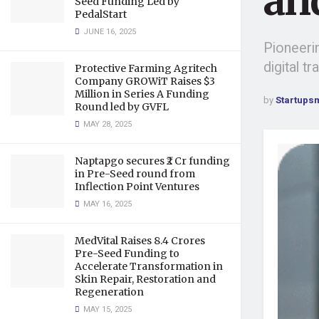
an
Seed Funding Led by
PedalStart
JUNE 16, 2025
Pioneerin
digital t
Protective Farming Agritech
Company GROWiT Raises $3
Million in Series A Funding
by
Startups
Round led by GVFL
MAY 28, 2025
Naptapgo secures ₹2 Cr funding
in Pre-Seed round from
Inflection Point Ventures
MAY 16, 2025
MedVital Raises 8.4 Crores
Pre-Seed Funding to
Accelerate Transformation in
Skin Repair, Restoration and
Regeneration
MAY 15, 2025