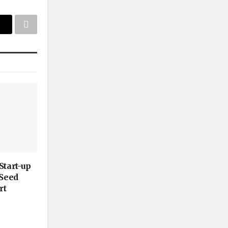
Start-up
-Seed
rt