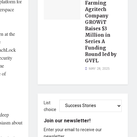
platform for
Farming
erspace
Agritech
Company
GROWiT
Raises $3
n at the
Million in
Series A
e
Funding
reachLock
Round led by
ecurity
GVFL
ime
MAY 28, 2025
e of
List
choice
 deep
Join our newsletter!
usiasm about
Enter your email to receive our
newsletter.