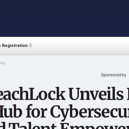
 Registration
ing
Sponsored by
eachLock Unveils
Hub for Cybersecu