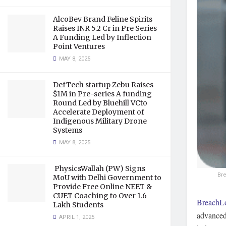
AlcoBev Brand Feline Spirits
Raises INR 5.2 Cr in Pre Series
A Funding Led by Inflection
Point Ventures
MAY 8, 2025
DefTech startup Zebu Raises
$1M in Pre-series A funding
Round Led by Bluehill VCto
Accelerate Deployment of
Indigenous Military Drone
Systems
MAY 8, 2025
PhysicsWallah (PW) Signs
Br
MoU with Delhi Government to
Provide Free Online NEET &
CUET Coaching to Over 1.6
BreachL
Lakh Students
advanced
APRIL 1, 2025