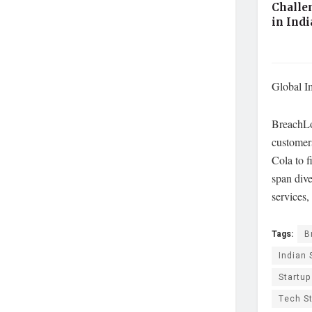
Challe
in Ind
Global I
BreachLoc
customer
Cola to f
span dive
services,
Tags:
B
Indian 
Startu
Tech S