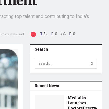
rment
acting top talent and contributing to India's
3k
0
A
0
Time: 2 mins read
A
Search
Recent News
Medtalks
Launches
DoctorsDeserveBette