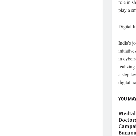
role in s
play a sma
Digital I
India’s 
initiativ
in cybers
realizin
a step to
digital t
YOU MAY
Medtal
Doctor
Campai
Burnou