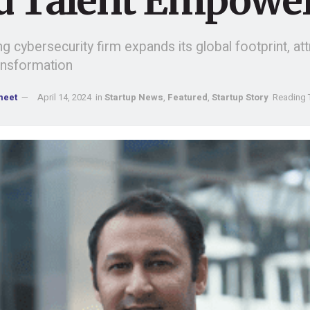
d Talent Empowe
g cybersecurity firm expands its global footprint, attr
ransformation
meet
April 14, 2024
in
Startup News
,
Featured
,
Startup Story
Reading 