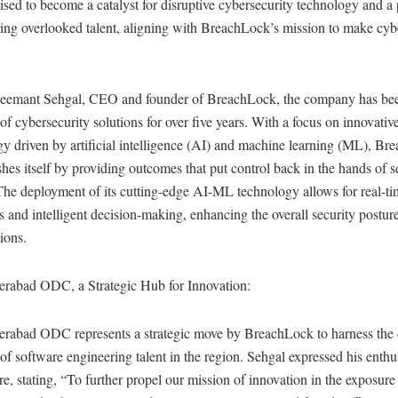
ised to become a catalyst for disruptive cybersecurity technology and a 
ng overlooked talent, aligning with BreachLock’s mission to make cyb
eemant Sehgal, CEO and founder of BreachLock, the company has bee
 of cybersecurity solutions for over five years. With a focus on innovativ
y driven by artificial intelligence (AI) and machine learning (ML), B
shes itself by providing outcomes that put control back in the hands of s
The deployment of its cutting-edge AI-ML technology allows for real-t
s and intelligent decision-making, enhancing the overall security postur
ions.
rabad ODC, a Strategic Hub for Innovation:
rabad ODC represents a strategic move by BreachLock to harness the
 of software engineering talent in the region. Sehgal expressed his enth
re, stating, “To further propel our mission of innovation in the exposure