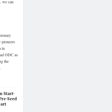
C, we can
sionary
y pioneers
m in
abad ODC as
ng the
.
n Start-
Pre-Seed
art