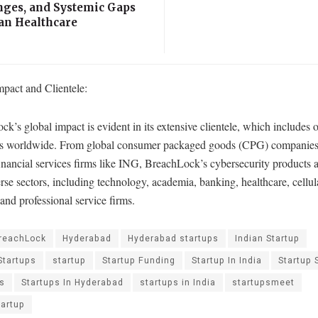
nges, and Systemic Gaps
ian Healthcare
mpact and Clientele:
k’s global impact is evident in its extensive clientele, which includes 
s worldwide. From global consumer packaged goods (CPG) companies
inancial services firms like ING, BreachLock’s cybersecurity products 
rse sectors, including technology, academia, banking, healthcare, cellu
 and professional service firms.
reachLock
Hyderabad
Hyderabad startups
Indian Startup
Startups
startup
Startup Funding
Startup In India
Startup 
ps
Startups In Hyderabad
startups in India
startupsmeet
tartup