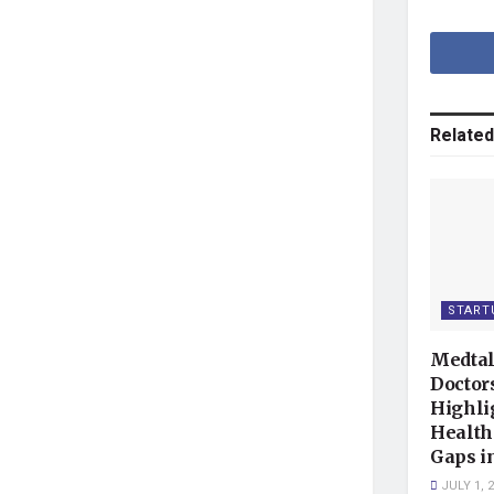
Related
START
Medtal
Doctor
Highli
Health
Gaps i
JULY 1, 