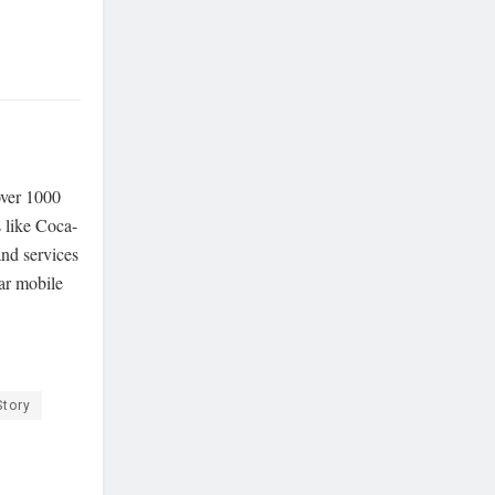
over 1000
 like Coca-
and services
lar mobile
Story