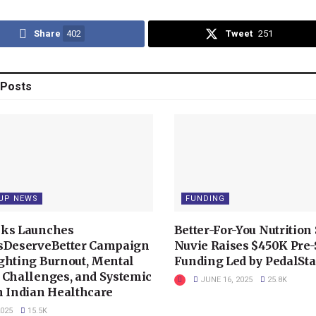
Share
402
Tweet
251
Posts
UP NEWS
FUNDING
ks Launches
Better-For-You Nutrition 
sDeserveBetter Campaign
Nuvie Raises $450K Pre
ghting Burnout, Mental
Funding Led by PedalSta
 Challenges, and Systemic
JUNE 16, 2025
25.8K
n Indian Healthcare
2025
15.5K