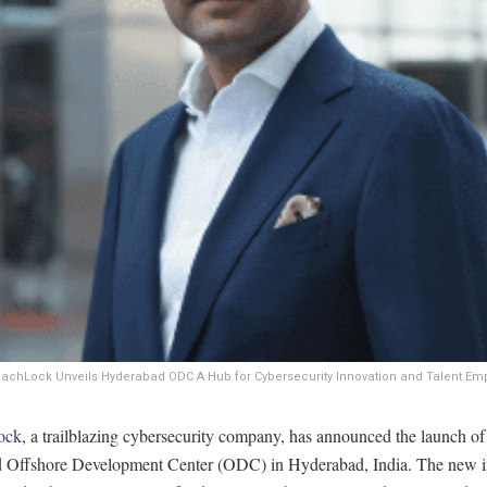
eachLock Unveils Hyderabad ODC A Hub for Cybersecurity Innovation and Talent E
ock
, a trailblazing cybersecurity company, has announced the launch of
 Offshore Development Center (ODC) in Hyderabad, India. The new i