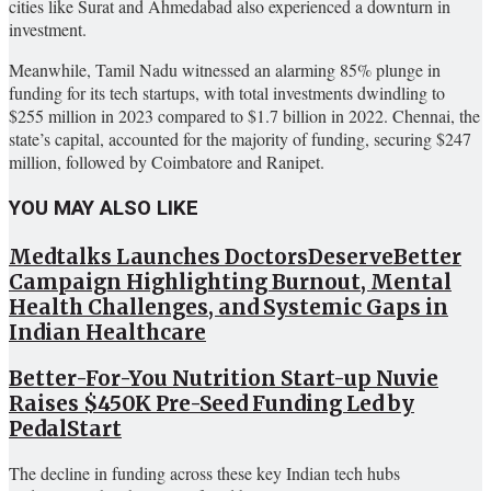
cities like Surat and Ahmedabad also experienced a downturn in
investment.
Meanwhile, Tamil Nadu witnessed an alarming 85% plunge in
funding for its tech startups, with total investments dwindling to
$255 million in 2023 compared to $1.7 billion in 2022. Chennai, the
state’s capital, accounted for the majority of funding, securing $247
million, followed by Coimbatore and Ranipet.
YOU MAY ALSO LIKE
Medtalks Launches DoctorsDeserveBetter
Campaign Highlighting Burnout, Mental
Health Challenges, and Systemic Gaps in
Indian Healthcare
Better-For-You Nutrition Start-up Nuvie
Raises $450K Pre-Seed Funding Led by
PedalStart
The decline in funding across these key Indian tech hubs