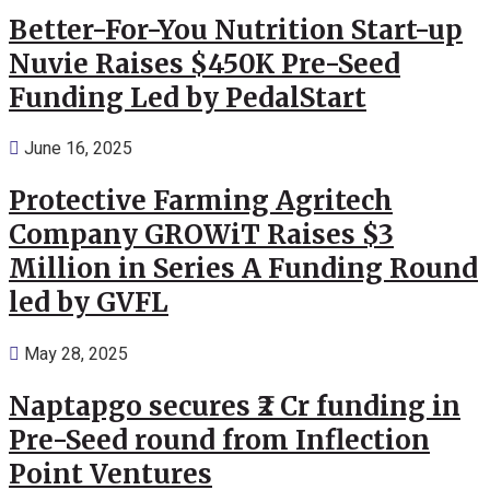
Better-For-You Nutrition Start-up
Nuvie Raises $450K Pre-Seed
Funding Led by PedalStart
June 16, 2025
Protective Farming Agritech
Company GROWiT Raises $3
Million in Series A Funding Round
led by GVFL
May 28, 2025
Naptapgo secures ₹2 Cr funding in
Pre-Seed round from Inflection
Point Ventures