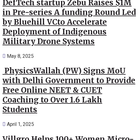
DefTech startup Zebu Raises $1M
in Pre-series A funding Round Led
by Bluehill VCto Accelerate
Deployment of Indigenous
Military Drone Systems
May 8, 2025
PhysicsWallah (PW) Signs MoU
with Delhi Government to Provide
Free Online NEET & CUET
Coaching to Over 1.6 Lakh
Students
April 1, 2025
Villgro Helps 100+ Women Micro-