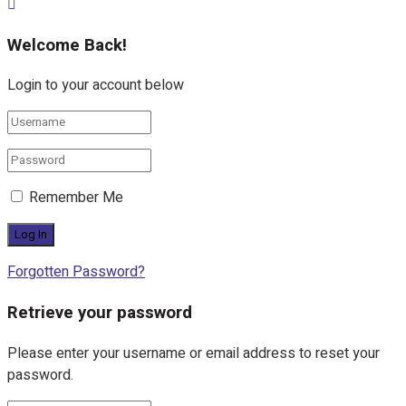
Welcome Back!
Login to your account below
Remember Me
Forgotten Password?
Retrieve your password
Please enter your username or email address to reset your
password.