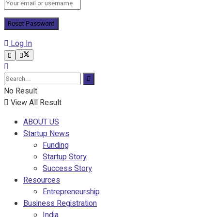
Log In
No Result
View All Result
ABOUT US
Startup News
Funding
Startup Story
Success Story
Resources
Entrepreneurship
Business Registration
India