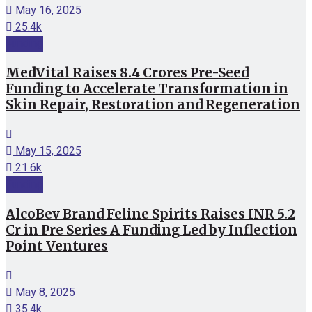
May 16, 2025
25.4k
Funding
MedVital Raises 8.4 Crores Pre-Seed
Funding to Accelerate Transformation in
Skin Repair, Restoration and Regeneration
May 15, 2025
21.6k
Funding
AlcoBev Brand Feline Spirits Raises INR 5.2
Cr in Pre Series A Funding Led by Inflection
Point Ventures
May 8, 2025
35.4k