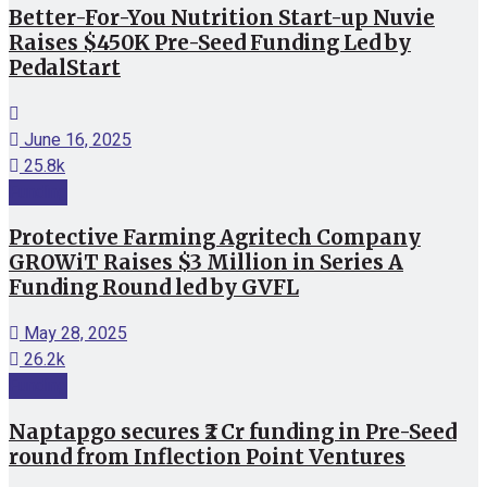
Better-For-You Nutrition Start-up Nuvie
Raises $450K Pre-Seed Funding Led by
PedalStart
June 16, 2025
25.8k
Funding
Protective Farming Agritech Company
GROWiT Raises $3 Million in Series A
Funding Round led by GVFL
May 28, 2025
26.2k
Funding
Naptapgo secures ₹2 Cr funding in Pre-Seed
round from Inflection Point Ventures