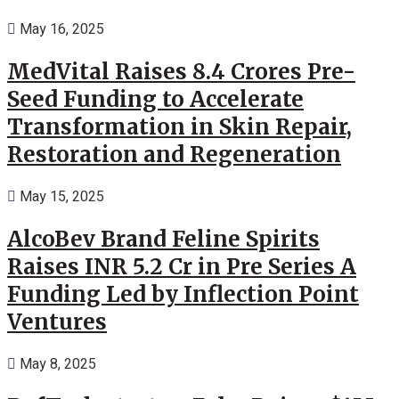
May 16, 2025
MedVital Raises 8.4 Crores Pre-
Seed Funding to Accelerate
Transformation in Skin Repair,
Restoration and Regeneration
May 15, 2025
AlcoBev Brand Feline Spirits
Raises INR 5.2 Cr in Pre Series A
Funding Led by Inflection Point
Ventures
May 8, 2025