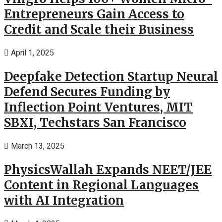
Entrepreneurs Gain Access to
Credit and Scale their Business
April 1, 2025
Deepfake Detection Startup Neural
Defend Secures Funding by
Inflection Point Ventures, MIT
SBXI, Techstars San Francisco
March 13, 2025
PhysicsWallah Expands NEET/JEE
Content in Regional Languages
with AI Integration