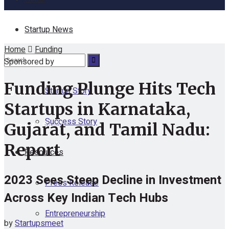
Startup News
Home
Funding
Funding
Sponsored by
Funding Plunge Hits Tech
Startup Story
No Result
Startups in Karnataka,
Success Story
Gujarat, and Tamil Nadu:
View All Result
Report
Resources
2023 Sees Steep Decline in Investment
Press Release
Across Key Indian Tech Hubs
Entrepreneurship
by
Startupsmeet