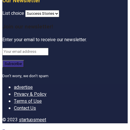
Our Newsletter
List choice
Join our newsletter!
Enter your email to receive our newsletter.
Don't worry, we don't spam
advertise
Privacy & Policy
Terms of Use
Contact Us
© 2023
startupsmeet