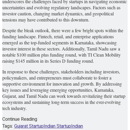
underscores the challenges faced by startups in navigating economic
uncertainties and evolving regulatory landscapes. Factors such as
investor caution, changing market dynamics, and geopolitical
tensions may have contributed to this downturn.
Despite the bleak outlook, there were a few bright spots within the
funding landscape. Fintech, retail, and enterprise applications
emerged as the top-funded segments in Karnataka, showcasing
investor interest in these sectors. Additionally, Tamil Nadu saw a
notable $100 million plus funding round, with TI Clean Mobility
raising $145 million in its Series D funding round.
In response to these challenges, stakeholders including investors,
policymakers, and entrepreneurs must collaborate to foster a
supportive environment for innovation and growth. By addressing
key issues and leveraging emerging opportunities, Karnataka,
Gujarat, and Tamil Nadu can work towards revitalizing their startup
ecosystems and sustaining long-term success in the ever-evolving
tech industry.
Continue Reading
Tags:
Gujarat Startup
Indian Startup
Indian