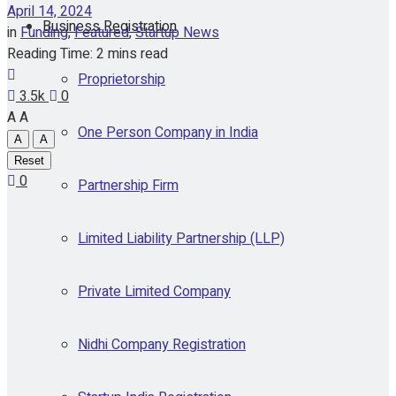
April 14, 2024
Business Registration
in
Funding
,
Featured
,
Startup News
Reading Time: 2 mins read
Proprietorship
3.5k
0
A
A
One Person Company in India
A
A
Reset
0
Partnership Firm
Limited Liability Partnership (LLP)
Private Limited Company
Nidhi Company Registration