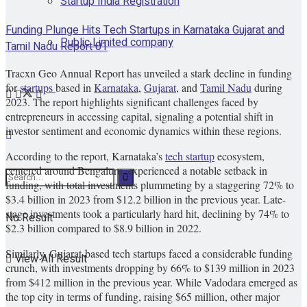
Startup India Registration
Funding Plunge Hits Tech Startups in Karnataka Gujarat and
Public Limited company
Tamil Nadu Report 01
Tracxn Geo Annual Report has unveiled a stark decline in funding
for
startups
based in
Karnataka
,
Gujarat
, and
Tamil Nadu
during
2023. The report highlights significant challenges faced by
entrepreneurs in accessing capital, signaling a potential shift in
investor sentiment and economic dynamics within these regions.
According to the report, Karnataka’s
tech startup
ecosystem,
centered around Bengaluru, experienced a notable setback in
funding, with total investments plummeting by a staggering 72% to
$3.4 billion in 2023 from $12.2 billion in the previous year. Late-
stage investments took a particularly hard hit, declining by 74% to
No Result
$2.3 billion compared to $8.9 billion in 2022.
Similarly, Gujarat-based tech startups faced a considerable funding
View All Result
crunch, with investments dropping by 66% to $139 million in 2023
from $412 million in the previous year. While Vadodara emerged as
the top city in terms of funding, raising $65 million, other major