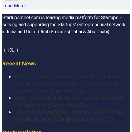
Load More
Startupsmeet.com is leading media platform for Startups –
serving and supporting the Startups’ entrepreneurial network
in India and United Arab Emirates(Dubai & Abu Dhabi)
Recent News
Medtalks Launches DoctorsDeserveBetter Campaign
Highlighting Burnout, Mental Health Challenges, and
Systemic Gaps in Indian Healthcare
Better-For-You Nutrition Start-up Nuvie Raises $450K
Pre-Seed Funding Led by PedalStart
Protective Farming Agritech Company GROWiT Raises
$3 Million in Series A Funding Round led by GVFL