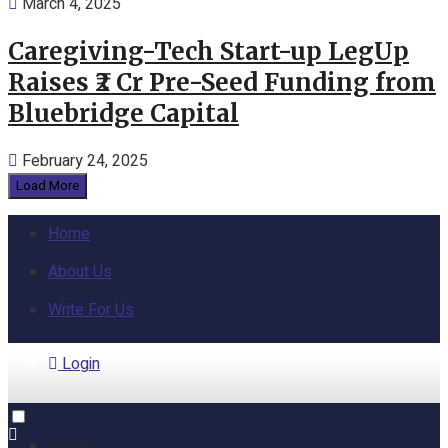
March 4, 2025
Caregiving-Tech Start-up LegUp
Raises ₹2 Cr Pre-Seed Funding from
Bluebridge Capital
February 24, 2025
Load More
Home
About Us
Write For Us
Login
Home