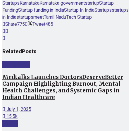
Startups
Karnataka
Karnataka government
startup
Startup
Funding
Startup funding in India
Startup In India
Startups
startups
in India
startupsmeet
Tamil Nadu
Tech Startup
Share
775
Tweet
485
Related
Posts
Startup News
Medtalks Launches DoctorsDeserveBetter
Campaign Highlighting Burnout, Mental
Health Challenges, and Systemic Gaps in
Indian Healthcare
July 1, 2025
15.5k
Funding