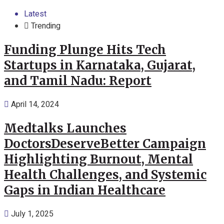
Latest
Trending
Funding Plunge Hits Tech
Startups in Karnataka, Gujarat,
and Tamil Nadu: Report
April 14, 2024
Medtalks Launches
DoctorsDeserveBetter Campaign
Highlighting Burnout, Mental
Health Challenges, and Systemic
Gaps in Indian Healthcare
July 1, 2025