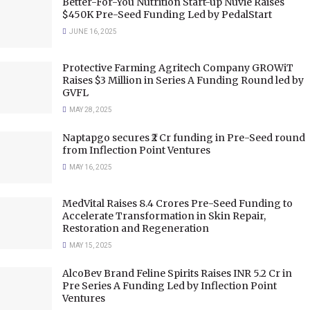
Better-For-You Nutrition Start-up Nuvie Raises
$450K Pre-Seed Funding Led by PedalStart
JUNE 16, 2025
Protective Farming Agritech Company GROWiT
Raises $3 Million in Series A Funding Round led by
GVFL
MAY 28, 2025
Naptapgo secures ₹2 Cr funding in Pre-Seed round
from Inflection Point Ventures
MAY 16, 2025
MedVital Raises 8.4 Crores Pre-Seed Funding to
Accelerate Transformation in Skin Repair,
Restoration and Regeneration
MAY 15, 2025
AlcoBev Brand Feline Spirits Raises INR 5.2 Cr in
Pre Series A Funding Led by Inflection Point
Ventures