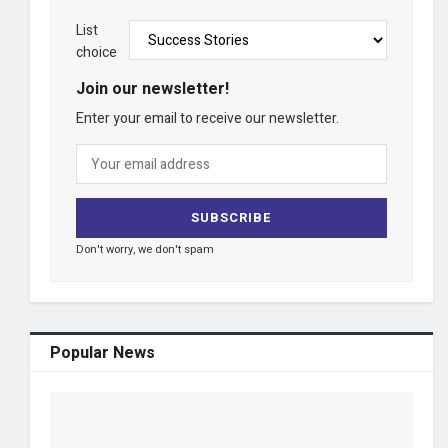
List
choice
Join our newsletter!
Enter your email to receive our newsletter.
Don't worry, we don't spam
Popular News