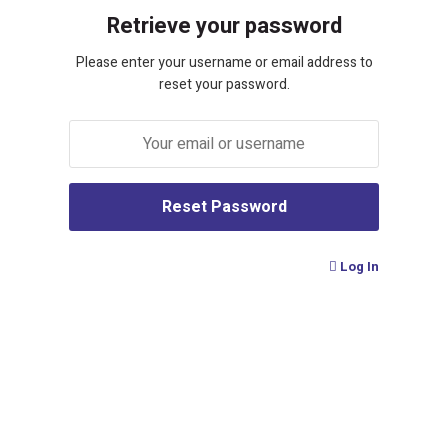
Retrieve your password
Please enter your username or email address to
reset your password.
Log In