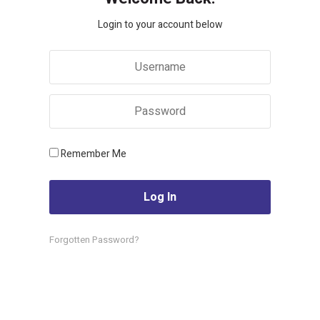
Login to your account below
Remember Me
Forgotten Password?