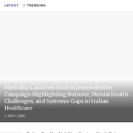
LATEST
TRENDING
Medtalks Launches DoctorsDeserveBetter
Campaign Highlighting Burnout, Mental Health
Challenges, and Systemic Gaps in Indian
Healthcare
JULY 1, 2025