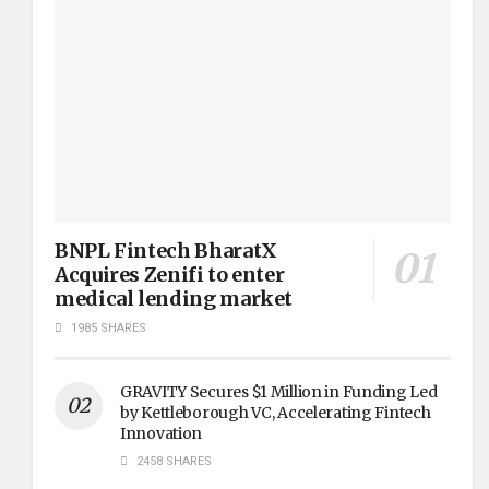
BNPL Fintech BharatX
Acquires Zenifi to enter
medical lending market
1985 SHARES
GRAVITY Secures $1 Million in Funding Led
by Kettleborough VC, Accelerating Fintech
Innovation
2458 SHARES