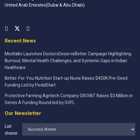
United Arab Emirates(Dubai & Abu Dhabi)
Recent News
Medtalks Launches DoctorsDeserveBetter Campaign Highlighting
Burnout, Mental Health Challenges, and Systemic Gaps in Indian
Healthcare
Better-For-You Nutrition Start-up Nuvie Raises $450K Pre-Seed
Funding Led by PedalStart
Protective Farming Agritech Company GROWiT Raises $3 Million in
Series A Funding Round led by GVFL
Our Newsletter
List
choice