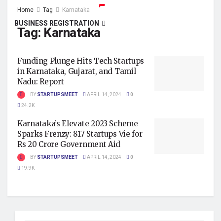
Home
Tag
Karnataka
BUSINESS REGISTRATION
Tag:
Karnataka
Funding Plunge Hits Tech Startups
in Karnataka, Gujarat, and Tamil
Nadu: Report
BY
STARTUPSMEET
APRIL 14, 2024
0
24.2K
Karnataka’s Elevate 2023 Scheme
Sparks Frenzy: 817 Startups Vie for
Rs 20 Crore Government Aid
BY
STARTUPSMEET
APRIL 14, 2024
0
19.9K