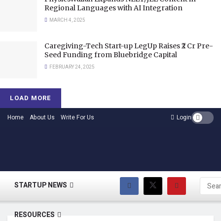
Regional Languages with AI Integration
MARCH 4, 2025
Caregiving-Tech Start-up LegUp Raises ₹2 Cr Pre-
Seed Funding from Bluebridge Capital
FEBRUARY 24, 2025
LOAD MORE
Home
About Us
Write For Us
Login
HOME
STARTUP NEWS
RESOURCES