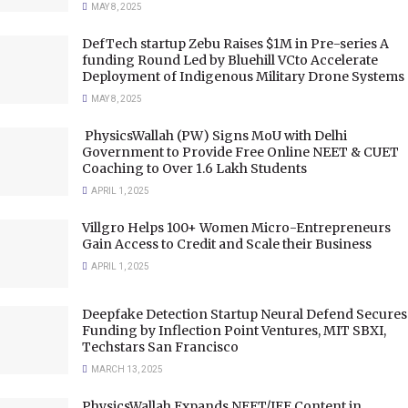
MAY 8, 2025
DefTech startup Zebu Raises $1M in Pre-series A
funding Round Led by Bluehill VCto Accelerate
Deployment of Indigenous Military Drone Systems
MAY 8, 2025
PhysicsWallah (PW) Signs MoU with Delhi
Government to Provide Free Online NEET & CUET
Coaching to Over 1.6 Lakh Students
APRIL 1, 2025
Villgro Helps 100+ Women Micro-Entrepreneurs
Gain Access to Credit and Scale their Business
APRIL 1, 2025
Deepfake Detection Startup Neural Defend Secures
Funding by Inflection Point Ventures, MIT SBXI,
Techstars San Francisco
MARCH 13, 2025
PhysicsWallah Expands NEET/JEE Content in