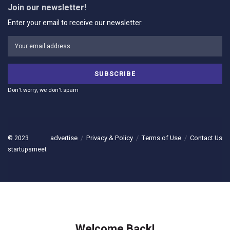
Join our newsletter!
Enter your email to receive our newsletter.
Don't worry, we don't spam
advertise
Privacy & Policy
Terms of Use
Contact Us
© 2023
startupsmeet
Welcome Back!