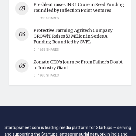
Freshleaf raises INR 1 Crore in Seed Funding
round led by Inflection Point Ventures
1985 SHARES
Protective Farming Agritech Company
GROWiT Raises $3 Million in Series A
Funding Round led by GVFL
1658 SHARES
Zomato CEO’s Journey: From Father’s Doubt
to Industry Giant
1985 SHARES
Startupsmeet.com is leading media platform for Startups – serving
and supporting the Startups’ entrepreneurial network in India and