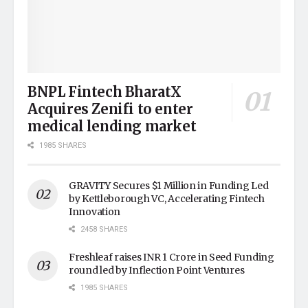
BNPL Fintech BharatX
Acquires Zenifi to enter
medical lending market
1985 SHARES
GRAVITY Secures $1 Million in Funding Led
by Kettleborough VC, Accelerating Fintech
Innovation
2458 SHARES
Freshleaf raises INR 1 Crore in Seed Funding
round led by Inflection Point Ventures
1985 SHARES