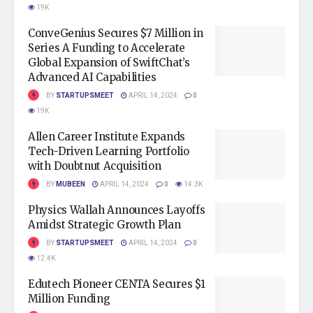
19K
ConveGenius Secures $7 Million in
Series A Funding to Accelerate
Global Expansion of SwiftChat’s
Advanced AI Capabilities
BY
STARTUPSMEET
APRIL 14, 2024
0
19K
Allen Career Institute Expands
Tech-Driven Learning Portfolio
with Doubtnut Acquisition
BY
MUBEEN
APRIL 14, 2024
0
14.3K
Physics Wallah Announces Layoffs
Amidst Strategic Growth Plan
BY
STARTUPSMEET
APRIL 14, 2024
0
12.4K
Edutech Pioneer CENTA Secures $1
Million Funding