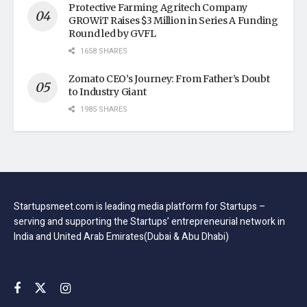
Protective Farming Agritech Company
GROWiT Raises $3 Million in Series A Funding
Round led by GVFL
1658 SHARES
Zomato CEO’s Journey: From Father’s Doubt
to Industry Giant
1985 SHARES
Startupsmeet.com is leading media platform for Startups –
serving and supporting the Startups’ entrepreneurial network in
India and United Arab Emirates(Dubai & Abu Dhabi)