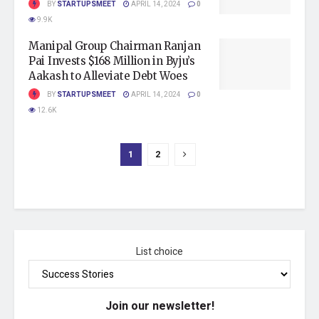
BY
STARTUPSMEET
APRIL 14, 2024
0
9.9K
Manipal Group Chairman Ranjan
Pai Invests $168 Million in Byju’s
Aakash to Alleviate Debt Woes
BY
STARTUPSMEET
APRIL 14, 2024
0
12.6K
1
2
List choice
Join our newsletter!