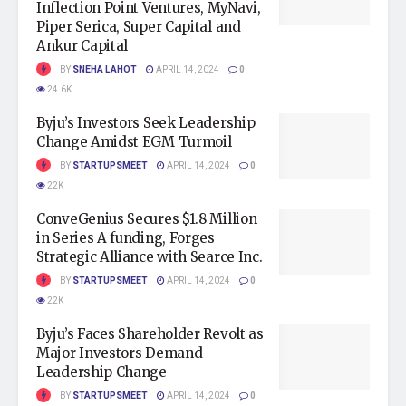
Inflection Point Ventures, MyNavi,
Piper Serica, Super Capital and
Ankur Capital
BY
SNEHA LAHOT
APRIL 14, 2024
0
24.6K
Byju’s Investors Seek Leadership
Change Amidst EGM Turmoil
BY
STARTUPSMEET
APRIL 14, 2024
0
22K
ConveGenius Secures $1.8 Million
in Series A funding, Forges
Strategic Alliance with Searce Inc.
BY
STARTUPSMEET
APRIL 14, 2024
0
22K
Byju’s Faces Shareholder Revolt as
Major Investors Demand
Leadership Change
BY
STARTUPSMEET
APRIL 14, 2024
0