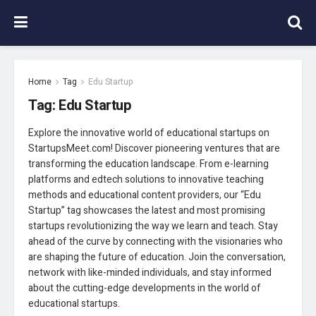
Home
Tag
Edu Startup
Tag:
Edu Startup
Explore the innovative world of educational startups on
StartupsMeet.com! Discover pioneering ventures that are
transforming the education landscape. From e-learning
platforms and edtech solutions to innovative teaching
methods and educational content providers, our “Edu
Startup” tag showcases the latest and most promising
startups revolutionizing the way we learn and teach. Stay
ahead of the curve by connecting with the visionaries who
are shaping the future of education. Join the conversation,
network with like-minded individuals, and stay informed
about the cutting-edge developments in the world of
educational startups.