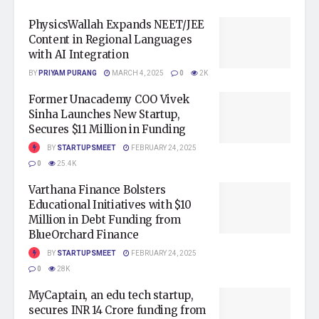
PhysicsWallah Expands NEET/JEE
Content in Regional Languages
with AI Integration
BY
PRIYAM PURANG
MARCH 4, 2025
0
2K
Former Unacademy COO Vivek
Sinha Launches New Startup,
Secures $11 Million in Funding
BY
STARTUPSMEET
FEBRUARY 24, 2025
0
25.4K
Varthana Finance Bolsters
Educational Initiatives with $10
Million in Debt Funding from
BlueOrchard Finance
BY
STARTUPSMEET
FEBRUARY 24, 2025
0
28K
MyCaptain, an edu tech startup,
secures INR 14 Crore funding from