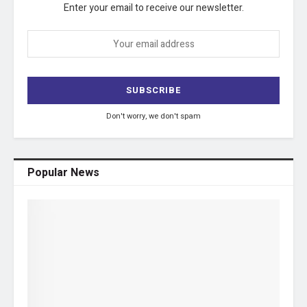
Enter your email to receive our newsletter.
Don't worry, we don't spam
Popular News