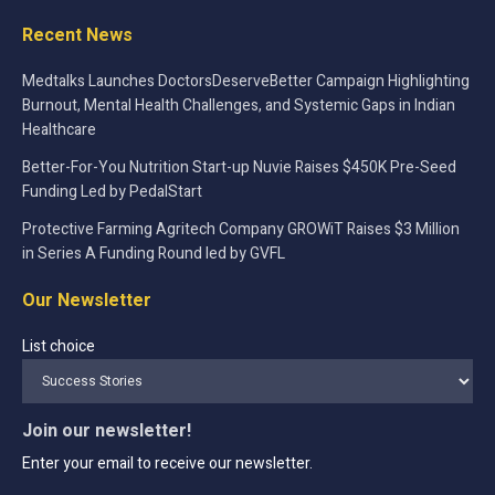
Recent News
Medtalks Launches DoctorsDeserveBetter Campaign Highlighting
Burnout, Mental Health Challenges, and Systemic Gaps in Indian
Healthcare
Better-For-You Nutrition Start-up Nuvie Raises $450K Pre-Seed
Funding Led by PedalStart
Protective Farming Agritech Company GROWiT Raises $3 Million
in Series A Funding Round led by GVFL
Our Newsletter
List choice
Join our newsletter!
Enter your email to receive our newsletter.