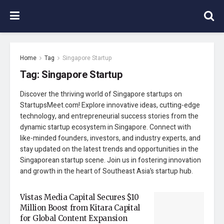
Home
Tag
Singapore Startup
Tag:
Singapore Startup
Discover the thriving world of Singapore startups on
StartupsMeet.com! Explore innovative ideas, cutting-edge
technology, and entrepreneurial success stories from the
dynamic startup ecosystem in Singapore. Connect with
like-minded founders, investors, and industry experts, and
stay updated on the latest trends and opportunities in the
Singaporean startup scene. Join us in fostering innovation
and growth in the heart of Southeast Asia’s startup hub.
Vistas Media Capital Secures $10
Million Boost from Kitara Capital
for Global Content Expansion