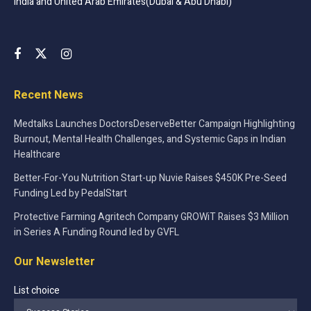
India and United Arab Emirates(Dubai & Abu Dhabi)
Recent News
Medtalks Launches DoctorsDeserveBetter Campaign Highlighting
Burnout, Mental Health Challenges, and Systemic Gaps in Indian
Healthcare
Better-For-You Nutrition Start-up Nuvie Raises $450K Pre-Seed
Funding Led by PedalStart
Protective Farming Agritech Company GROWiT Raises $3 Million
in Series A Funding Round led by GVFL
Our Newsletter
List choice