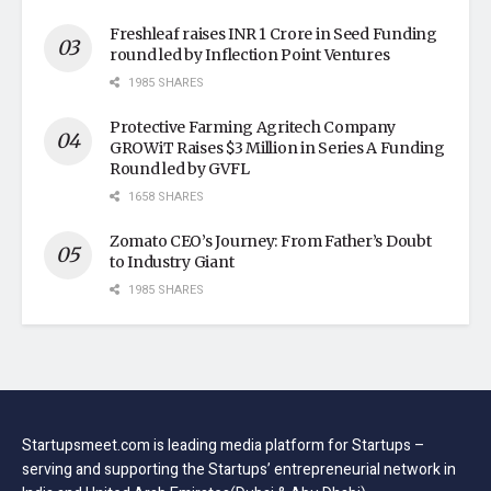
Freshleaf raises INR 1 Crore in Seed Funding
round led by Inflection Point Ventures
1985 SHARES
Protective Farming Agritech Company
GROWiT Raises $3 Million in Series A Funding
Round led by GVFL
1658 SHARES
Zomato CEO’s Journey: From Father’s Doubt
to Industry Giant
1985 SHARES
Startupsmeet.com is leading media platform for Startups –
serving and supporting the Startups’ entrepreneurial network in