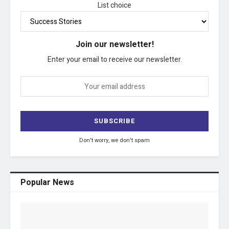
List choice
Join our newsletter!
Enter your email to receive our newsletter.
Don't worry, we don't spam
Popular News