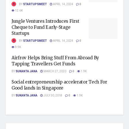
BY
STARTUPSMEET
APRIL 14, 2024
0
12.6K
Jungle Ventures Introduces First
Cheque to Fund Early-Stage
Startups
BY
STARTUPSMEET
APRIL 14, 2024
0
9.9K
Airfrov Helps Bring Stuff From Abroad By
Tapping Travellers Get Funds
BY
SUKANTA JANA
MARCH 27, 2020
0
1.9K
Social entrepreneurship accelerator Tech For
Good lands in Singapore
BY
SUKANTA JANA
JULY 30, 2018
0
1.9K