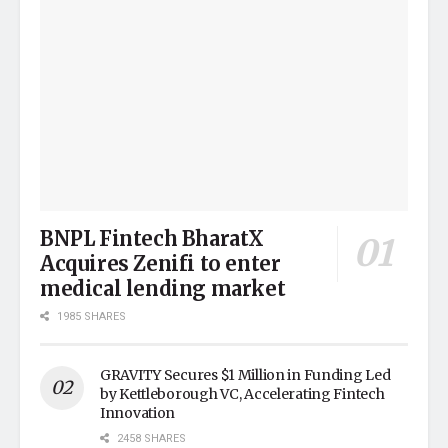
BNPL Fintech BharatX
Acquires Zenifi to enter
medical lending market
1985 SHARES
GRAVITY Secures $1 Million in Funding Led
by Kettleborough VC, Accelerating Fintech
Innovation
2458 SHARES