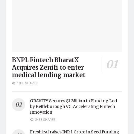
BNPL Fintech BharatX
Acquires Zenifi to enter
medical lending market
1985 SHARES
GRAVITY Secures $1 Million in Funding Led
by Kettleborough VC, Accelerating Fintech
Innovation
2458 SHARES
Freshleaf raises INR 1 Crore in Seed Funding