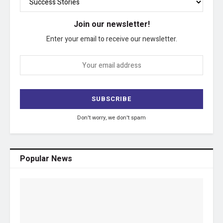
Join our newsletter!
Enter your email to receive our newsletter.
Don't worry, we don't spam
Popular News