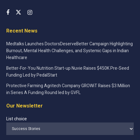
Recent News
Medtalks Launches DoctorsDeserveBetter Campaign Highlighting
Burnout, Mental Health Challenges, and Systemic Gaps in Indian
Healthcare
Better-For-You Nutrition Start-up Nuvie Raises $450K Pre-Seed
Funding Led by PedalStart
Protective Farming Agritech Company GROWiT Raises $3 Million
in Series A Funding Round led by GVFL
Our Newsletter
List choice