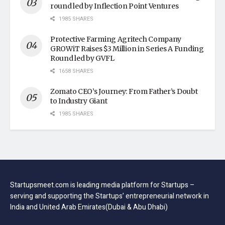
round led by Inflection Point Ventures
1985 SHARES
Protective Farming Agritech Company
GROWiT Raises $3 Million in Series A Funding
Round led by GVFL
1658 SHARES
Zomato CEO’s Journey: From Father’s Doubt
to Industry Giant
1985 SHARES
Startupsmeet.com is leading media platform for Startups –
serving and supporting the Startups’ entrepreneurial network in
India and United Arab Emirates(Dubai & Abu Dhabi)