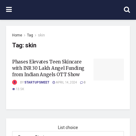
Home
Tag
skin
Tag:
skin
Phases Elevates Teen Skincare
with INR 30 Lakh Angel Funding
from Indian Angels OTT Show
BY
STARTUPSMEET
APRIL 14, 2024
0
13.5K
List choice