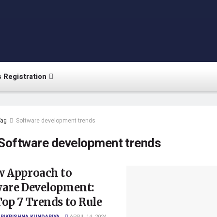
 Registration
Tag
Software development trends
Software development trends
w Approach to
ware Development:
op 7 Trends to Rule
RIKRISHNA KUNDARIYA
APRIL 14, 2024