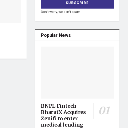
Don't worry, we don't spam
Popular News
BNPL Fintech
BharatX Acquires
Zenifi to enter
medical lending