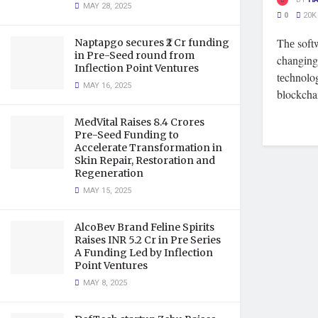
MAY 28, 2025
0
20K
Thе soft
Naptapgo secures ₹2 Cr funding
in Pre-Seed round from
changing 
Inflection Point Ventures
tеchnolo
MAY 16, 2025
blockchai
MedVital Raises 8.4 Crores
Pre-Seed Funding to
Accelerate Transformation in
Skin Repair, Restoration and
Regeneration
MAY 15, 2025
AlcoBev Brand Feline Spirits
Raises INR 5.2 Cr in Pre Series
A Funding Led by Inflection
Point Ventures
MAY 8, 2025