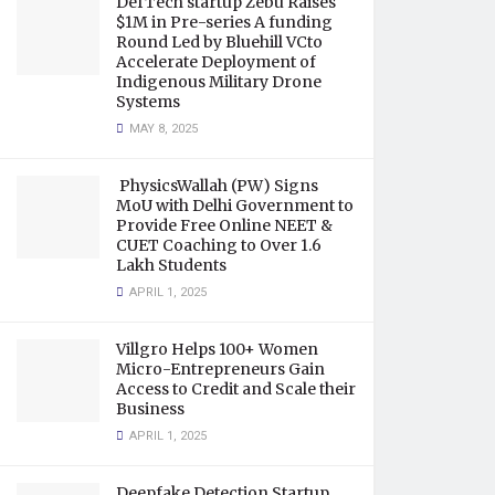
DefTech startup Zebu Raises
$1M in Pre-series A funding
Round Led by Bluehill VCto
Accelerate Deployment of
Indigenous Military Drone
Systems
MAY 8, 2025
PhysicsWallah (PW) Signs
MoU with Delhi Government to
Provide Free Online NEET &
CUET Coaching to Over 1.6
Lakh Students
APRIL 1, 2025
Villgro Helps 100+ Women
Micro-Entrepreneurs Gain
Access to Credit and Scale their
Business
APRIL 1, 2025
Deepfake Detection Startup