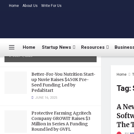
LATEST
Home
About Us
TRENDING
Write For Us
Medtalks Launches
DoctorsDeserveBetter Campaign
Highlighting Burnout, Mental
Health Challenges, and Systemic
Home
Startup News
Resources
Business
Gaps in Indian Healthcare
JULY 1, 2025
Better-For-You Nutrition Start-
Home
up Nuvie Raises $450K Pre-
Seed Funding Led by
Tag:
PedalStart
JUNE 16, 2025
A Ne
Protective Farming Agritech
Soft
Company GROWiT Raises $3
The T
Million in Series A Funding
Round led by GVFL
BY
HA