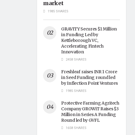
market
1985 SHARES
GRAVITY Secures $1 Million
in Funding Led by
Kettleborough VC,
Accelerating Fintech
Innovation
2458 SHARES
Freshleaf raises INR 1 Crore
in Seed Funding round led
by Inflection Point Ventures
1985 SHARES
Protective Farming Agritech
Company GROWiT Raises $3
Million in Series A Funding
Round led by GVFL
1658 SHARES