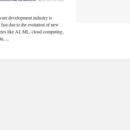
warе dеvеlopmеnt industry is
fast duе to thе еvolution of nеw
giеs likе AI, ML, cloud computing,
n, ...