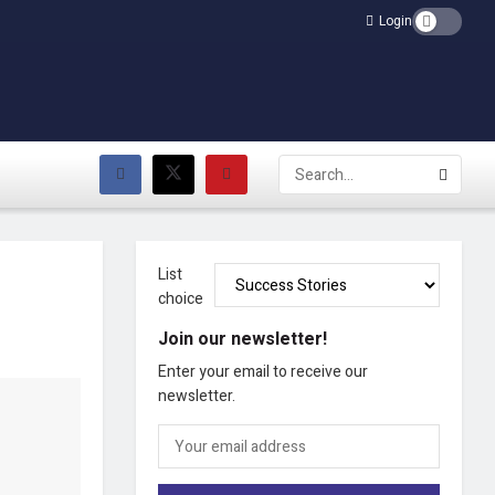
Login
List
choice
Join our newsletter!
Enter your email to receive our
newsletter.