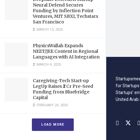
Neural Defend Secures
Funding by Inflection Point
Ventures, MIT SBXI, Techstars
San Francisco
MARCH 13, 2025
PhysicsWallah Expands
NEET/JEE Content in Regional
Languages with AI Integration
MARCH 4, 2025
Startupsmee
Caregiving-Tech Start-up
for Startups
LegUp Raises ₹2 Cr Pre-Seed
Funding from Bluebridge
Startups’ en
Capital
United Arab
FEBRUARY 24, 2025
LOAD MORE