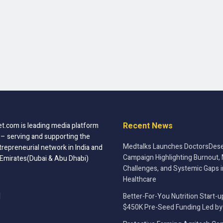
Recent News
t.com is leading media platform
 – serving and supporting the
Medtalks Launches DoctorsDese
trepreneurial network in India and
Campaign Highlighting Burnout, 
 Emirates(Dubai & Abu Dhabi)
Challenges, and Systemic Gaps i
Healthcare
Better-For-You Nutrition Start-u
$450K Pre-Seed Funding Led by