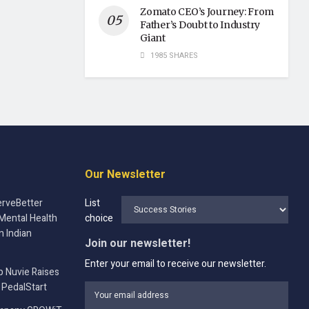
Zomato CEO’s Journey: From
Father’s Doubt to Industry
Giant
1985 SHARES
Our Newsletter
rveBetter
List
Mental Health
choice
n Indian
Join our newsletter!
Enter your email to receive our newsletter.
p Nuvie Raises
 PedalStart