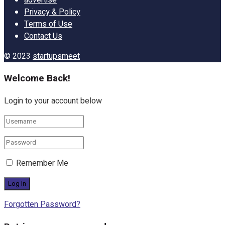
Privacy & Policy
Terms of Use
Contact Us
© 2023
startupsmeet
Welcome Back!
Login to your account below
Remember Me
Forgotten Password?