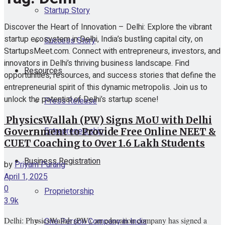
Startup Story
Discover the Heart of Innovation – Delhi: Explore the vibrant
startup ecosystem in Delhi, India’s bustling capital city, on
Success Story
StartupsMeet.com. Connect with entrepreneurs, investors, and
innovators in Delhi’s thriving business landscape. Find
Resources
opportunities, resources, and success stories that define the
entrepreneurial spirit of this dynamic metropolis. Join us to
unlock the potential of Delhi’s startup scene!
Press Release
PhysicsWallah (PW) Signs MoU with Delhi
Entrepreneurship
Government to Provide Free Online NEET &
CUET Coaching to Over 1.6 Lakh Students
Business Registration
by
Priyam Purang
April 1, 2025
0
Proprietorship
3.9k
Delhi: PhysicsWallah (PW), an education company has signed a
One Person Company in India