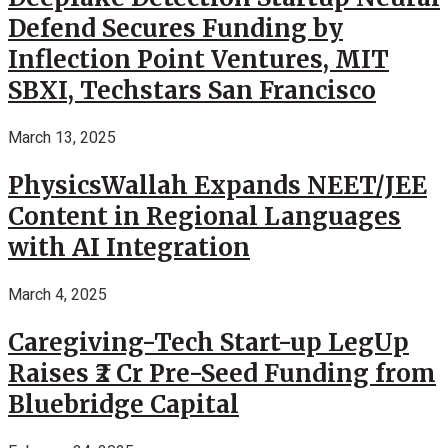
Defend Secures Funding by
Inflection Point Ventures, MIT
SBXI, Techstars San Francisco
March 13, 2025
PhysicsWallah Expands NEET/JEE
Content in Regional Languages
with AI Integration
March 4, 2025
Caregiving-Tech Start-up LegUp
Raises ₹2 Cr Pre-Seed Funding from
Bluebridge Capital