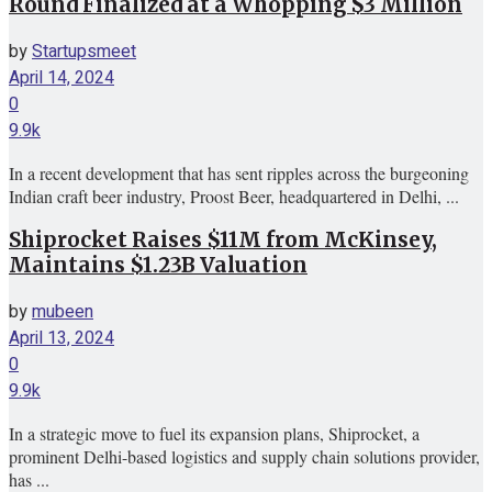
Round Finalized at a Whopping $3 Million
by
Startupsmeet
April 14, 2024
0
9.9k
In a recent development that has sent ripples across the burgeoning
Indian craft beer industry, Proost Beer, headquartered in Delhi, ...
Shiprocket Raises $11M from McKinsey,
Maintains $1.23B Valuation
by
mubeen
April 13, 2024
0
9.9k
In a strategic move to fuel its expansion plans, Shiprocket, a
prominent Delhi-based logistics and supply chain solutions provider,
has ...