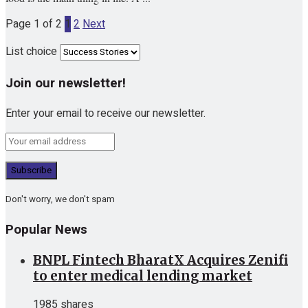
Page 1 of 2
1
2
Next
List choice
Join our newsletter!
Enter your email to receive our newsletter.
Don't worry, we don't spam
Popular News
BNPL Fintech BharatX Acquires Zenifi
to enter medical lending market
1985 shares