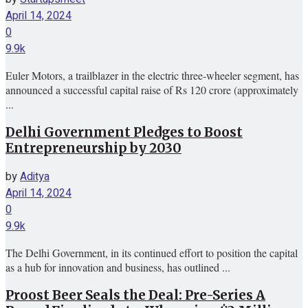
April 14, 2024
0
9.9k
Euler Motors, a trailblazer in the electric three-wheeler segment, has
announced a successful capital raise of Rs 120 crore (approximately
...
Delhi Government Pledges to Boost
Entrepreneurship by 2030
by
Aditya
April 14, 2024
0
9.9k
The Delhi Government, in its continued effort to position the capital
as a hub for innovation and business, has outlined ...
Proost Beer Seals the Deal: Pre-Series A