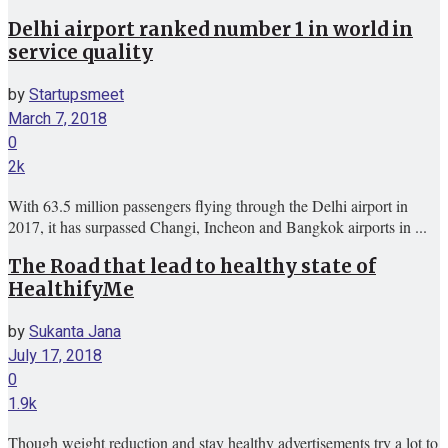
Delhi airport ranked number 1 in world in
service quality
by
Startupsmeet
March 7, 2018
0
2k
With 63.5 million passengers flying through the Delhi airport in
2017, it has surpassed Changi, Incheon and Bangkok airports in ...
The Road that lead to healthy state of
HealthifyMe
by
Sukanta Jana
July 17, 2018
0
1.9k
Though weight reduction and stay healthy advertisements try a lot to