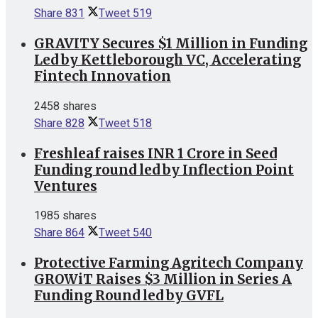
Share
831
Tweet
519
GRAVITY Secures $1 Million in Funding
Led by Kettleborough VC, Accelerating
Fintech Innovation
2458 shares
Share
828
Tweet
518
Freshleaf raises INR 1 Crore in Seed
Funding round led by Inflection Point
Ventures
1985 shares
Share
864
Tweet
540
Protective Farming Agritech Company
GROWiT Raises $3 Million in Series A
Funding Round led by GVFL