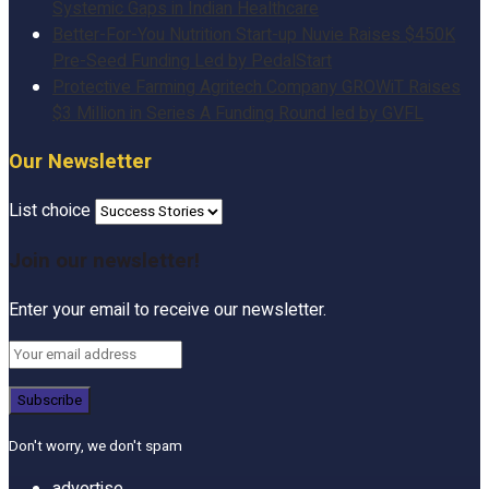
Systemic Gaps in Indian Healthcare
Better-For-You Nutrition Start-up Nuvie Raises $450K
Pre-Seed Funding Led by PedalStart
Protective Farming Agritech Company GROWiT Raises
$3 Million in Series A Funding Round led by GVFL
Our Newsletter
List choice
Join our newsletter!
Enter your email to receive our newsletter.
Don't worry, we don't spam
advertise