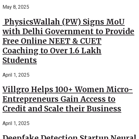
May 8, 2025
PhysicsWallah (PW) Signs MoU
with Delhi Government to Provide
Free Online NEET & CUET
Coaching to Over 1.6 Lakh
Students
April 1, 2025
Villgro Helps 100+ Women Micro-
Entrepreneurs Gain Access to
Credit and Scale their Business
April 1, 2025
Deepfake Detection Startup Neural