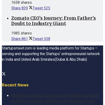
1658 shares
Share
839
Tweet
525
Zomato CEO’s Journey: From Father’s
Doubt to Industry Giant
1985 shares
Share
861
Tweet
538
Startupsmeet.com is leading media platform for Startups –
serving and supporting the Startups’ entrepreneurial network
in India and United Arab Emirates(Dubai & Abu Dhabi)
Recent News
Medtalks Launches DoctorsDeserveBetter Campaign
Highlighting Burnout, Mental Health Challenges, and