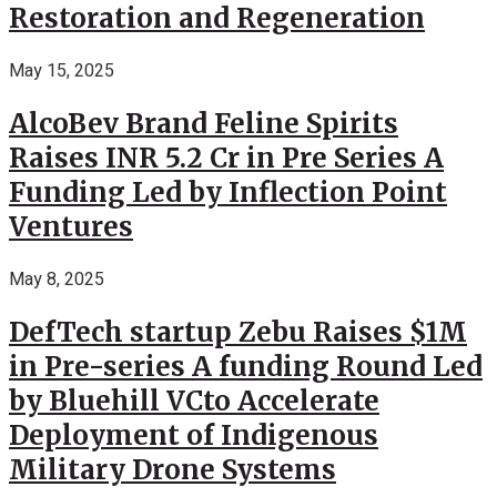
Restoration and Regeneration
May 15, 2025
AlcoBev Brand Feline Spirits
Raises INR 5.2 Cr in Pre Series A
Funding Led by Inflection Point
Ventures
May 8, 2025
DefTech startup Zebu Raises $1M
in Pre-series A funding Round Led
by Bluehill VCto Accelerate
Deployment of Indigenous
Military Drone Systems