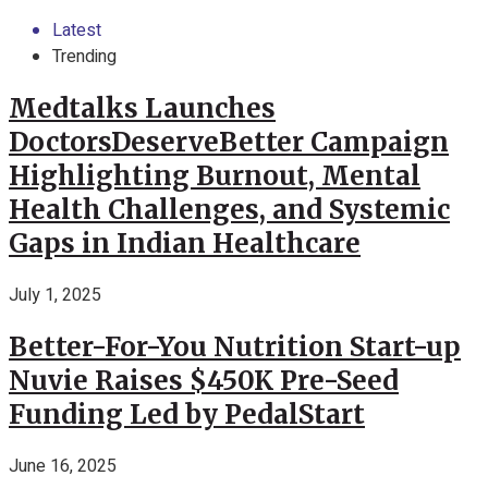
Latest
Trending
Medtalks Launches
DoctorsDeserveBetter Campaign
Highlighting Burnout, Mental
Health Challenges, and Systemic
Gaps in Indian Healthcare
July 1, 2025
Better-For-You Nutrition Start-up
Nuvie Raises $450K Pre-Seed
Funding Led by PedalStart
June 16, 2025