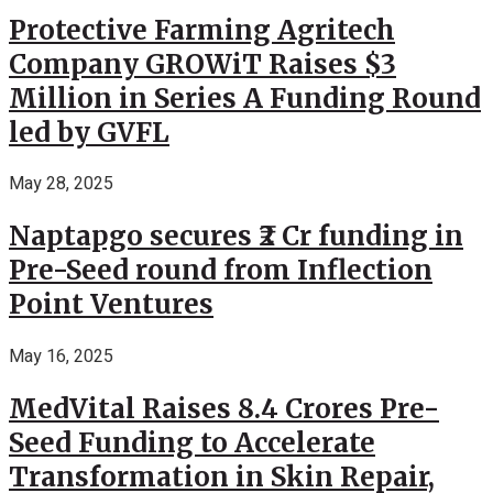
Protective Farming Agritech
Company GROWiT Raises $3
Million in Series A Funding Round
led by GVFL
May 28, 2025
Naptapgo secures ₹2 Cr funding in
Pre-Seed round from Inflection
Point Ventures
May 16, 2025
MedVital Raises 8.4 Crores Pre-
Seed Funding to Accelerate
Transformation in Skin Repair,