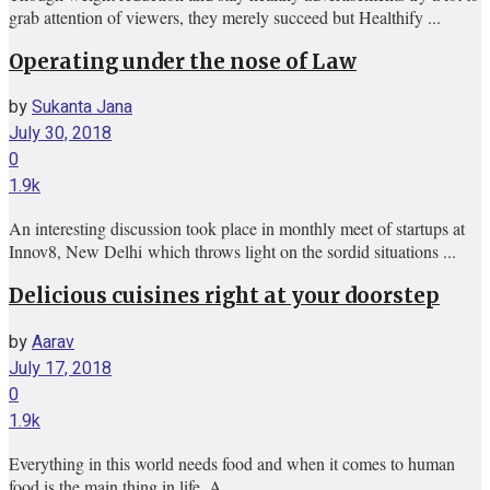
grab attention of viewers, they merely succeed but Healthify ...
Operating under the nose of Law
by
Sukanta Jana
July 30, 2018
0
1.9k
An interesting discussion took place in monthly meet of startups at
Innov8, New Delhi which throws light on the sordid situations ...
Delicious cuisines right at your doorstep
by
Aarav
July 17, 2018
0
1.9k
Everything in this world needs food and when it comes to human
food is the main thing in life. A ...