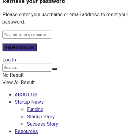
Retrieve your password
Please enter your username or email address to reset your
password.
Log In
No Result
View All Result
ABOUT US
Startup News
Funding
Startup Story
Success Story
Resources