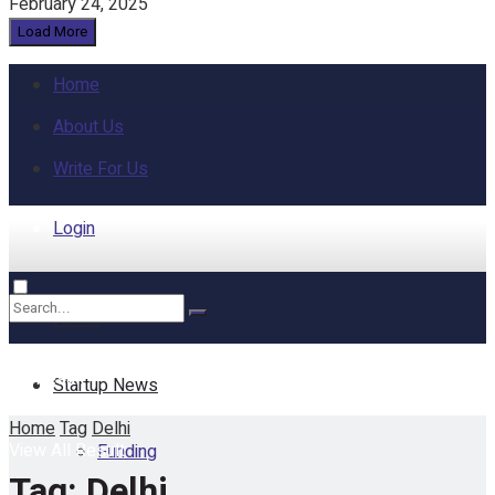
February 24, 2025
Load More
Home
About Us
Write For Us
Login
Home
No Result
Startup News
Home
Tag
Delhi
View All Result
Funding
Tag:
Delhi