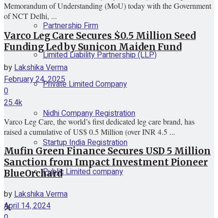
Memorandum of Understanding (MoU) today with the Government
of NCT Delhi, ...
Partnership Firm
Varco Leg Care Secures $0.5 Million Seed
Funding Led by Sunicon Maiden Fund
Limited Liability Partnership (LLP)
by
Lakshika Verma
February 24, 2025
Private Limited Company
0
25.4k
Nidhi Company Registration
Varco Leg Care, the world’s first dedicated leg care brand, has
raised a cumulative of US$ 0.5 Million (over INR 4.5 ...
Startup India Registration
Mufin Green Finance Secures USD 5 Million
Sanction from Impact Investment Pioneer
Public Limited company
BlueOrchard
by
Lakshika Verma
April 14, 2024
0