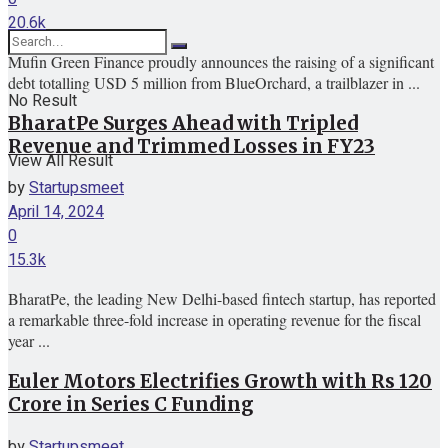
20.6k
Mufin Green Finance proudly announces the raising of a significant
debt totalling USD 5 million from BlueOrchard, a trailblazer in ...
No Result
BharatPe Surges Ahead with Tripled
Revenue and Trimmed Losses in FY23
View All Result
by
Startupsmeet
April 14, 2024
0
15.3k
BharatPe, the leading New Delhi-based fintech startup, has reported
a remarkable three-fold increase in operating revenue for the fiscal
year ...
Euler Motors Electrifies Growth with Rs 120
Crore in Series C Funding
by
Startupsmeet